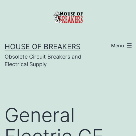
Skip
to
content
HOUSE OF BREAKERS
Menu
Obsolete Circuit Breakers and
Electrical Supply
General