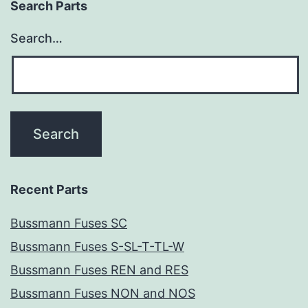
Search Parts
Search…
Recent Parts
Bussmann Fuses SC
Bussmann Fuses S-SL-T-TL-W
Bussmann Fuses REN and RES
Bussmann Fuses NON and NOS