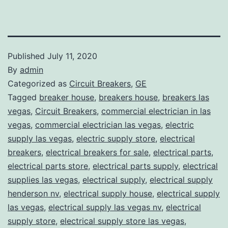
Published
July 11, 2020
By
admin
Categorized as
Circuit Breakers
,
GE
Tagged
breaker house
,
breakers house
,
breakers las
vegas
,
Circuit Breakers
,
commercial electrician in las
vegas
,
commercial electrician las vegas
,
electric
supply las vegas
,
electric supply store
,
electrical
breakers
,
electrical breakers for sale
,
electrical parts
,
electrical parts store
,
electrical parts supply
,
electrical
supplies las vegas
,
electrical supply
,
electrical supply
henderson nv
,
electrical supply house
,
electrical supply
las vegas
,
electrical supply las vegas nv
,
electrical
supply store
,
electrical supply store las vegas
,