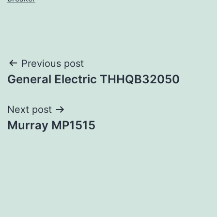
Post
Previous post
General Electric THHQB32050
navigation
Next post
Murray MP1515