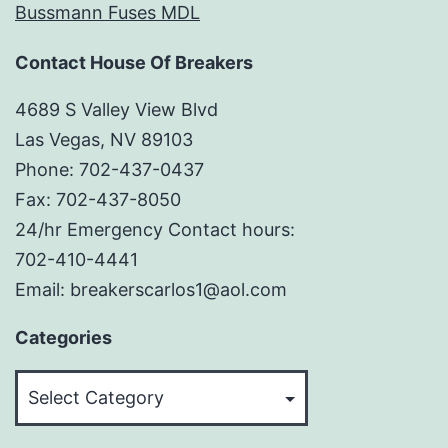
Bussmann Fuses MDL
Contact House Of Breakers
4689 S Valley View Blvd
Las Vegas, NV 89103
Phone: 702-437-0437
Fax: 702-437-8050
24/hr Emergency Contact hours:
702-410-4441
Email: breakerscarlos1@aol.com
Categories
Categories