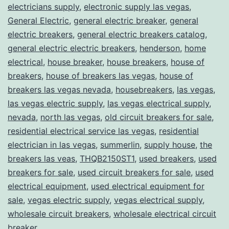
electricians supply
,
electronic supply las vegas
,
General Electric
,
general electric breaker
,
general
electric breakers
,
general electric breakers catalog
,
general electric electric breakers
,
henderson
,
home
electrical
,
house breaker
,
house breakers
,
house of
breakers
,
house of breakers las vegas
,
house of
breakers las vegas nevada
,
housebreakers
,
las vegas
,
las vegas electric supply
,
las vegas electrical supply
,
nevada
,
north las vegas
,
old circuit breakers for sale
,
residential electrical service las vegas
,
residential
electrician in las vegas
,
summerlin
,
supply house
,
the
breakers las veas
,
THQB2150ST1
,
used breakers
,
used
breakers for sale
,
used circuit breakers for sale
,
used
electrical equipment
,
used electrical equipment for
sale
,
vegas electric supply
,
vegas electrical supply
,
wholesale circuit breakers
,
wholesale electrical circuit
breaker