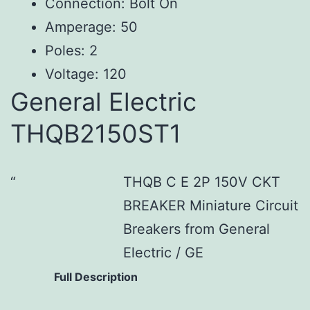
Connection: Bolt On
Amperage: 50
Poles: 2
Voltage: 120
General Electric
THQB2150ST1
THQB C E 2P 150V CKT
BREAKER Miniature Circuit
Breakers from General
Electric / GE
Full Description