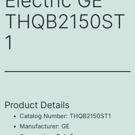
Electric GE
THQB2150ST
1
Product Details
Catalog Number: THQB2150ST1
Manufacturer: GE