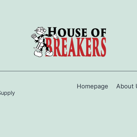
Homepage
About 
Supply