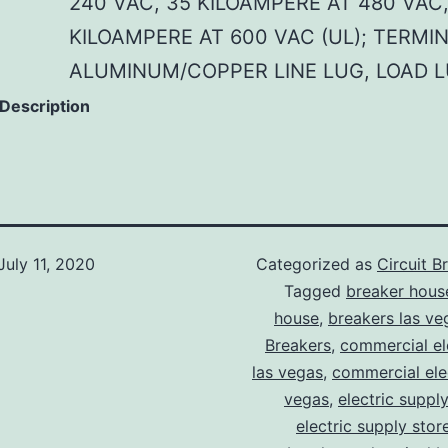
240 VAC, 35 KILOAMPERE AT 480 VAC,
KILOAMPERE AT 600 VAC (UL); TERMI
ALUMINUM/COPPER LINE LUG, LOAD 
 Description
July 11, 2020
Categorized as
Circuit B
Tagged
breaker hous
house
,
breakers las ve
Breakers
,
commercial ele
las vegas
,
commercial elec
vegas
,
electric suppl
electric supply stor