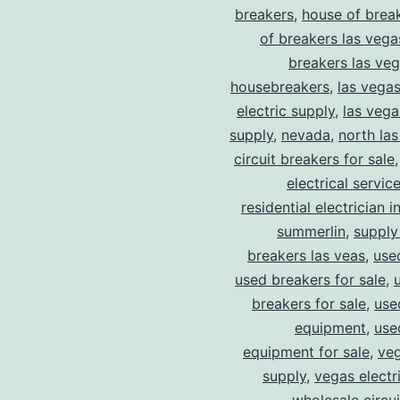
breakers
,
house of brea
of breakers las vega
breakers las ve
housebreakers
,
las vega
electric supply
,
las vega
supply
,
nevada
,
north la
circuit breakers for sale
electrical servic
residential electrician i
summerlin
,
supply
breakers las veas
,
use
used breakers for sale
,
breakers for sale
,
use
equipment
,
use
equipment for sale
,
veg
supply
,
vegas electr