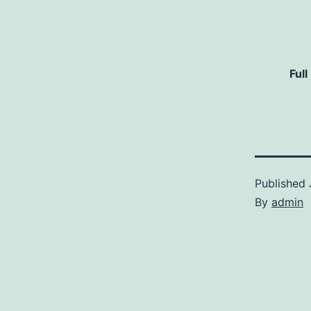
Full
Published
By
admin