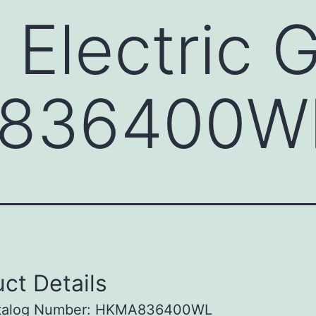
 Electric 
836400W
ct Details
talog Number: HKMA836400WL