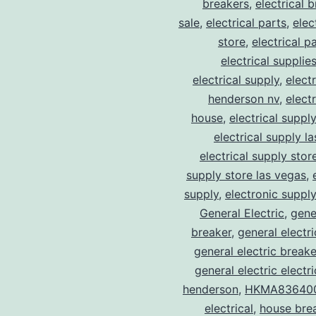
breakers
,
electrical 
sale
,
electrical parts
,
elec
store
,
electrical p
electrical supplie
electrical supply
,
elect
henderson nv
,
elect
house
,
electrical suppl
electrical supply l
electrical supply stor
supply store las vegas
,
supply
,
electronic suppl
General Electric
,
gene
breaker
,
general electr
general electric break
general electric electr
henderson
,
HKMA83640
electrical
,
house bre