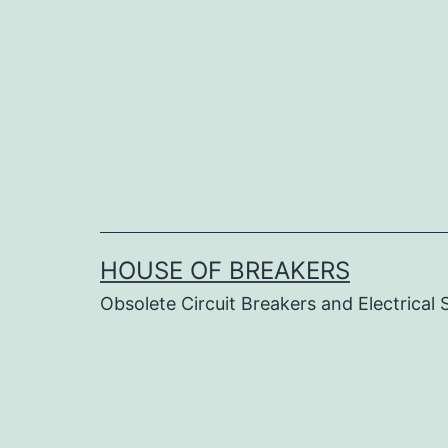
Skip
to
content
HOUSE OF BREAKERS
Obsolete Circuit Breakers and Electrical 