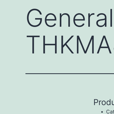
General
THKMA
Produ
Ca