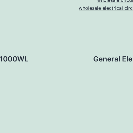
wholesale circu
wholesale electrical cir
A31000WL
General E