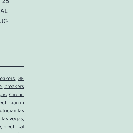
 25
NAL
LUG
reakers
,
GE
e
,
breakers
gas
,
Circuit
ctrician in
trician las
y las vegas
,
e
,
electrical