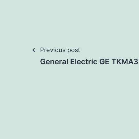
Post
Previous post
General Electric GE TKM
navigation