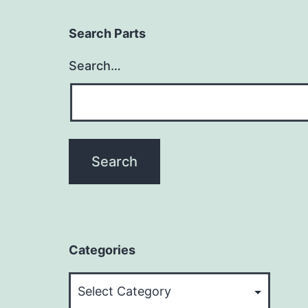
Search Parts
Search…
Categories
Categories