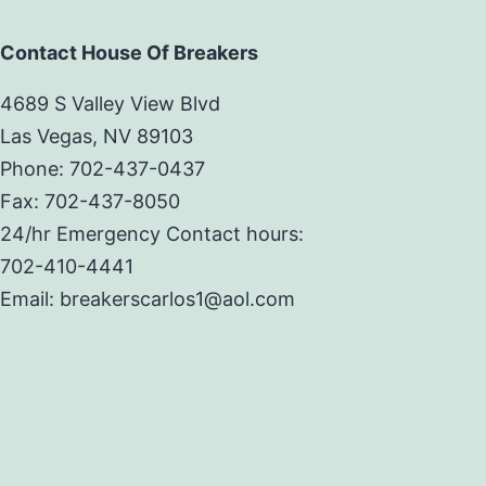
Contact House Of Breakers
4689 S Valley View Blvd
Las Vegas, NV 89103
Phone: 702-437-0437
Fax: 702-437-8050
24/hr Emergency Contact hours:
702-410-4441
Email: breakerscarlos1@aol.com