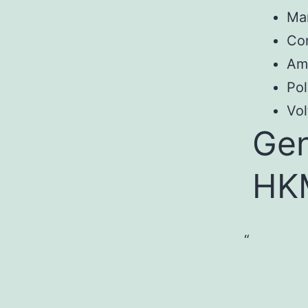
Ma
Co
Am
Pol
Vol
Gen
HK