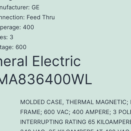
nufacturer: GE
nnection: Feed Thru
perage: 400
es: 3
tage: 600
eral Electric
MA836400WL
MOLDED CASE, THERMAL MAGNETIC; 
FRAME; 600 VAC; 400 AMPERE; 3 POL
INTERRUPTING RATING 65 KILOAMPER