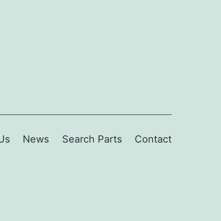
Us
News
Search Parts
Contact