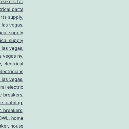
breakers for
trical parts
arts supply
,
s las vegas
,
rical supply
rical supply
y las vegas
,
as vegas nv
,
e
,
electrical
electricians
y las vegas
,
ral electric
ic breakers
,
ers catalog
,
ic breakers
,
0WL
,
home
aker
,
house