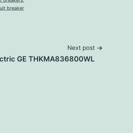
it breakers
,
cuit breaker
Next post
lectric GE THKMA836800WL