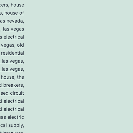
kers
,
house
s
,
house of
gas nevada
,
s
,
las vegas
s electrical
s vegas
,
old
,
residential
e las vegas
,
n las vegas
,
 house
,
the
d breakers
,
used circuit
d electrical
d electrical
as electric
ical supply
,