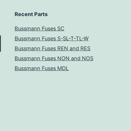
Recent Parts
Bussmann Fuses SC
Bussmann Fuses S-SL-T-TL-W
Bussmann Fuses REN and RES
Bussmann Fuses NON and NOS
Bussmann Fuses MDL