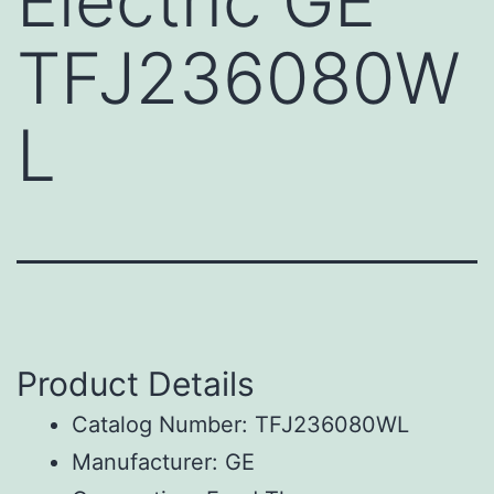
Electric GE
TFJ236080W
L
Product Details
Catalog Number: TFJ236080WL
Manufacturer: GE