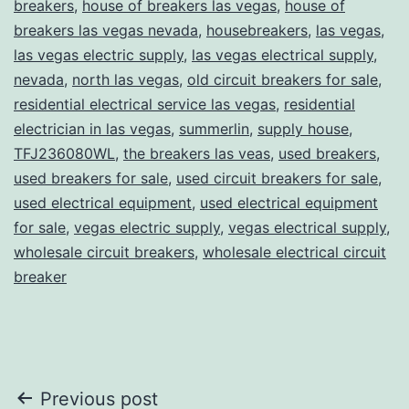
breakers
,
house of breakers las vegas
,
house of
breakers las vegas nevada
,
housebreakers
,
las vegas
,
las vegas electric supply
,
las vegas electrical supply
,
nevada
,
north las vegas
,
old circuit breakers for sale
,
residential electrical service las vegas
,
residential
electrician in las vegas
,
summerlin
,
supply house
,
TFJ236080WL
,
the breakers las veas
,
used breakers
,
used breakers for sale
,
used circuit breakers for sale
,
used electrical equipment
,
used electrical equipment
for sale
,
vegas electric supply
,
vegas electrical supply
,
wholesale circuit breakers
,
wholesale electrical circuit
breaker
Post
Previous post