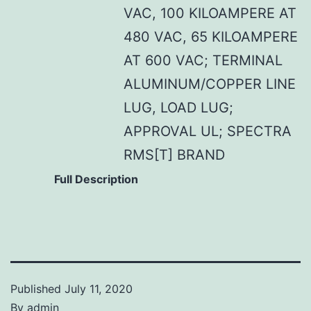
VAC, 100 KILOAMPERE AT
480 VAC, 65 KILOAMPERE
AT 600 VAC; TERMINAL
ALUMINUM/COPPER LINE
LUG, LOAD LUG;
APPROVAL UL; SPECTRA
RMS[T] BRAND
Full Description
Published
July 11, 2020
By
admin