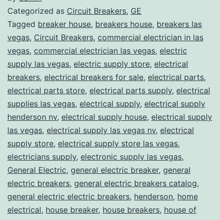
Categorized as
Circuit Breakers
,
GE
Tagged
breaker house
,
breakers house
,
breakers las
vegas
,
Circuit Breakers
,
commercial electrician in las
vegas
,
commercial electrician las vegas
,
electric
supply las vegas
,
electric supply store
,
electrical
breakers
,
electrical breakers for sale
,
electrical parts
,
electrical parts store
,
electrical parts supply
,
electrical
supplies las vegas
,
electrical supply
,
electrical supply
henderson nv
,
electrical supply house
,
electrical supply
las vegas
,
electrical supply las vegas nv
,
electrical
supply store
,
electrical supply store las vegas
,
electricians supply
,
electronic supply las vegas
,
General Electric
,
general electric breaker
,
general
electric breakers
,
general electric breakers catalog
,
general electric electric breakers
,
henderson
,
home
electrical
,
house breaker
,
house breakers
,
house of