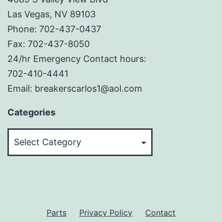
Las Vegas, NV 89103
Phone: 702-437-0437
Fax: 702-437-8050
24/hr Emergency Contact hours:
702-410-4441
Email: breakerscarlos1@aol.com
Categories
Categories
Parts
Privacy Policy
Contact