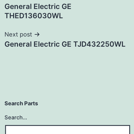
General Electric GE
navigation
THED136030WL
Next post
General Electric GE TJD432250WL
Search Parts
Search…