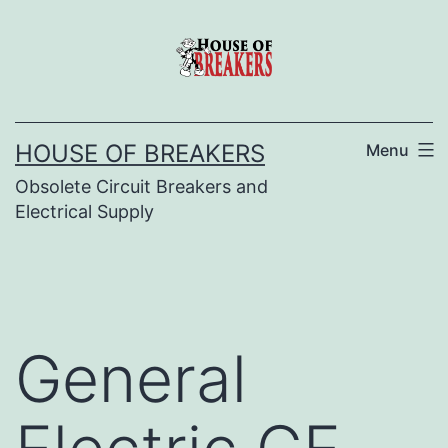
Skip
to
content
HOUSE OF BREAKERS
Menu
Obsolete Circuit Breakers and
Electrical Supply
General