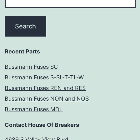
Recent Parts
Bussmann Fuses SC
Bussmann Fuses S-SL-T-TL-W
Bussmann Fuses REN and RES
Bussmann Fuses NON and NOS
Bussmann Fuses MDL
Contact House Of Breakers
4689 S Valley View Blvd