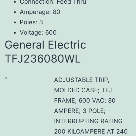
Connection: Feed Thru
Amperage: 80
Poles: 3
Voltage: 600
General Electric
TFJ236080WL
ADJUSTABLE TRIP,
MOLDED CASE; TFJ
FRAME; 600 VAC; 80
AMPERE; 3 POLE;
INTERRUPTING RATING
200 KILOAMPERE AT 240