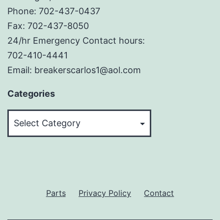
Phone: 702-437-0437
Fax: 702-437-8050
24/hr Emergency Contact hours:
702-410-4441
Email: breakerscarlos1@aol.com
Categories
Categories
Parts
Privacy Policy
Contact