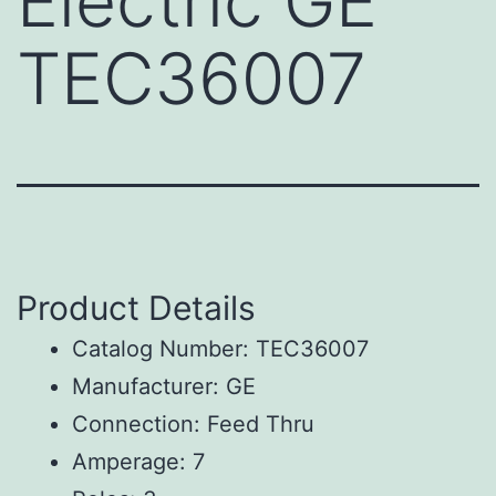
Electric GE
TEC36007
Product Details
Catalog Number: TEC36007
Manufacturer: GE
Connection: Feed Thru
Amperage: 7