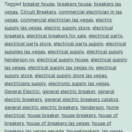
Tagged
breaker house
,
breakers house
,
breakers las
vegas
,
Circuit Breakers
,
commercial electrician in las
vegas
,
commercial electrician las vegas
,
electric
supply las vegas
,
electric supply store
,
electrical
breakers
,
electrical breakers for sale
,
electrical parts
,
electrical parts store
,
electrical parts supply
,
electrical
supplies las vegas
,
electrical supply
,
electrical supply
henderson nv
,
electrical supply house
,
electrical supply
las vegas
,
electrical supply las vegas nv
,
electrical
supply store
,
electrical supply store las vegas
,
electricians supply
,
electronic supply las vegas
,
General Electric
,
general electric breaker
,
general
electric breakers
,
general electric breakers catalog
,
general electric electric breakers
,
henderson
,
home
electrical
,
house breaker
,
house breakers
,
house of
breakers
,
house of breakers las vegas
,
house of
breakers las vegas nevada
,
housebreakers
,
las vegas
,