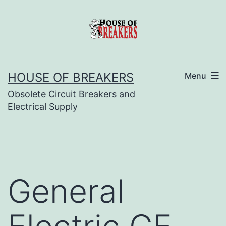
Skip
to
content
HOUSE OF BREAKERS
Menu
Obsolete Circuit Breakers and
Electrical Supply
General