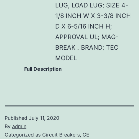
LUG, LOAD LUG; SIZE 4-
1/8 INCH W X 3-3/8 INCH
D X 6-5/16 INCH H;
APPROVAL UL; MAG-
BREAK . BRAND; TEC
MODEL
Full Description
Published
July 11, 2020
By
admin
Categorized as
Circuit Breakers
,
GE