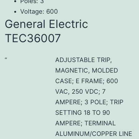
Poles: 3
Voltage: 600
General Electric
TEC36007
ADJUSTABLE TRIP,
MAGNETIC, MOLDED
CASE; E FRAME; 600
VAC, 250 VDC; 7
AMPERE; 3 POLE; TRIP
SETTING 18 TO 90
AMPERE; TERMINAL
ALUMINUM/COPPER LINE