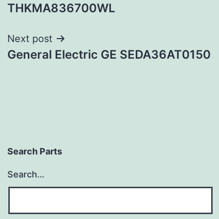
navigation
THKMA836700WL
Next post
General Electric GE SEDA36AT0150
Search Parts
Search…