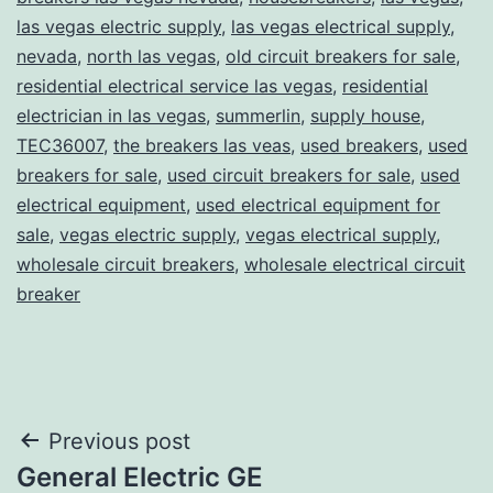
las vegas electric supply
,
las vegas electrical supply
,
nevada
,
north las vegas
,
old circuit breakers for sale
,
residential electrical service las vegas
,
residential
electrician in las vegas
,
summerlin
,
supply house
,
TEC36007
,
the breakers las veas
,
used breakers
,
used
breakers for sale
,
used circuit breakers for sale
,
used
electrical equipment
,
used electrical equipment for
sale
,
vegas electric supply
,
vegas electrical supply
,
wholesale circuit breakers
,
wholesale electrical circuit
breaker
Post
Previous post
General Electric GE