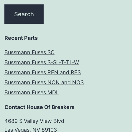
Recent Parts
Bussmann Fuses SC
Bussmann Fuses S-SL-T-TL-W
Bussmann Fuses REN and RES
Bussmann Fuses NON and NOS
Bussmann Fuses MDL
Contact House Of Breakers
4689 S Valley View Blvd
Las Vegas, NV 89103