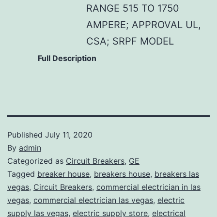
RANGE 515 TO 1750
AMPERE; APPROVAL UL,
CSA; SRPF MODEL
Full Description
Published
July 11, 2020
By
admin
Categorized as
Circuit Breakers
,
GE
Tagged
breaker house
,
breakers house
,
breakers las
vegas
,
Circuit Breakers
,
commercial electrician in las
vegas
,
commercial electrician las vegas
,
electric
supply las vegas
,
electric supply store
,
electrical