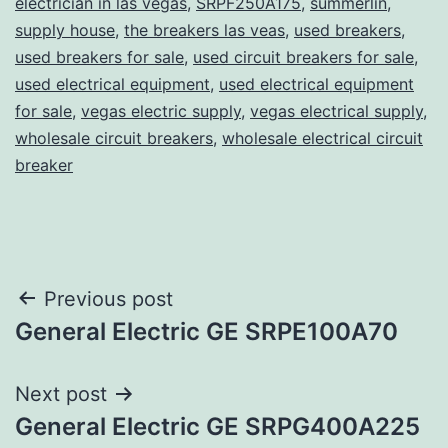
electrician in las vegas
,
SRPF250A175
,
summerlin
,
supply house
,
the breakers las veas
,
used breakers
,
used breakers for sale
,
used circuit breakers for sale
,
used electrical equipment
,
used electrical equipment
for sale
,
vegas electric supply
,
vegas electrical supply
,
wholesale circuit breakers
,
wholesale electrical circuit
breaker
Post
Previous post
General Electric GE SRPE100A70
navigation
Next post
General Electric GE SRPG400A225