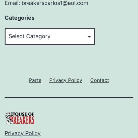
Email: breakerscarlos1@aol.com
Categories
Categories
Parts
Privacy Policy
Contact
Privacy Policy