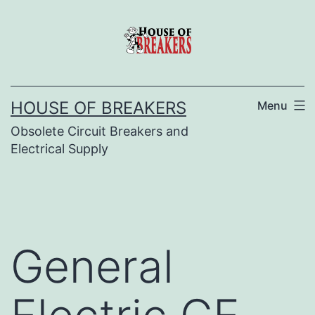
Skip
to
content
HOUSE OF BREAKERS
Menu
Obsolete Circuit Breakers and
Electrical Supply
General