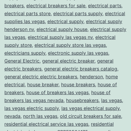
breakers
,
electrical breakers for sale
,
electrical parts
,
electrical parts store
,
electrical parts supply
,
electrical
supplies las vegas
,
electrical supply
,
electrical supply
henderson nv
,
electrical supply house
,
electrical supply
las vegas
,
electrical supply las vegas nv
,
electrical
supply store
,
electrical supply store las vegas
,
electricians supply
,
electronic supply las vegas
,
General Electric
,
general electric breaker
,
general
electric breakers
,
general electric breakers catalog
,
general electric electric breakers
,
henderson
,
home
electrical
,
house breaker
,
house breakers
,
house of
breakers
,
house of breakers las vegas
,
house of
breakers las vegas nevada
,
housebreakers
,
las vegas
,
las vegas electric supply
,
las vegas electrical supply
,
nevada
,
north las vegas
,
old circuit breakers for sale
,
residential electrical service las vegas
,
residential