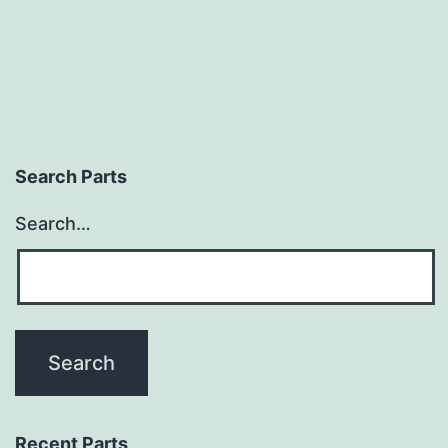
Search Parts
Search…
Recent Parts