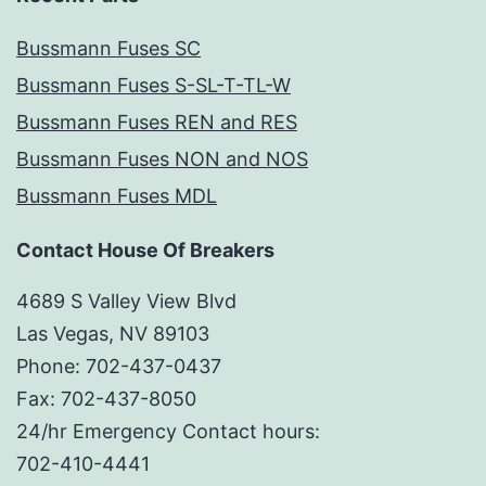
Bussmann Fuses SC
Bussmann Fuses S-SL-T-TL-W
Bussmann Fuses REN and RES
Bussmann Fuses NON and NOS
Bussmann Fuses MDL
Contact House Of Breakers
4689 S Valley View Blvd
Las Vegas, NV 89103
Phone: 702-437-0437
Fax: 702-437-8050
24/hr Emergency Contact hours:
702-410-4441