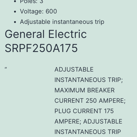
Poles: 3
Voltage: 600
Adjustable instantaneous trip
General Electric
SRPF250A175
ADJUSTABLE
INSTANTANEOUS TRIP;
MAXIMUM BREAKER
CURRENT 250 AMPERE;
PLUG CURRENT 175
AMPERE; ADJUSTABLE
INSTANTANEOUS TRIP