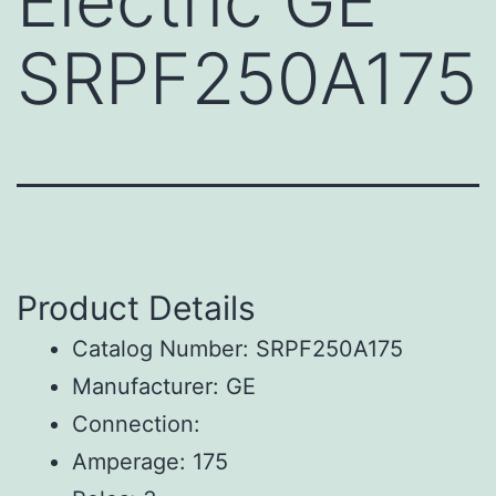
Electric GE
SRPF250A175
Product Details
Catalog Number: SRPF250A175
Manufacturer: GE
Connection:
Amperage: 175