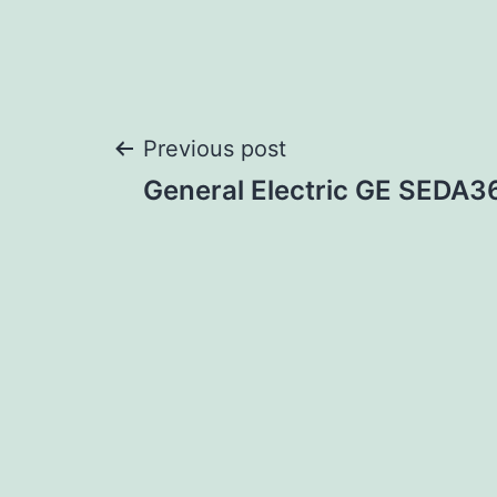
Post
Previous post
General Electric GE SEDA
navigation