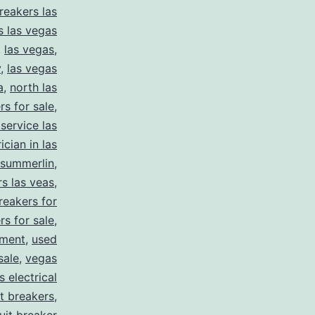
reakers las
s las vegas
,
las vegas
,
y
,
las vegas
a
,
north las
rs for sale
,
 service las
ician in las
summerlin
,
rs las veas
,
reakers for
rs for sale
,
pment
,
used
sale
,
vegas
 electrical
it breakers
,