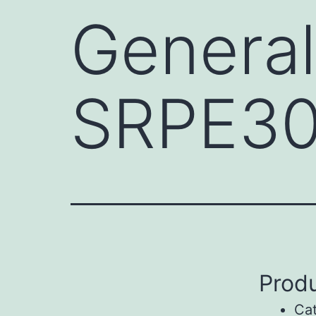
General
SRPE3
Produ
Ca