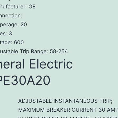
nufacturer: GE
nnection:
perage: 20
es: 3
tage: 600
ustable Trip Range: 58-254
eral Electric
PE30A20
ADJUSTABLE INSTANTANEOUS TRIP;
MAXIMUM BREAKER CURRENT 30 AMP