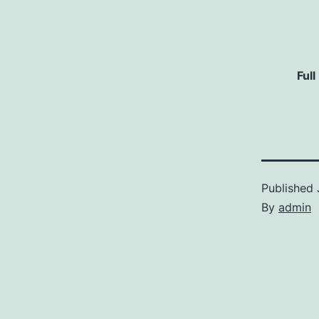
Full
Published
By
admin