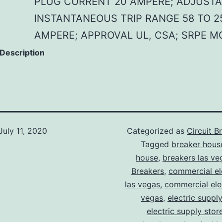
PLUG CURRENT 20 AMPERE; ADJUSTA
INSTANTANEOUS TRIP RANGE 58 TO 2
AMPERE; APPROVAL UL, CSA; SRPE M
 Description
July 11, 2020
Categorized as
Circuit B
Tagged
breaker hous
house
,
breakers las ve
Breakers
,
commercial ele
las vegas
,
commercial elec
vegas
,
electric suppl
electric supply stor