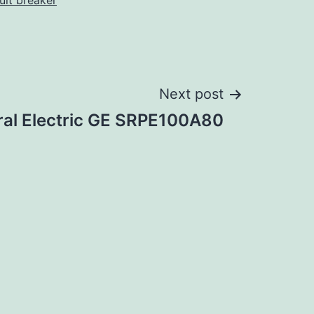
cuit breaker
Next post
al Electric GE SRPE100A80