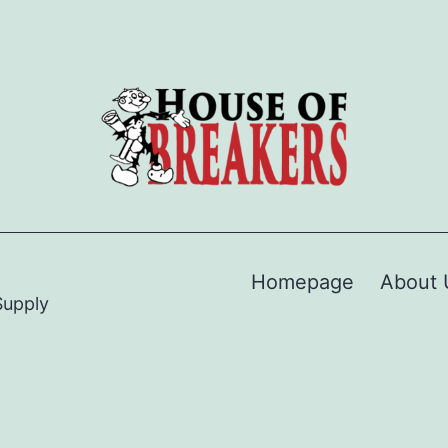
Homepage
About 
Supply