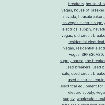
breakers
,
house of b
vegas
,
house of breaker
nevada
,
housebreakers
las vegas electric suppl
electrical supply
,
nevad
vegas
,
old circuit breake
residential electrical
vegas
,
residential electr
vegas
,
SRPE30A20
,
supply house
,
the breake
used breakers
,
used b
sale
,
used circuit breake
used electrical equi
electrical equipment for 
electric supply
,
vegas
supply
,
wholesale circu