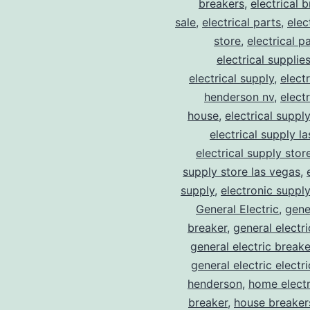
breakers
,
electrical 
sale
,
electrical parts
,
elec
store
,
electrical p
electrical supplie
electrical supply
,
elect
henderson nv
,
elect
house
,
electrical suppl
electrical supply l
electrical supply stor
supply store las vegas
,
supply
,
electronic suppl
General Electric
,
gene
breaker
,
general electr
general electric break
general electric electr
henderson
,
home electr
breaker
,
house breaker