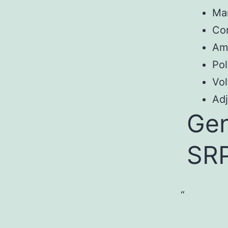
Ma
Co
Am
Pol
Vol
Adj
Gen
SR