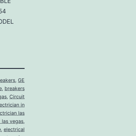
BLE
54
ODEL
reakers
,
GE
e
,
breakers
gas
,
Circuit
ctrician in
trician las
y las vegas
,
e
,
electrical