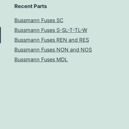
Recent Parts
Bussmann Fuses SC
Bussmann Fuses S-SL-T-TL-W
Bussmann Fuses REN and RES
Bussmann Fuses NON and NOS
Bussmann Fuses MDL