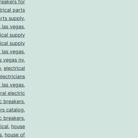
breakers for
trical parts
arts supply
,
s las vegas
,
rical supply
rical supply
y las vegas
,
as vegas nv
,
e
,
electrical
electricians
y las vegas
,
ral electric
ic breakers
,
ers catalog
,
ic breakers
,
ical
,
house
s
,
house of