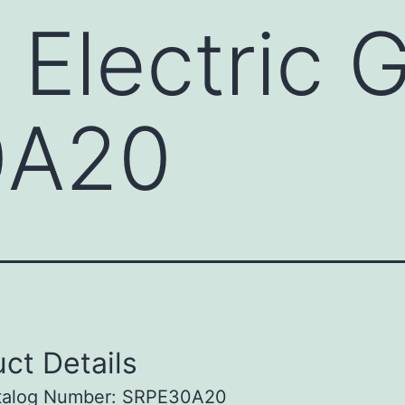
 Electric 
0A20
ct Details
talog Number: SRPE30A20