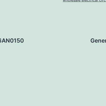
wholesale electrical cir
36AN0150
Gener