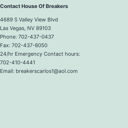
Contact House Of Breakers
4689 S Valley View Blvd
Las Vegas, NV 89103
Phone: 702-437-0437
Fax: 702-437-8050
24/hr Emergency Contact hours:
702-410-4441
Email: breakerscarlos1@aol.com