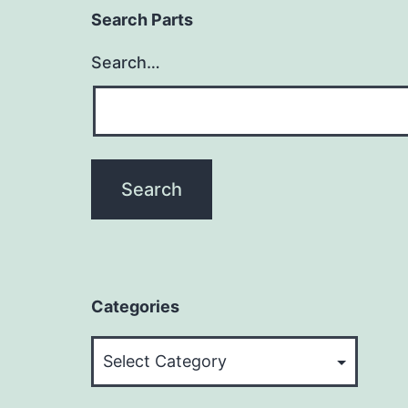
Search Parts
Search…
Categories
Categories