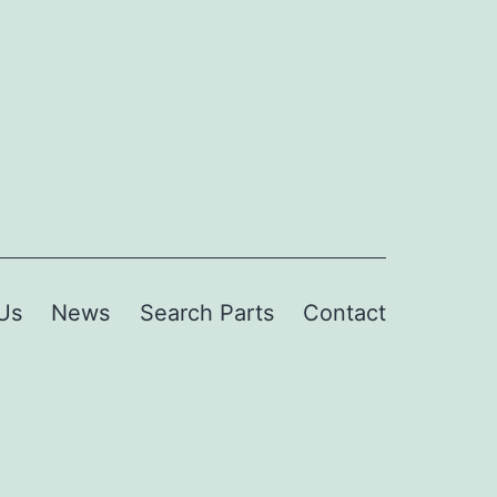
Us
News
Search Parts
Contact