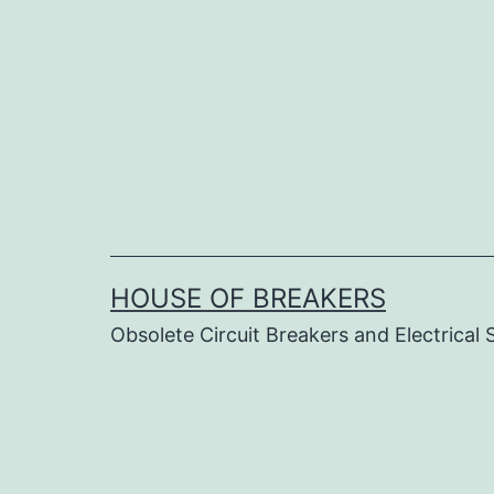
Skip
to
content
HOUSE OF BREAKERS
Obsolete Circuit Breakers and Electrical 