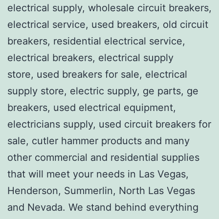
electrical supply, wholesale circuit breakers,
electrical service, used breakers, old circuit
breakers, residential electrical service,
electrical breakers, electrical supply
store, used breakers for sale, electrical
supply store, electric supply, ge parts, ge
breakers, used electrical equipment,
electricians supply, used circuit breakers for
sale, cutler hammer products and many
other commercial and residential supplies
that will meet your needs in Las Vegas,
Henderson, Summerlin, North Las Vegas
and Nevada. We stand behind everything