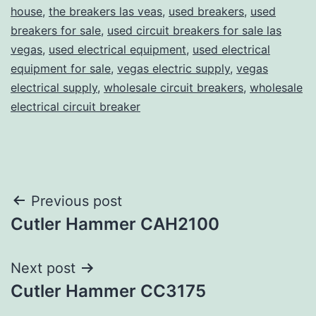
house
,
the breakers las veas
,
used breakers
,
used
breakers for sale
,
used circuit breakers for sale las
vegas
,
used electrical equipment
,
used electrical
equipment for sale
,
vegas electric supply
,
vegas
electrical supply
,
wholesale circuit breakers
,
wholesale
electrical circuit breaker
Post
Previous post
Cutler Hammer CAH2100
navigation
Next post
Cutler Hammer CC3175