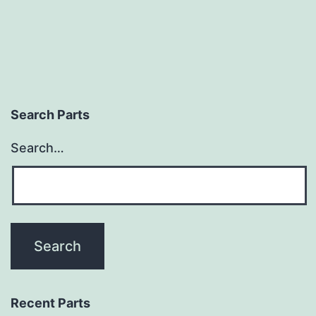
Search Parts
Search…
Recent Parts