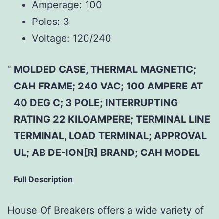
Amperage:
100
Poles:
3
Voltage:
120/240
MOLDED CASE, THERMAL MAGNETIC;
CAH FRAME; 240 VAC; 100 AMPERE AT
40 DEG C; 3 POLE; INTERRUPTING
RATING 22 KILOAMPERE; TERMINAL LINE
TERMINAL, LOAD TERMINAL; APPROVAL
UL; AB DE-ION[R] BRAND; CAH MODEL
Full Description
House Of Breakers offers a wide variety of