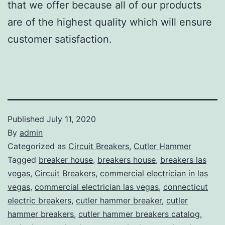
that we offer because all of our products
are of the highest quality which will ensure
customer satisfaction.
Published
July 11, 2020
By
admin
Categorized as
Circuit Breakers
,
Cutler Hammer
Tagged
breaker house
,
breakers house
,
breakers las
vegas
,
Circuit Breakers
,
commercial electrician in las
vegas
,
commercial electrician las vegas
,
connecticut
electric breakers
,
cutler hammer breaker
,
cutler
hammer breakers
,
cutler hammer breakers catalog
,