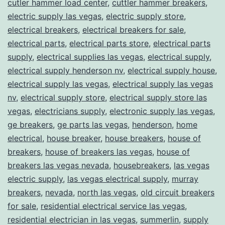
cutler hammer load center
,
cuttler hammer breakers
,
electric supply las vegas
,
electric supply store
,
electrical breakers
,
electrical breakers for sale
,
electrical parts
,
electrical parts store
,
electrical parts
supply
,
electrical supplies las vegas
,
electrical supply
,
electrical supply henderson nv
,
electrical supply house
,
electrical supply las vegas
,
electrical supply las vegas
nv
,
electrical supply store
,
electrical supply store las
vegas
,
electricians supply
,
electronic supply las vegas
,
ge breakers
,
ge parts las vegas
,
henderson
,
home
electrical
,
house breaker
,
house breakers
,
house of
breakers
,
house of breakers las vegas
,
house of
breakers las vegas nevada
,
housebreakers
,
las vegas
electric supply
,
las vegas electrical supply
,
murray
breakers
,
nevada
,
north las vegas
,
old circuit breakers
for sale
,
residential electrical service las vegas
,
residential electrician in las vegas
,
summerlin
,
supply