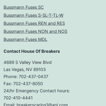
Bussmann Fuses SC
Bussmann Fuses S-SL-T-TL-W
Bussmann Fuses REN and RES
Bussmann Fuses NON and NOS
Bussmann Fuses MDL
Contact House Of Breakers
4689 S Valley View Blvd
Las Vegas, NV 89103
Phone: 702-437-0437
Fax: 702-437-8050
24/hr Emergency Contact hours:
702-410-4441
Email: breakerscarlos1@aol.com