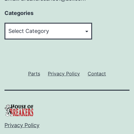
Categories
Categories
Parts
Privacy Policy
Contact
Privacy Policy