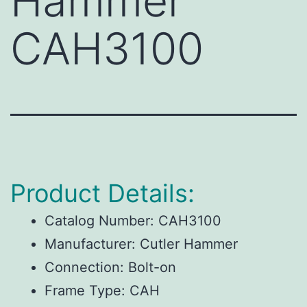
Hammer
CAH3100
Product Details:
Catalog Number:
CAH3100
Manufacturer:
Cutler Hammer
Connection:
Bolt-on
Frame Type:
CAH