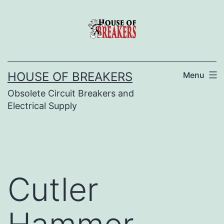
Skip
to
content
HOUSE OF BREAKERS
Menu
Obsolete Circuit Breakers and
Electrical Supply
Cutler