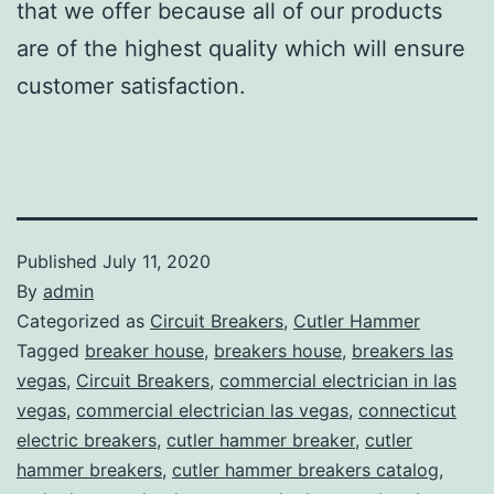
that we offer because all of our products
are of the highest quality which will ensure
customer satisfaction.
Published
July 11, 2020
By
admin
Categorized as
Circuit Breakers
,
Cutler Hammer
Tagged
breaker house
,
breakers house
,
breakers las
vegas
,
Circuit Breakers
,
commercial electrician in las
vegas
,
commercial electrician las vegas
,
connecticut
electric breakers
,
cutler hammer breaker
,
cutler
hammer breakers
,
cutler hammer breakers catalog
,