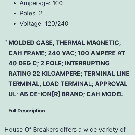
Amperage:
100
Poles:
2
Voltage:
120/240
MOLDED CASE, THERMAL MAGNETIC;
CAH FRAME; 240 VAC; 100 AMPERE AT
40 DEG C; 2 POLE; INTERRUPTING
RATING 22 KILOAMPERE; TERMINAL LINE
TERMINAL, LOAD TERMINAL; APPROVAL
UL; AB DE-ION[R] BRAND; CAH MODEL
Full Description
House Of Breakers offers a wide variety of