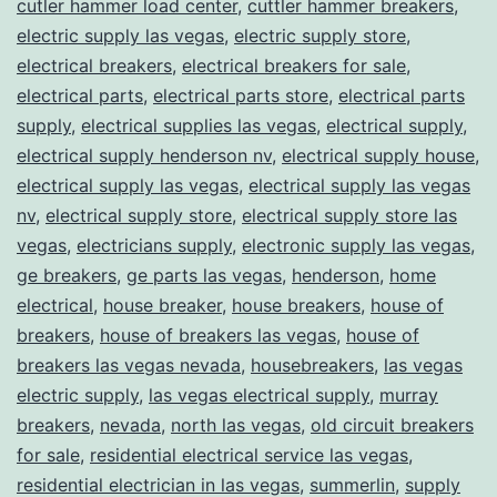
cutler hammer load center
,
cuttler hammer breakers
,
electric supply las vegas
,
electric supply store
,
electrical breakers
,
electrical breakers for sale
,
electrical parts
,
electrical parts store
,
electrical parts
supply
,
electrical supplies las vegas
,
electrical supply
,
electrical supply henderson nv
,
electrical supply house
,
electrical supply las vegas
,
electrical supply las vegas
nv
,
electrical supply store
,
electrical supply store las
vegas
,
electricians supply
,
electronic supply las vegas
,
ge breakers
,
ge parts las vegas
,
henderson
,
home
electrical
,
house breaker
,
house breakers
,
house of
breakers
,
house of breakers las vegas
,
house of
breakers las vegas nevada
,
housebreakers
,
las vegas
electric supply
,
las vegas electrical supply
,
murray
breakers
,
nevada
,
north las vegas
,
old circuit breakers
for sale
,
residential electrical service las vegas
,
residential electrician in las vegas
,
summerlin
,
supply