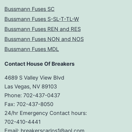
Bussmann Fuses SC
Bussmann Fuses S-SL-T-TL-W
Bussmann Fuses REN and RES
Bussmann Fuses NON and NOS
Bussmann Fuses MDL
Contact House Of Breakers
4689 S Valley View Blvd
Las Vegas, NV 89103
Phone: 702-437-0437
Fax: 702-437-8050
24/hr Emergency Contact hours:
702-410-4441
Email: breakerscarlos1@aol.com