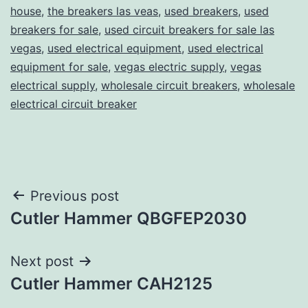
house
,
the breakers las veas
,
used breakers
,
used
breakers for sale
,
used circuit breakers for sale las
vegas
,
used electrical equipment
,
used electrical
equipment for sale
,
vegas electric supply
,
vegas
electrical supply
,
wholesale circuit breakers
,
wholesale
electrical circuit breaker
Post
Previous post
Cutler Hammer QBGFEP2030
navigation
Next post
Cutler Hammer CAH2125