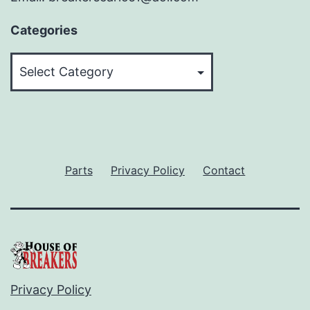
Categories
Categories
Parts
Privacy Policy
Contact
Privacy Policy