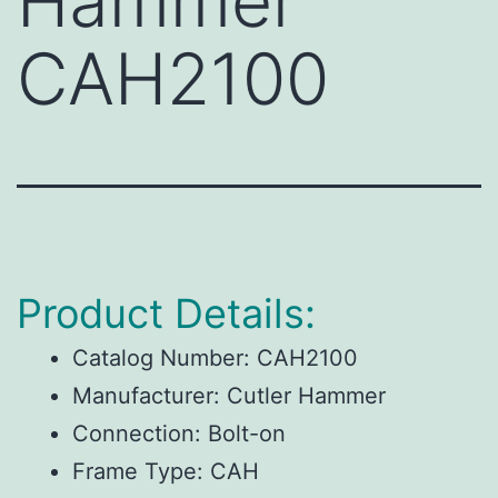
Hammer
CAH2100
Product Details:
Catalog Number:
CAH2100
Manufacturer:
Cutler Hammer
Connection:
Bolt-on
Frame Type:
CAH