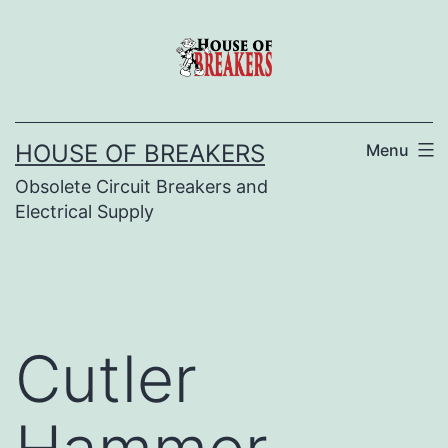
Skip
to
content
HOUSE OF BREAKERS
Menu
Obsolete Circuit Breakers and
Electrical Supply
Cutler