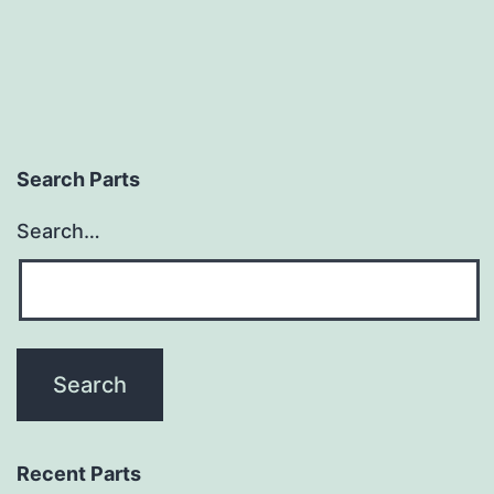
Search Parts
Search…
Recent Parts