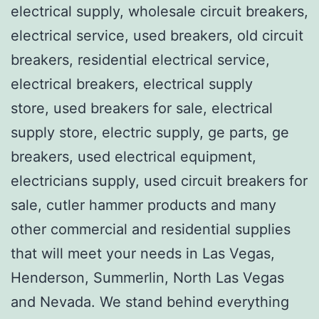
electrical supply, wholesale circuit breakers,
electrical service, used breakers, old circuit
breakers, residential electrical service,
electrical breakers, electrical supply
store, used breakers for sale, electrical
supply store, electric supply, ge parts, ge
breakers, used electrical equipment,
electricians supply, used circuit breakers for
sale, cutler hammer products and many
other commercial and residential supplies
that will meet your needs in Las Vegas,
Henderson, Summerlin, North Las Vegas
and Nevada. We stand behind everything