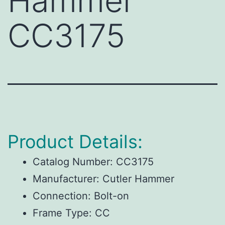
Hammer
CC3175
Product Details:
Catalog Number:
CC3175
Manufacturer:
Cutler Hammer
Connection:
Bolt-on
Frame Type:
CC