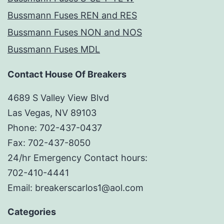
Bussmann Fuses REN and RES
Bussmann Fuses NON and NOS
Bussmann Fuses MDL
Contact House Of Breakers
4689 S Valley View Blvd
Las Vegas, NV 89103
Phone: 702-437-0437
Fax: 702-437-8050
24/hr Emergency Contact hours:
702-410-4441
Email: breakerscarlos1@aol.com
Categories