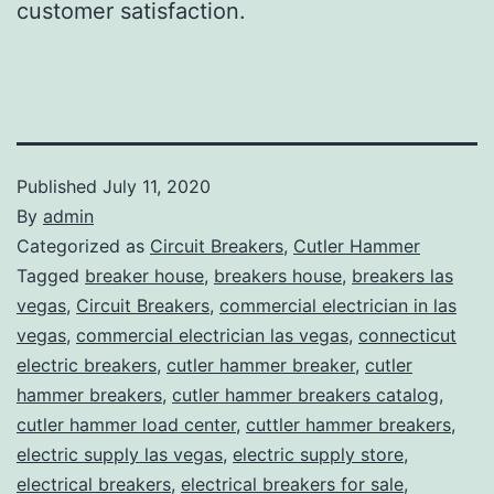
customer satisfaction.
Published
July 11, 2020
By
admin
Categorized as
Circuit Breakers
,
Cutler Hammer
Tagged
breaker house
,
breakers house
,
breakers las
vegas
,
Circuit Breakers
,
commercial electrician in las
vegas
,
commercial electrician las vegas
,
connecticut
electric breakers
,
cutler hammer breaker
,
cutler
hammer breakers
,
cutler hammer breakers catalog
,
cutler hammer load center
,
cuttler hammer breakers
,
electric supply las vegas
,
electric supply store
,
electrical breakers
,
electrical breakers for sale
,