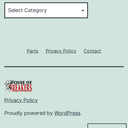
Categories
Parts
Privacy Policy
Contact
Privacy Policy
Proudly powered by
WordPress
.