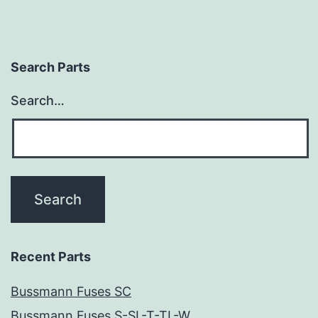
Search Parts
Search…
Recent Parts
Bussmann Fuses SC
Bussmann Fuses S-SL-T-TL-W