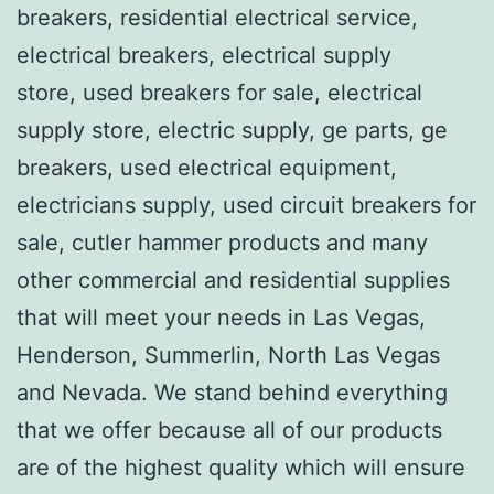
breakers, residential electrical service,
electrical breakers, electrical supply
store, used breakers for sale, electrical
supply store, electric supply, ge parts, ge
breakers, used electrical equipment,
electricians supply, used circuit breakers for
sale, cutler hammer products and many
other commercial and residential supplies
that will meet your needs in Las Vegas,
Henderson, Summerlin, North Las Vegas
and Nevada. We stand behind everything
that we offer because all of our products
are of the highest quality which will ensure