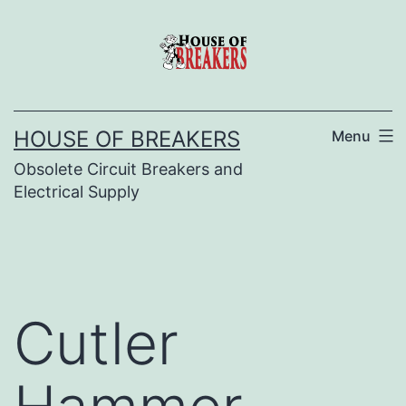
Skip
to
content
HOUSE OF BREAKERS
Menu
Obsolete Circuit Breakers and
Electrical Supply
Cutler