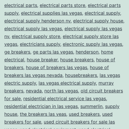
electrical parts
,
electrical parts store
,
electrical parts
supply
,
electrical supplies las vegas
,
electrical supply
,
electrical supply henderson nv
,
electrical supply house
,
electrical supply las vegas
,
electrical supply las vegas
nv
,
electrical supply store
,
electrical supply store las
vegas
,
electricians supply
,
electronic supply las vegas
,
ge breakers
,
ge parts las vegas
,
henderson
,
home
electrical
,
house breaker
,
house breakers
,
house of
breakers
,
house of breakers las vegas
,
house of
breakers las vegas nevada
,
housebreakers
,
las vegas
electric supply
,
las vegas electrical supply
,
murray
breakers
,
nevada
,
north las vegas
,
old circuit breakers
for sale
,
residential electrical service las vegas
,
residential electrician in las vegas
,
summerlin
,
supply
house
,
the breakers las veas
,
used breakers
,
used
breakers for sale
,
used circuit breakers for sale las