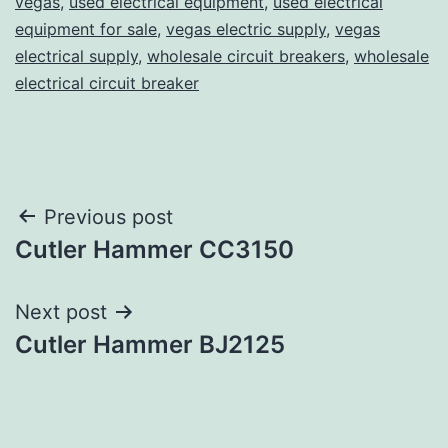
vegas
,
used electrical equipment
,
used electrical
equipment for sale
,
vegas electric supply
,
vegas
electrical supply
,
wholesale circuit breakers
,
wholesale
electrical circuit breaker
Post
Previous post
Cutler Hammer CC3150
navigation
Next post
Cutler Hammer BJ2125