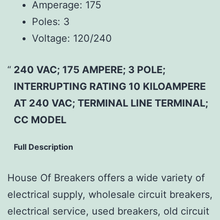
Amperage:
175
Poles:
3
Voltage:
120/240
240 VAC; 175 AMPERE; 3 POLE;
INTERRUPTING RATING 10 KILOAMPERE
AT 240 VAC; TERMINAL LINE TERMINAL;
CC MODEL
Full Description
House Of Breakers offers a wide variety of
electrical supply, wholesale circuit breakers,
electrical service, used breakers, old circuit