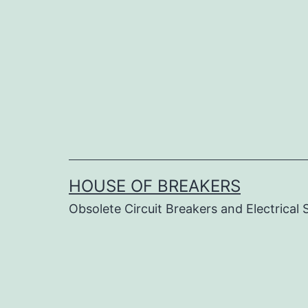
Skip
to
content
HOUSE OF BREAKERS
Obsolete Circuit Breakers and Electrical 