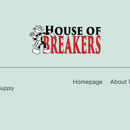
Homepage
About 
Supply