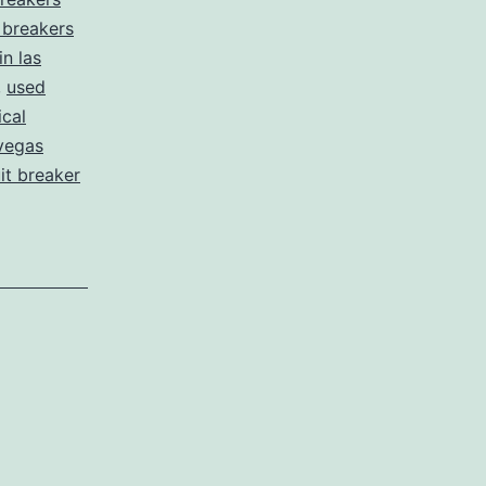
t breakers
in las
,
used
ical
vegas
uit breaker