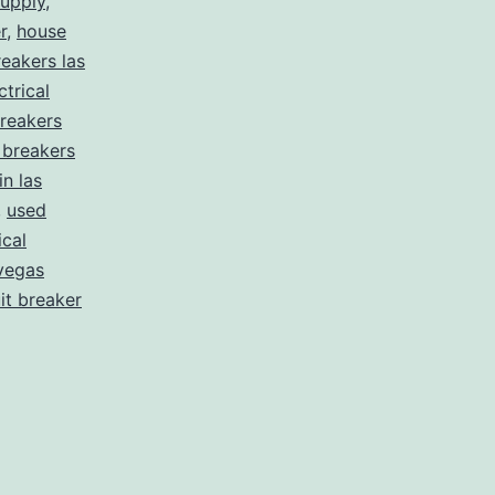
supply
,
r
,
house
eakers las
ctrical
reakers
t breakers
in las
,
used
ical
vegas
uit breaker