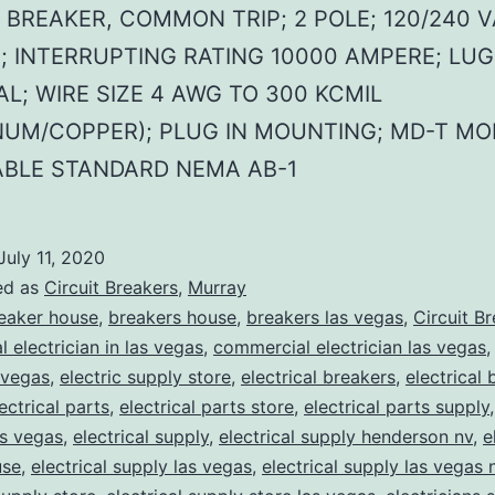
 BREAKER, COMMON TRIP; 2 POLE; 120/240 V
; INTERRUPTING RATING 10000 AMPERE; LUG
L; WIRE SIZE 4 AWG TO 300 KCMIL
NUM/COPPER); PLUG IN MOUNTING; MD-T MO
ABLE STANDARD NEMA AB-1
July 11, 2020
ed as
Circuit Breakers
,
Murray
eaker house
,
breakers house
,
breakers las vegas
,
Circuit B
 electrician in las vegas
,
commercial electrician las vegas
 vegas
,
electric supply store
,
electrical breakers
,
electrical
ectrical parts
,
electrical parts store
,
electrical parts supply
as vegas
,
electrical supply
,
electrical supply henderson nv
,
e
use
,
electrical supply las vegas
,
electrical supply las vegas 