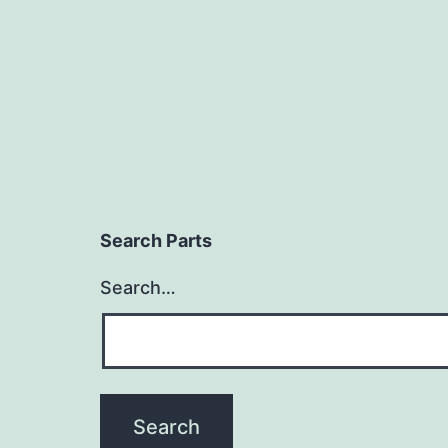
Search Parts
Search…