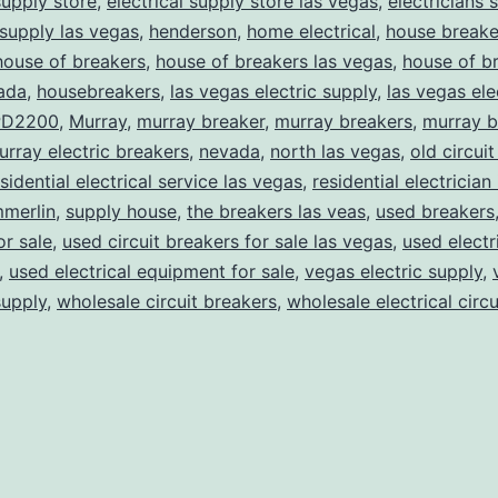
supply store
,
electrical supply store las vegas
,
electricians 
 supply las vegas
,
henderson
,
home electrical
,
house breake
house of breakers
,
house of breakers las vegas
,
house of br
ada
,
housebreakers
,
las vegas electric supply
,
las vegas ele
D2200
,
Murray
,
murray breaker
,
murray breakers
,
murray b
urray electric breakers
,
nevada
,
north las vegas
,
old circui
sidential electrical service las vegas
,
residential electrician 
merlin
,
supply house
,
the breakers las veas
,
used breakers
or sale
,
used circuit breakers for sale las vegas
,
used electr
,
used electrical equipment for sale
,
vegas electric supply
,
supply
,
wholesale circuit breakers
,
wholesale electrical circ