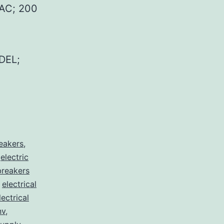
AC; 200
DEL;
reakers
,
,
electric
 breakers
,
electrical
lectrical
nv
,