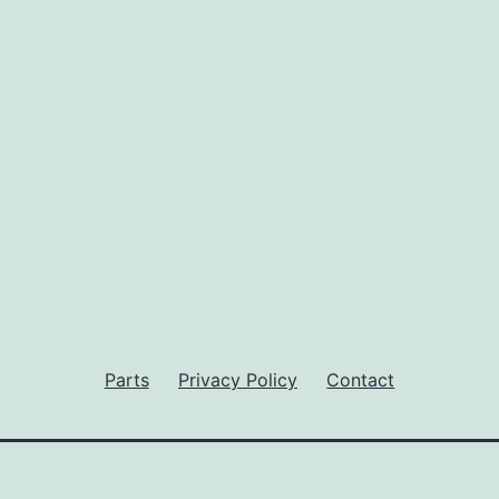
Parts
Privacy Policy
Contact