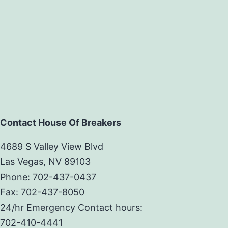
Contact House Of Breakers
4689 S Valley View Blvd
Las Vegas, NV 89103
Phone: 702-437-0437
Fax: 702-437-8050
24/hr Emergency Contact hours:
702-410-4441