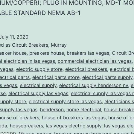
NUM/COPPER); PLUG IN MOUNTING; MD-T MO
ABLE STANDARD NEMA AB-1
July 11, 2020
ed as
Circuit Breakers
,
Murray
eaker house
,
breakers house
,
breakers las vegas
,
Circuit B
 electrician in las vegas
,
commercial electrician las vegas
 vegas
,
electric supply store
,
electrical breakers
,
electrical
ectrical parts
,
electrical parts store
,
electrical parts supply
as vegas
,
electrical supply
,
electrical supply henderson nv
,
e
use
,
electrical supply las vegas
,
electrical supply las vegas 
supply store
,
electrical supply store las vegas
,
electricians 
 supply las vegas
,
henderson
,
home electrical
,
house breake
house of breakers
,
house of breakers las vegas
,
house of br
ada
,
housebreakers
,
las vegas electric supply
,
las vegas ele
D2200
,
Murray
,
murray breaker
,
murray breakers
,
murray b