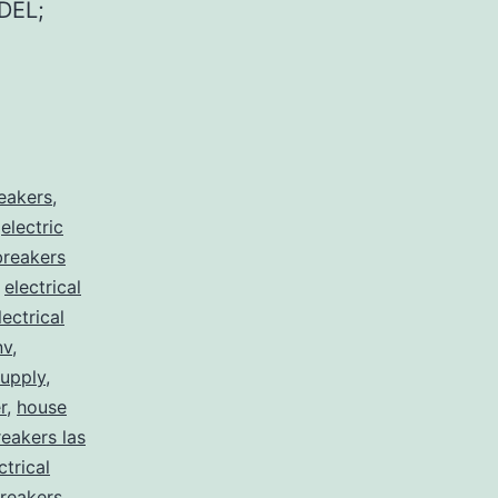
DEL;
reakers
,
,
electric
 breakers
,
electrical
lectrical
nv
,
supply
,
r
,
house
eakers las
ctrical
reakers