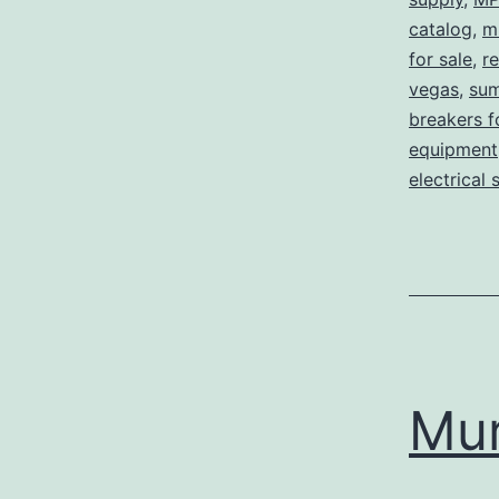
catalog
,
m
for sale
,
re
vegas
,
sum
breakers f
equipment
electrical 
Mu