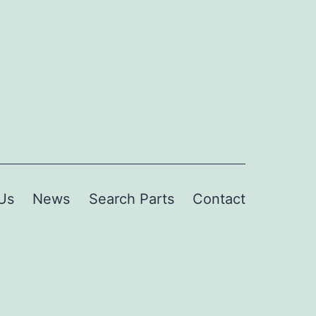
Us
News
Search Parts
Contact