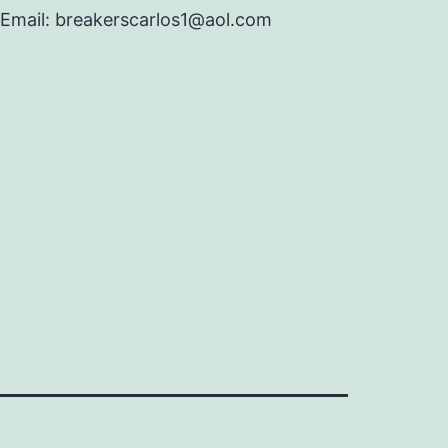
Email: breakerscarlos1@aol.com