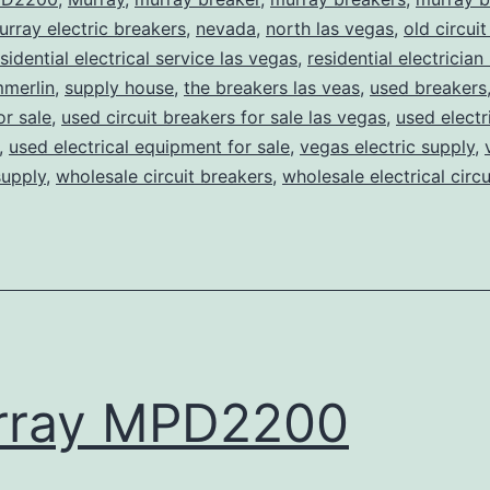
urray electric breakers
,
nevada
,
north las vegas
,
old circui
sidential electrical service las vegas
,
residential electrician 
merlin
,
supply house
,
the breakers las veas
,
used breakers
or sale
,
used circuit breakers for sale las vegas
,
used electr
,
used electrical equipment for sale
,
vegas electric supply
,
supply
,
wholesale circuit breakers
,
wholesale electrical circ
rray MPD2200