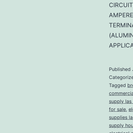
CIRCUIT
AMPERE
TERMINA
(ALUMI
APPLIC
Published
Categoriz
Tagged
br
commercial
supply las
for sale
,
el
supplies l
supply ho