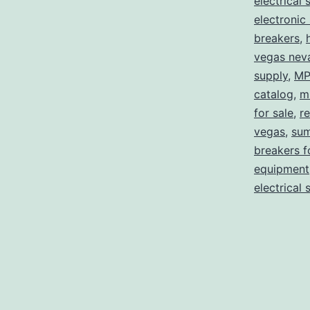
electrical 
electronic
breakers
,
vegas nev
supply
,
MP
catalog
,
m
for sale
,
re
vegas
,
sum
breakers f
equipment
electrical 