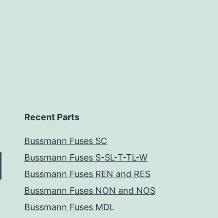
Recent Parts
Bussmann Fuses SC
Bussmann Fuses S-SL-T-TL-W
Bussmann Fuses REN and RES
Bussmann Fuses NON and NOS
Bussmann Fuses MDL