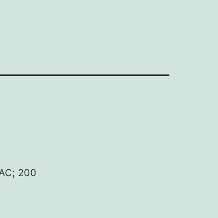
AC; 200