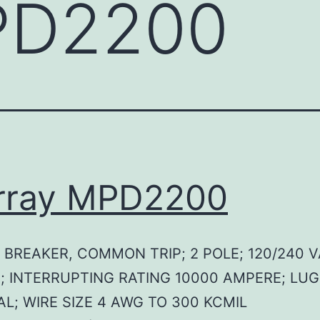
D2200
rray MPD2200
 BREAKER, COMMON TRIP; 2 POLE; 120/240 V
; INTERRUPTING RATING 10000 AMPERE; LUG
L; WIRE SIZE 4 AWG TO 300 KCMIL