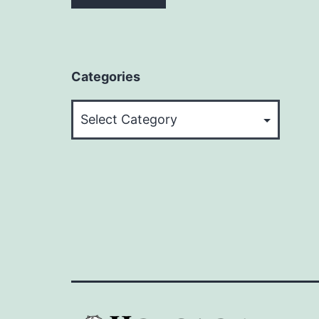
Categories
Categories