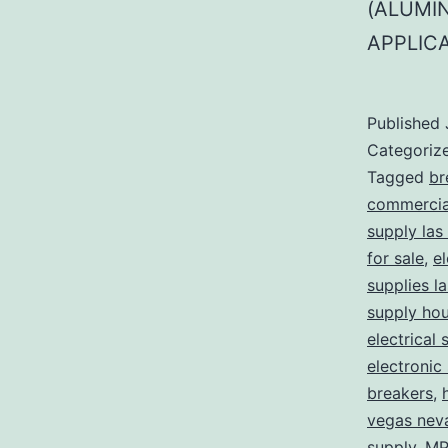
(ALUMI
APPLIC
Published
Categoriz
Tagged
br
commercial
supply las
for sale
,
el
supplies l
supply ho
electrical 
electronic
breakers
,
vegas nev
supply
,
MP