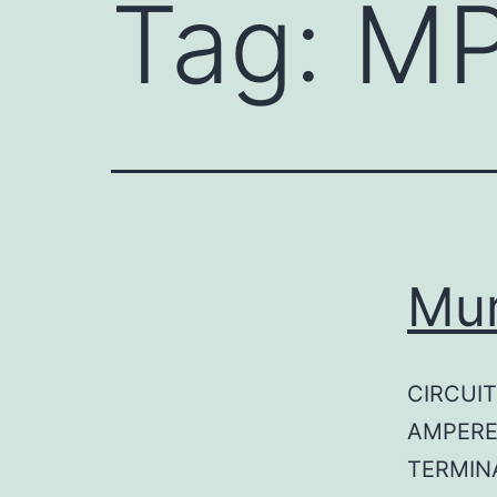
Tag:
MP
Mu
CIRCUIT
AMPERE
TERMINA