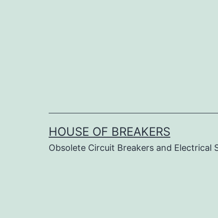
Skip
to
content
HOUSE OF BREAKERS
Obsolete Circuit Breakers and Electrical 