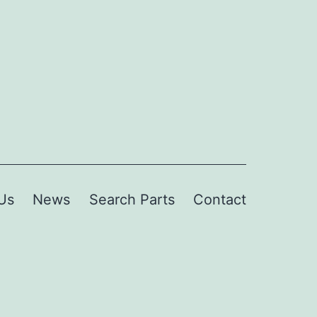
Us
News
Search Parts
Contact