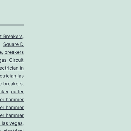
it Breakers
,
Square D
e
,
breakers
gas
,
Circuit
ctrician in
trician las
ic breakers
,
aker
,
cutler
ler hammer
ler hammer
ler hammer
y las vegas
,