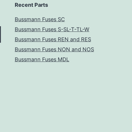
Recent Parts
Bussmann Fuses SC
Bussmann Fuses S-SL-T-TL-W
Bussmann Fuses REN and RES
Bussmann Fuses NON and NOS
Bussmann Fuses MDL