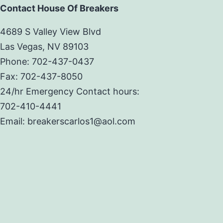
Contact House Of Breakers
4689 S Valley View Blvd
Las Vegas, NV 89103
Phone: 702-437-0437
Fax: 702-437-8050
24/hr Emergency Contact hours:
702-410-4441
Email: breakerscarlos1@aol.com