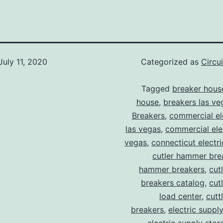
July 11, 2020
Categorized as
Circu
Tagged
breaker hous
house
,
breakers las ve
Breakers
,
commercial ele
las vegas
,
commercial elec
vegas
,
connecticut electr
cutler hammer bre
hammer breakers
,
cut
breakers catalog
,
cut
load center
,
cutt
breakers
,
electric suppl