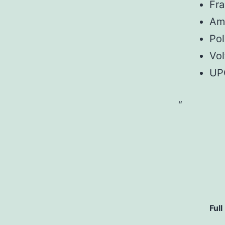
Fr
Am
Pol
Vol
UP
Full