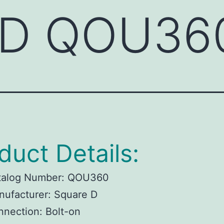
 D QOU36
duct Details:
talog Number: QOU360
ufacturer: Square D
nection: Bolt-on