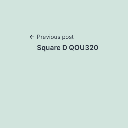
Post
Previous post
Square D QOU320
navigation