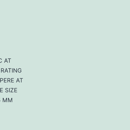
C AT
 RATING
MPERE AT
E SIZE
5 MM