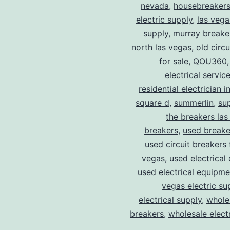
nevada
,
housebreaker
electric supply
,
las vega
supply
,
murray breake
north las vegas
,
old circ
for sale
,
QOU360
electrical servic
residential electrician i
square d
,
summerlin
,
su
the breakers las
breakers
,
used breake
used circuit breakers 
vegas
,
used electrical
used electrical equipme
vegas electric su
electrical supply
,
wholes
breakers
,
wholesale electr