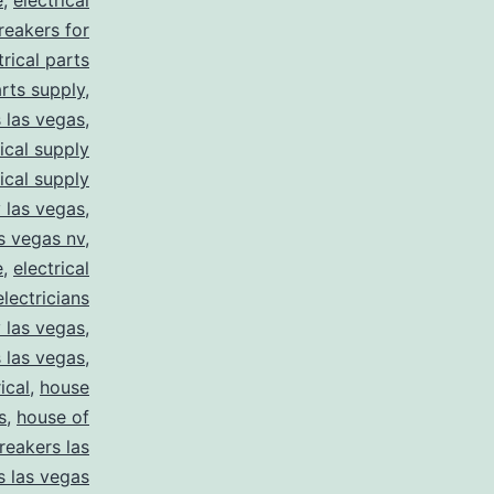
e
,
electrical
breakers for
trical parts
arts supply
,
s las vegas
,
rical supply
rical supply
y las vegas
,
as vegas nv
,
e
,
electrical
electricians
y las vegas
,
 las vegas
,
ical
,
house
s
,
house of
reakers las
s las vegas