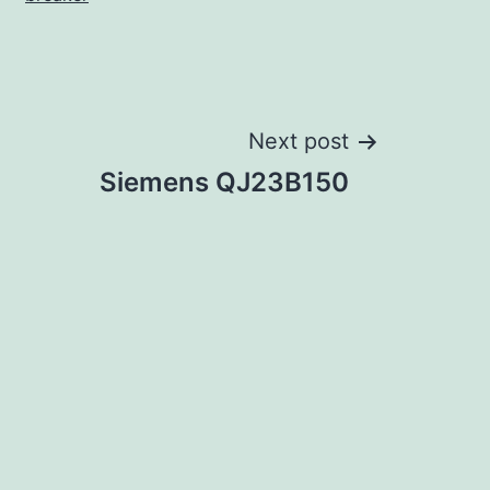
Next post
Siemens QJ23B150