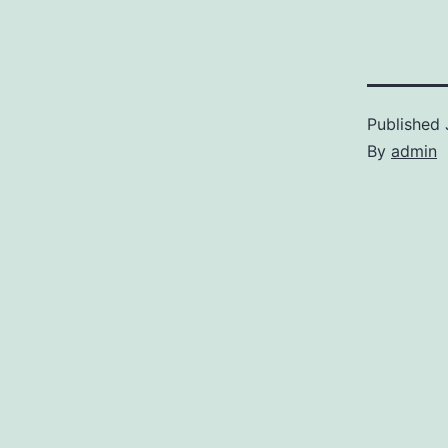
Published
By
admin