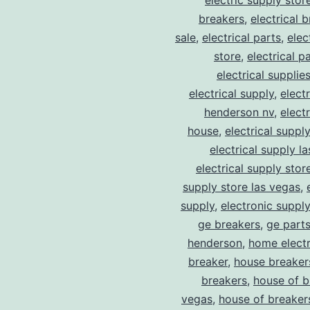
electric supply stor
breakers
,
electrical 
sale
,
electrical parts
,
elec
store
,
electrical p
electrical supplie
electrical supply
,
elect
henderson nv
,
elect
house
,
electrical suppl
electrical supply l
electrical supply stor
supply store las vegas
,
supply
,
electronic suppl
ge breakers
,
ge parts
henderson
,
home electr
breaker
,
house breaker
breakers
,
house of b
vegas
,
house of breaker