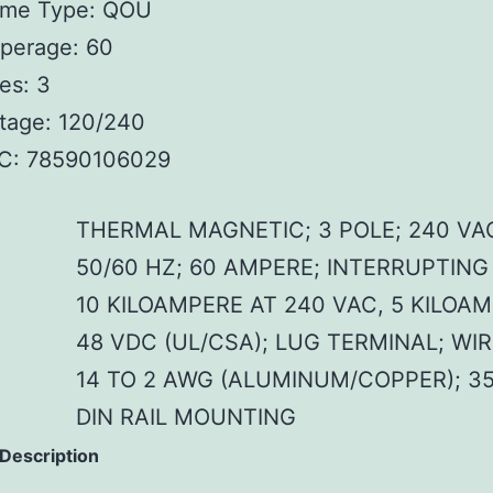
ame Type: QOU
perage: 60
es: 3
tage: 120/240
C: 78590106029
THERMAL MAGNETIC; 3 POLE; 240 VA
50/60 HZ; 60 AMPERE; INTERRUPTING
10 KILOAMPERE AT 240 VAC, 5 KILOA
48 VDC (UL/CSA); LUG TERMINAL; WIR
14 TO 2 AWG (ALUMINUM/COPPER); 3
DIN RAIL MOUNTING
 Description