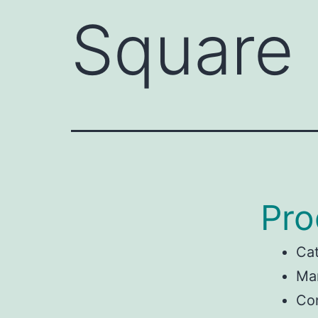
Square
Pro
Ca
Man
Con