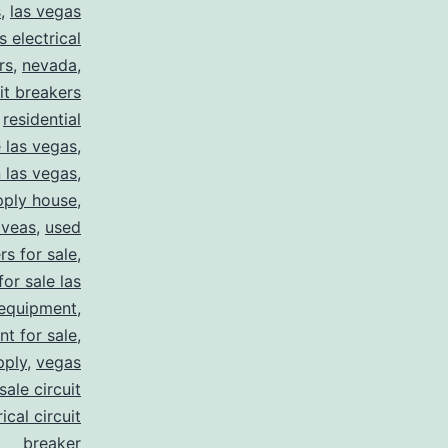
s
,
las vegas
s electrical
rs
,
nevada
,
uit breakers
,
residential
e las vegas
,
n las vegas
,
pply house
,
 veas
,
used
rs for sale
,
for sale las
 equipment
,
nt for sale
,
pply
,
vegas
ale circuit
ical circuit
breaker