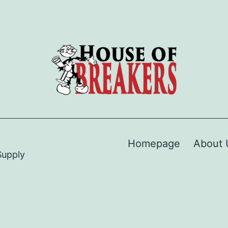
Homepage
About 
Supply