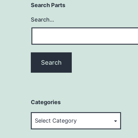
Search Parts
Search…
Categories
Categories