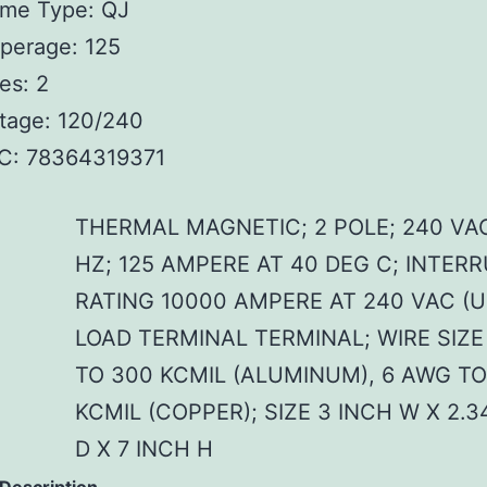
ame Type: QJ
perage: 125
es: 2
tage: 120/240
C: 78364319371
THERMAL MAGNETIC; 2 POLE; 240 VA
HZ; 125 AMPERE AT 40 DEG C; INTER
RATING 10000 AMPERE AT 240 VAC (U
LOAD TERMINAL TERMINAL; WIRE SIZE
TO 300 KCMIL (ALUMINUM), 6 AWG TO
KCMIL (COPPER); SIZE 3 INCH W X 2.3
D X 7 INCH H