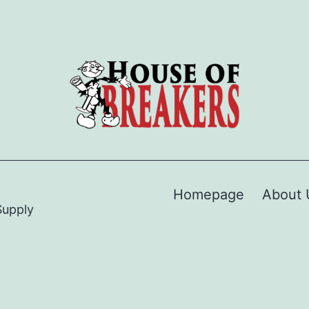
Homepage
About 
Supply