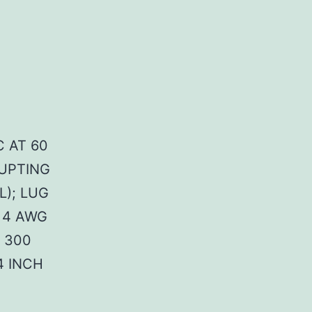
C AT 60
RUPTING
L); LUG
 4 AWG
 300
4 INCH