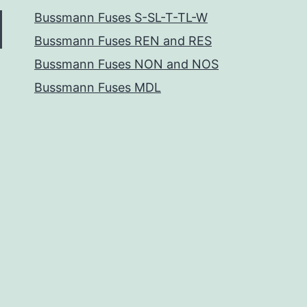
Bussmann Fuses S-SL-T-TL-W
Bussmann Fuses REN and RES
Bussmann Fuses NON and NOS
Bussmann Fuses MDL