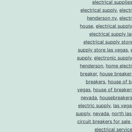
electrical supplie
electrical supply
,
elect
henderson nv
,
elect
house
,
electrical suppl
electrical supply l
electrical supply stor
supply store las vegas
,
supply
,
electronic suppl
henderson
,
home electr
breaker
,
house breaker
breakers
,
house of b
vegas
,
house of breaker
nevada
,
housebreaker
electric supply
,
las vega
supply
,
nevada
,
north la
circuit breakers for sale
electrical servic