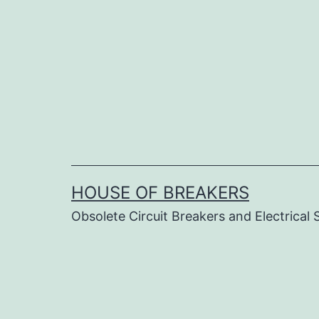
Skip
to
content
HOUSE OF BREAKERS
Obsolete Circuit Breakers and Electrical 