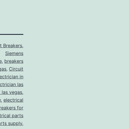
it Breakers
,
Siemens
e
,
breakers
gas
,
Circuit
ctrician in
trician las
y las vegas
,
e
,
electrical
breakers for
trical parts
arts supply
,