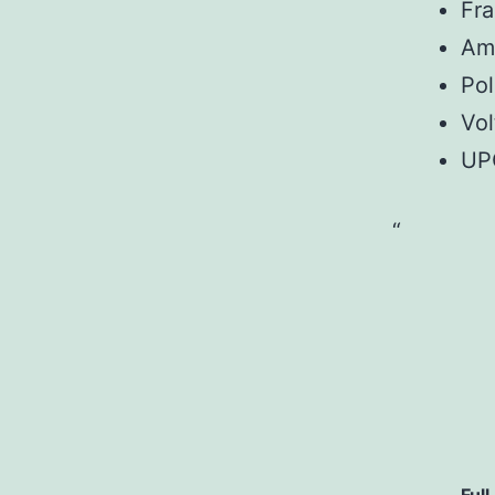
Fr
Am
Pol
Vol
UP