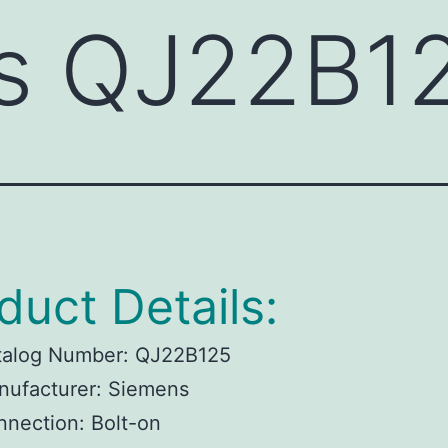
s QJ22B1
duct Details:
talog Number: QJ22B125
nufacturer: Siemens
nection: Bolt-on