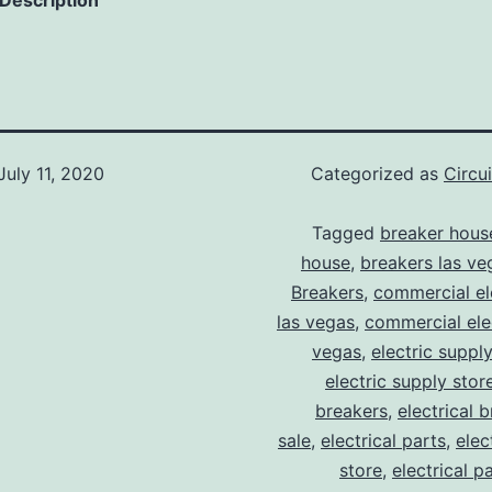
 Description
July 11, 2020
Categorized as
Circu
Tagged
breaker hous
house
,
breakers las ve
Breakers
,
commercial ele
las vegas
,
commercial elec
vegas
,
electric suppl
electric supply stor
breakers
,
electrical 
sale
,
electrical parts
,
elec
store
,
electrical p