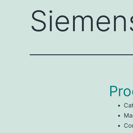
Siemen
Pro
Ca
Ma
Con