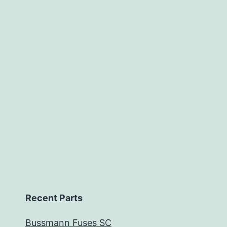
Recent Parts
Bussmann Fuses SC