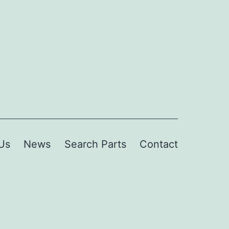
Us
News
Search Parts
Contact