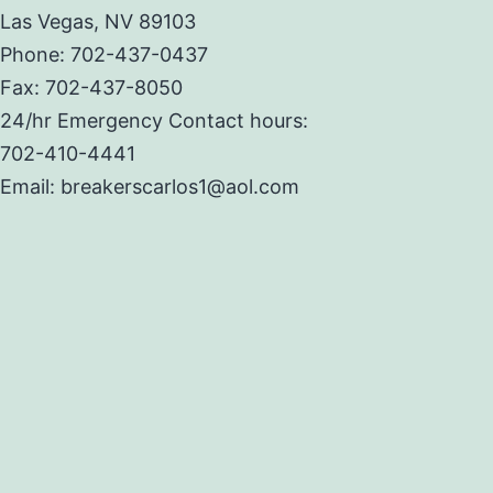
Las Vegas, NV 89103
Phone: 702-437-0437
Fax: 702-437-8050
24/hr Emergency Contact hours:
702-410-4441
Email: breakerscarlos1@aol.com