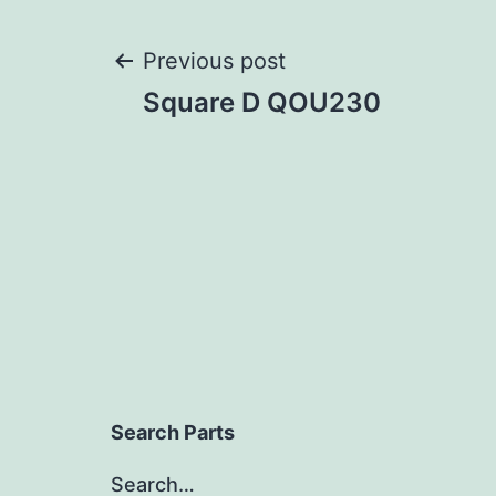
Post
Previous post
Square D QOU230
navigation
Search Parts
Search…