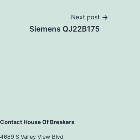
Next post
Siemens QJ22B175
Contact House Of Breakers
4689 S Valley View Blvd