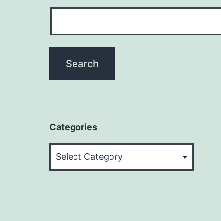
Categories
Categories