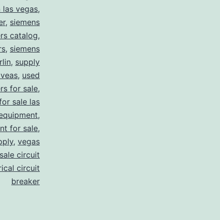
n las vegas
,
er
,
siemens
rs catalog
,
rs
,
siemens
lin
,
supply
 veas
,
used
rs for sale
,
for sale las
 equipment
,
nt for sale
,
pply
,
vegas
ale circuit
ical circuit
breaker