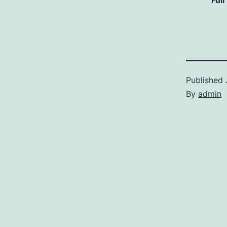
Full
Published
By
admin