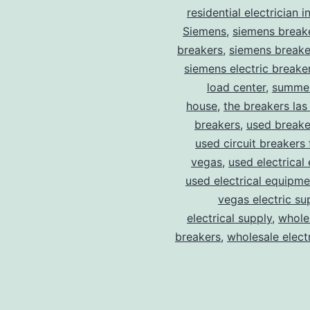
residential electrician i
Siemens
,
siemens break
breakers
,
siemens breake
siemens electric breake
load center
,
summer
house
,
the breakers las
breakers
,
used breake
used circuit breakers 
vegas
,
used electrical
used electrical equipme
vegas electric su
electrical supply
,
wholes
breakers
,
wholesale electr