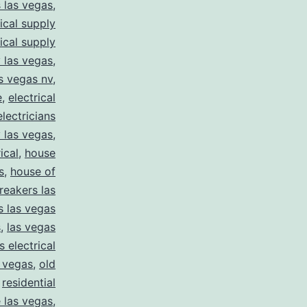
s las vegas
,
rical supply
rical supply
y las vegas
,
as vegas nv
,
e
,
electrical
electricians
y las vegas
,
ical
,
house
s
,
house of
reakers las
s las vegas
s
,
las vegas
s electrical
s vegas
,
old
,
residential
e las vegas
,