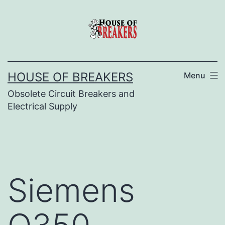
Skip
to
content
HOUSE OF BREAKERS
Menu
Obsolete Circuit Breakers and
Electrical Supply
Siemens