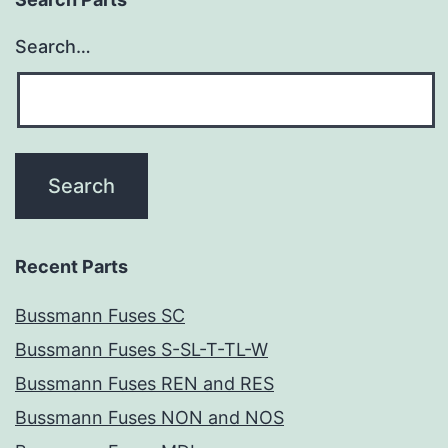
Search…
Recent Parts
Bussmann Fuses SC
Bussmann Fuses S-SL-T-TL-W
Bussmann Fuses REN and RES
Bussmann Fuses NON and NOS