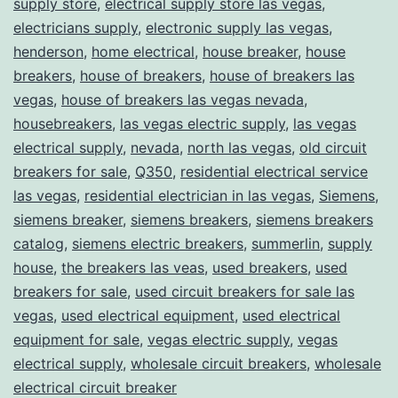
supply store
,
electrical supply store las vegas
,
electricians supply
,
electronic supply las vegas
,
henderson
,
home electrical
,
house breaker
,
house
breakers
,
house of breakers
,
house of breakers las
vegas
,
house of breakers las vegas nevada
,
housebreakers
,
las vegas electric supply
,
las vegas
electrical supply
,
nevada
,
north las vegas
,
old circuit
breakers for sale
,
Q350
,
residential electrical service
las vegas
,
residential electrician in las vegas
,
Siemens
,
siemens breaker
,
siemens breakers
,
siemens breakers
catalog
,
siemens electric breakers
,
summerlin
,
supply
house
,
the breakers las veas
,
used breakers
,
used
breakers for sale
,
used circuit breakers for sale las
vegas
,
used electrical equipment
,
used electrical
equipment for sale
,
vegas electric supply
,
vegas
electrical supply
,
wholesale circuit breakers
,
wholesale
electrical circuit breaker