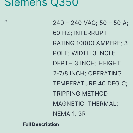
Siemens Q350
240 – 240 VAC; 50 – 50 A;
60 HZ; INTERRUPT
RATING 10000 AMPERE; 3
POLE; WIDTH 3 INCH;
DEPTH 3 INCH; HEIGHT
2-7/8 INCH; OPERATING
TEMPERATURE 40 DEG C;
TRIPPING METHOD
MAGNETIC, THERMAL;
NEMA 1, 3R
Full Description