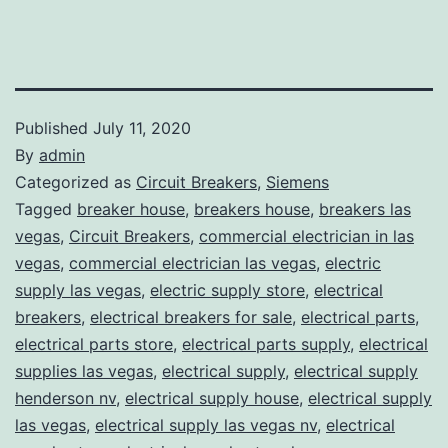
Published
July 11, 2020
By
admin
Categorized as
Circuit Breakers
,
Siemens
Tagged
breaker house
,
breakers house
,
breakers las
vegas
,
Circuit Breakers
,
commercial electrician in las
vegas
,
commercial electrician las vegas
,
electric
supply las vegas
,
electric supply store
,
electrical
breakers
,
electrical breakers for sale
,
electrical parts
,
electrical parts store
,
electrical parts supply
,
electrical
supplies las vegas
,
electrical supply
,
electrical supply
henderson nv
,
electrical supply house
,
electrical supply
las vegas
,
electrical supply las vegas nv
,
electrical