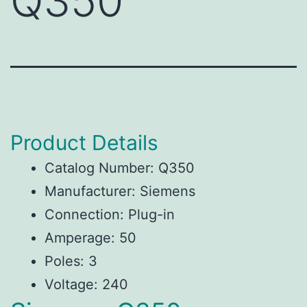
Q350
Product Details
Catalog Number: Q350
Manufacturer: Siemens
Connection: Plug-in
Amperage: 50
Poles: 3
Voltage: 240