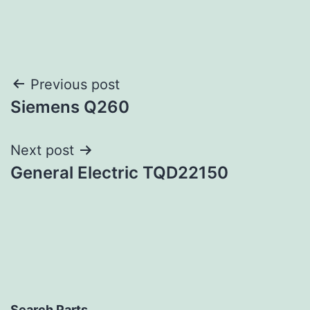
Post
Previous post
Siemens Q260
navigation
Next post
General Electric TQD22150
Search Parts