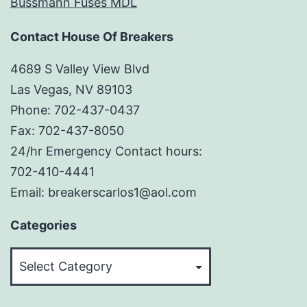
Bussmann Fuses MDL
Contact House Of Breakers
4689 S Valley View Blvd
Las Vegas, NV 89103
Phone: 702-437-0437
Fax: 702-437-8050
24/hr Emergency Contact hours:
702-410-4441
Email: breakerscarlos1@aol.com
Categories
Categories