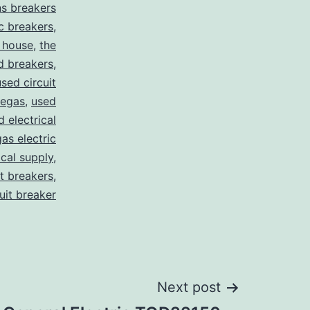
s breakers
c breakers
,
 house
,
the
d breakers
,
used circuit
vegas
,
used
d electrical
as electric
ical supply
,
it breakers
,
cuit breaker
Next post