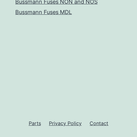
Bussmann Fuses NON and NOS
Bussmann Fuses MDL
Parts
Privacy Policy
Contact