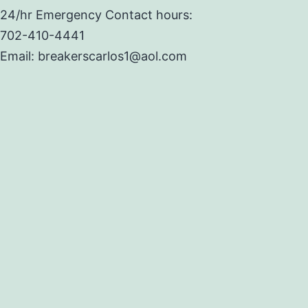
24/hr Emergency Contact hours:
702-410-4441
Email: breakerscarlos1@aol.com