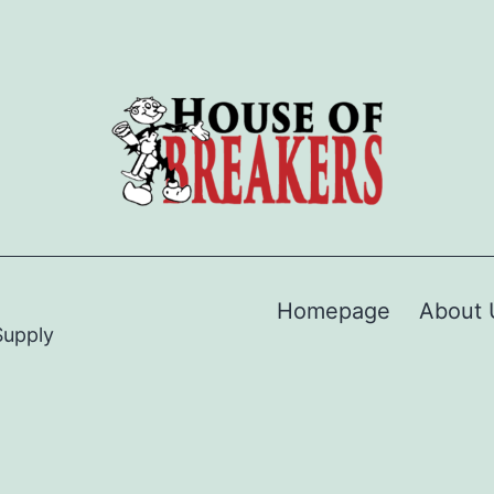
Homepage
About 
Supply