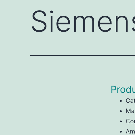
Siemen
Produ
Ca
Ma
Con
Am