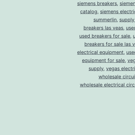
siemens breakers
,
siemen
catalog
,
siemens electri
summerlin
,
supply
breakers las veas
,
use
used breakers for sale
,
breakers for sale las 
electrical equipment
,
use
equipment for sale
,
veg
supply
,
vegas electr
wholesale circu
wholesale electrical cir