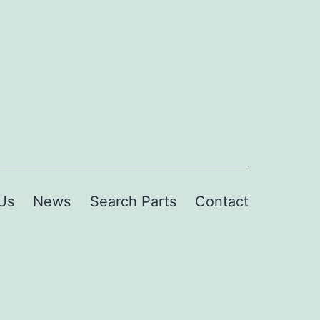
Us
News
Search Parts
Contact