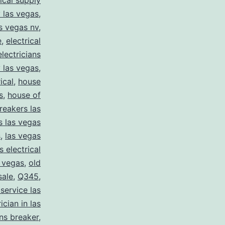
rical supply
y las vegas
,
as vegas nv
,
e
,
electrical
electricians
y las vegas
,
ical
,
house
s
,
house of
reakers las
s las vegas
s
,
las vegas
s electrical
s vegas
,
old
sale
,
Q345
,
 service las
ician in las
ns breaker
,