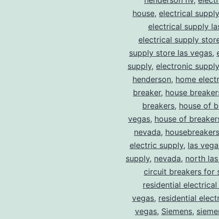
henderson nv
,
elect
house
,
electrical suppl
electrical supply l
electrical supply stor
supply store las vegas
,
supply
,
electronic suppl
henderson
,
home electr
breaker
,
house breaker
breakers
,
house of b
vegas
,
house of breaker
nevada
,
housebreaker
electric supply
,
las vega
supply
,
nevada
,
north la
circuit breakers for 
residential electrical
vegas
,
residential electr
vegas
,
Siemens
,
sieme