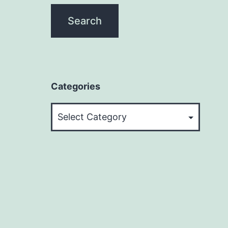
Categories
Categories