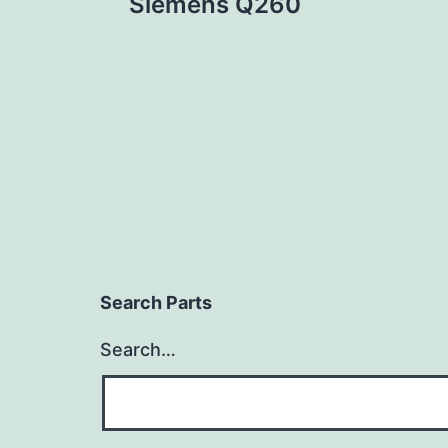
Siemens Q260
navigation
Search Parts
Search…