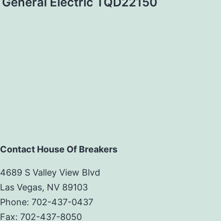
General Electric TQD22150
Contact House Of Breakers
4689 S Valley View Blvd
Las Vegas, NV 89103
Phone: 702-437-0437
Fax: 702-437-8050