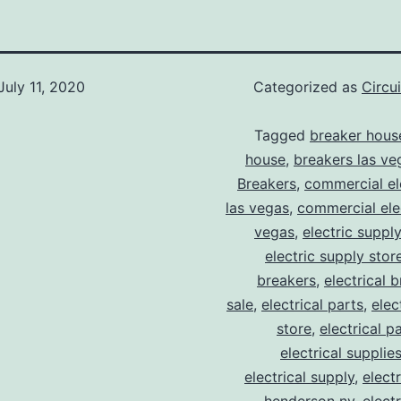
July 11, 2020
Categorized as
Circu
Tagged
breaker hous
house
,
breakers las ve
Breakers
,
commercial ele
las vegas
,
commercial elec
vegas
,
electric suppl
electric supply stor
breakers
,
electrical 
sale
,
electrical parts
,
elec
store
,
electrical p
electrical supplie
electrical supply
,
elect