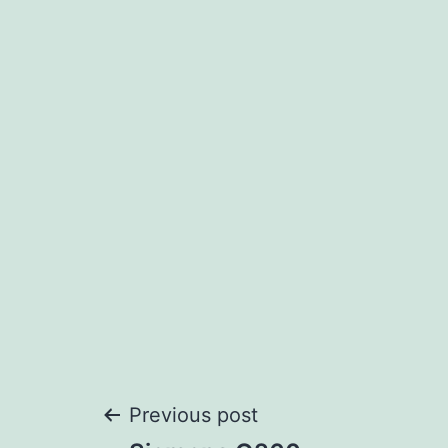
Post
Previous post