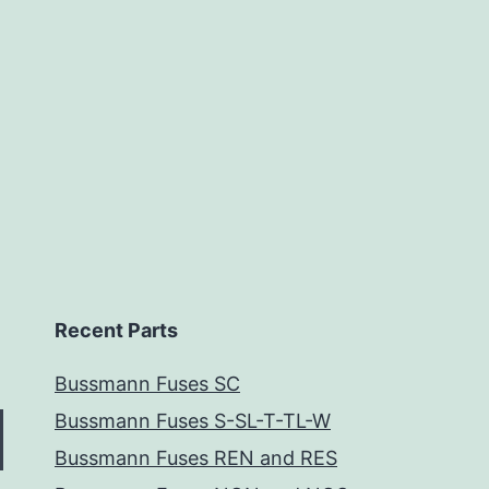
Recent Parts
Bussmann Fuses SC
Bussmann Fuses S-SL-T-TL-W
Bussmann Fuses REN and RES