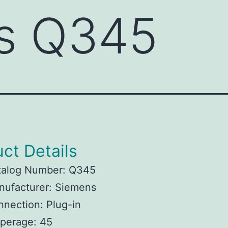
s Q345
ct Details
talog Number: Q345
nufacturer: Siemens
nection: Plug-in
perage: 45