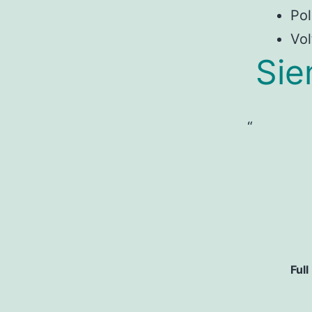
Pol
Vol
Si
Full