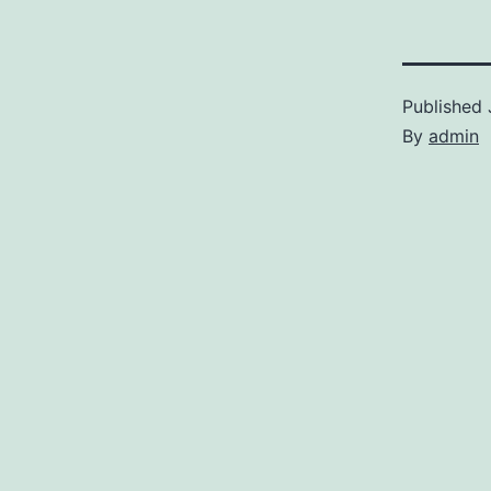
Published
By
admin