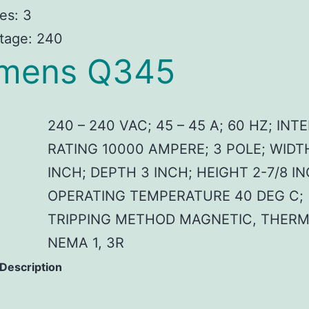
es: 3
tage: 240
emens Q345
240 – 240 VAC; 45 – 45 A; 60 HZ; IN
RATING 10000 AMPERE; 3 POLE; WIDT
INCH; DEPTH 3 INCH; HEIGHT 2-7/8 IN
OPERATING TEMPERATURE 40 DEG C;
TRIPPING METHOD MAGNETIC, THERM
NEMA 1, 3R
 Description