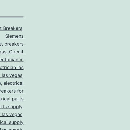
it Breakers
,
Siemens
e
,
breakers
gas
,
Circuit
ctrician in
trician las
y las vegas
,
e
,
electrical
breakers for
trical parts
arts supply
,
s las vegas
,
rical supply