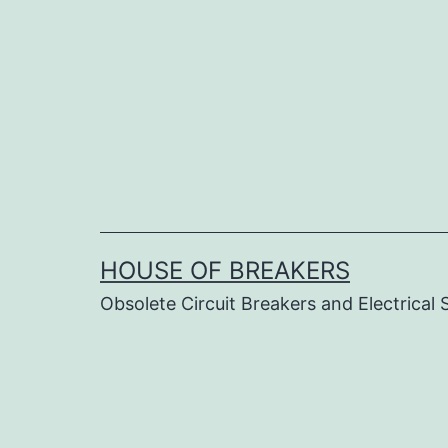
Skip
to
content
HOUSE OF BREAKERS
Obsolete Circuit Breakers and Electrical 