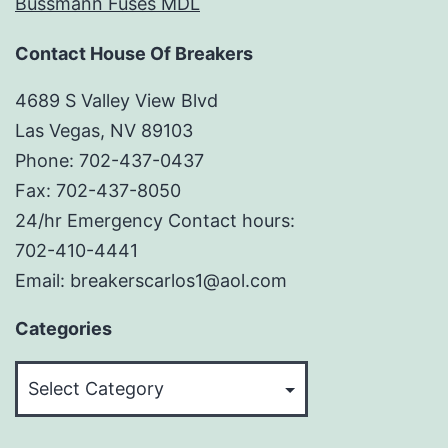
Bussmann Fuses MDL
Contact House Of Breakers
4689 S Valley View Blvd
Las Vegas, NV 89103
Phone: 702-437-0437
Fax: 702-437-8050
24/hr Emergency Contact hours:
702-410-4441
Email: breakerscarlos1@aol.com
Categories
Categories