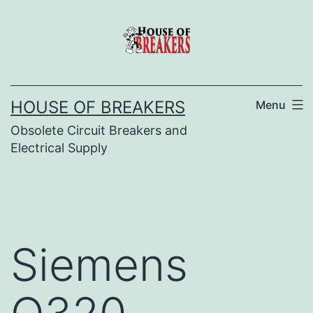
Skip
to
content
HOUSE OF BREAKERS
Menu
Obsolete Circuit Breakers and
Electrical Supply
Siemens