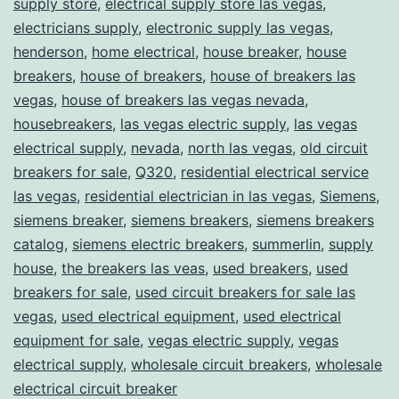
supply store
,
electrical supply store las vegas
,
electricians supply
,
electronic supply las vegas
,
henderson
,
home electrical
,
house breaker
,
house
breakers
,
house of breakers
,
house of breakers las
vegas
,
house of breakers las vegas nevada
,
housebreakers
,
las vegas electric supply
,
las vegas
electrical supply
,
nevada
,
north las vegas
,
old circuit
breakers for sale
,
Q320
,
residential electrical service
las vegas
,
residential electrician in las vegas
,
Siemens
,
siemens breaker
,
siemens breakers
,
siemens breakers
catalog
,
siemens electric breakers
,
summerlin
,
supply
house
,
the breakers las veas
,
used breakers
,
used
breakers for sale
,
used circuit breakers for sale las
vegas
,
used electrical equipment
,
used electrical
equipment for sale
,
vegas electric supply
,
vegas
electrical supply
,
wholesale circuit breakers
,
wholesale
electrical circuit breaker