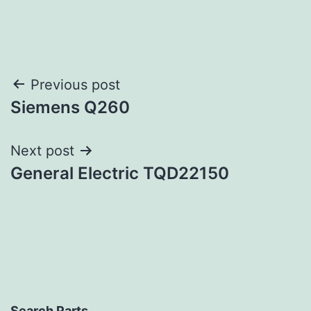
Post
Previous post
Siemens Q260
navigation
Next post
General Electric TQD22150
Search Parts