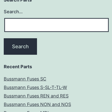
Search…
Recent Parts
Bussmann Fuses SC
Bussmann Fuses S-SL-T-TL-W
Bussmann Fuses REN and RES
Bussmann Fuses NON and NOS