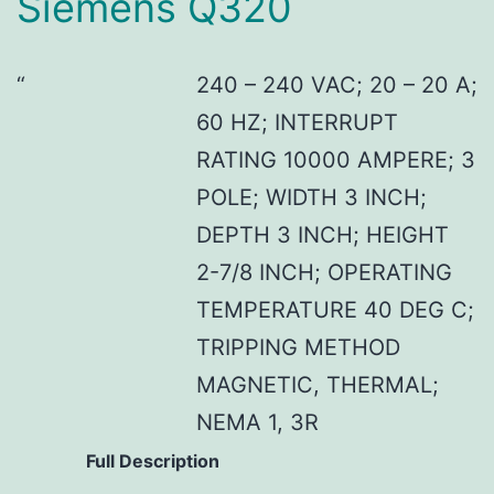
Siemens Q320
240 – 240 VAC; 20 – 20 A;
60 HZ; INTERRUPT
RATING 10000 AMPERE; 3
POLE; WIDTH 3 INCH;
DEPTH 3 INCH; HEIGHT
2-7/8 INCH; OPERATING
TEMPERATURE 40 DEG C;
TRIPPING METHOD
MAGNETIC, THERMAL;
NEMA 1, 3R
Full Description