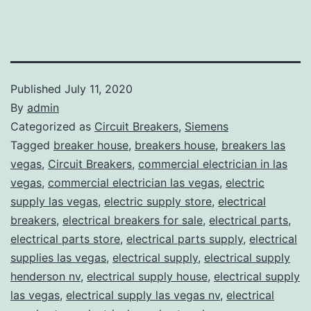
Published
July 11, 2020
By
admin
Categorized as
Circuit Breakers
,
Siemens
Tagged
breaker house
,
breakers house
,
breakers las
vegas
,
Circuit Breakers
,
commercial electrician in las
vegas
,
commercial electrician las vegas
,
electric
supply las vegas
,
electric supply store
,
electrical
breakers
,
electrical breakers for sale
,
electrical parts
,
electrical parts store
,
electrical parts supply
,
electrical
supplies las vegas
,
electrical supply
,
electrical supply
henderson nv
,
electrical supply house
,
electrical supply
las vegas
,
electrical supply las vegas nv
,
electrical