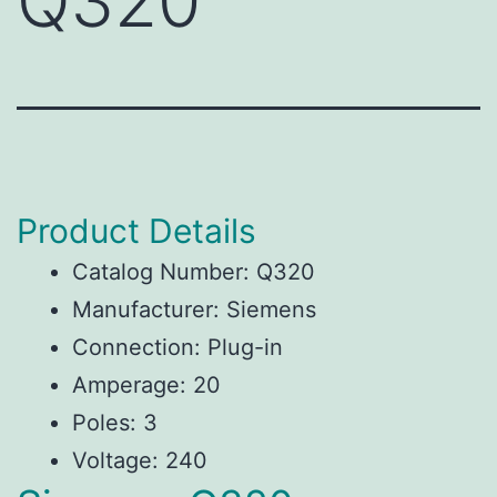
Q320
Product Details
Catalog Number: Q320
Manufacturer: Siemens
Connection: Plug-in
Amperage: 20
Poles: 3
Voltage: 240