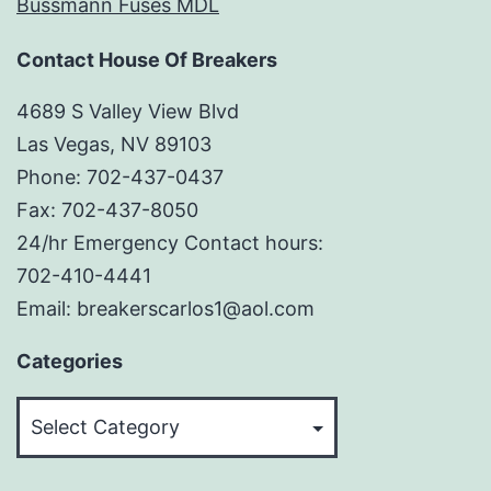
Bussmann Fuses MDL
Contact House Of Breakers
4689 S Valley View Blvd
Las Vegas, NV 89103
Phone: 702-437-0437
Fax: 702-437-8050
24/hr Emergency Contact hours:
702-410-4441
Email: breakerscarlos1@aol.com
Categories
Categories