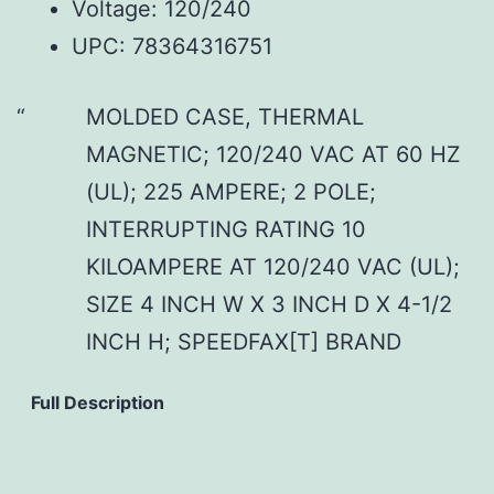
Voltage: 120/240
UPC: 78364316751
MOLDED CASE, THERMAL
MAGNETIC; 120/240 VAC AT 60 HZ
(UL); 225 AMPERE; 2 POLE;
INTERRUPTING RATING 10
KILOAMPERE AT 120/240 VAC (UL);
SIZE 4 INCH W X 3 INCH D X 4-1/2
INCH H; SPEEDFAX[T] BRAND
Full Description