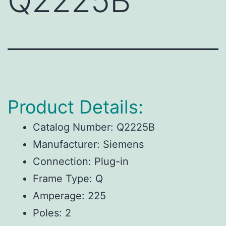
Q2225B
Product Details:
Catalog Number: Q2225B
Manufacturer: Siemens
Connection: Plug-in
Frame Type: Q
Amperage: 225
Poles: 2