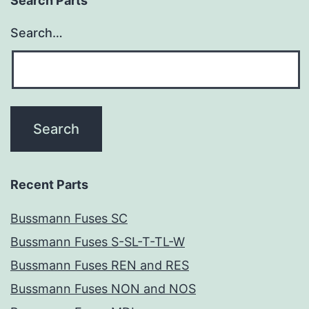
Search Parts
Search…
Recent Parts
Bussmann Fuses SC
Bussmann Fuses S-SL-T-TL-W
Bussmann Fuses REN and RES
Bussmann Fuses NON and NOS