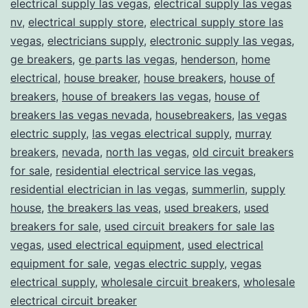
electrical supply las vegas
,
electrical supply las vegas
nv
,
electrical supply store
,
electrical supply store las
vegas
,
electricians supply
,
electronic supply las vegas
,
ge breakers
,
ge parts las vegas
,
henderson
,
home
electrical
,
house breaker
,
house breakers
,
house of
breakers
,
house of breakers las vegas
,
house of
breakers las vegas nevada
,
housebreakers
,
las vegas
electric supply
,
las vegas electrical supply
,
murray
breakers
,
nevada
,
north las vegas
,
old circuit breakers
for sale
,
residential electrical service las vegas
,
residential electrician in las vegas
,
summerlin
,
supply
house
,
the breakers las veas
,
used breakers
,
used
breakers for sale
,
used circuit breakers for sale las
vegas
,
used electrical equipment
,
used electrical
equipment for sale
,
vegas electric supply
,
vegas
electrical supply
,
wholesale circuit breakers
,
wholesale
electrical circuit breaker