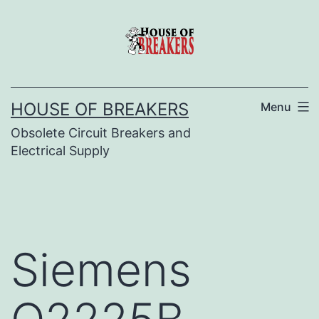
Skip
to
content
HOUSE OF BREAKERS
Menu
Obsolete Circuit Breakers and
Electrical Supply
Siemens