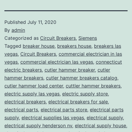
Published
July 11, 2020
By
admin
Categorized as
Circuit Breakers
,
Siemens
Tagged
breaker house
,
breakers house
,
breakers las
vegas
,
Circuit Breakers
,
commercial electrician in las
vegas
,
commercial electrician las vegas
,
connecticut
electric breakers
,
cutler hammer breaker
,
cutler
hammer breakers
,
cutler hammer breakers catalog
,
cutler hammer load center
,
cuttler hammer breakers
,
electric supply las vegas
,
electric supply store
,
electrical breakers
,
electrical breakers for sale
,
electrical parts
,
electrical parts store
,
electrical parts
supply
,
electrical supplies las vegas
,
electrical supply
,
electrical supply henderson nv
,
electrical supply house
,