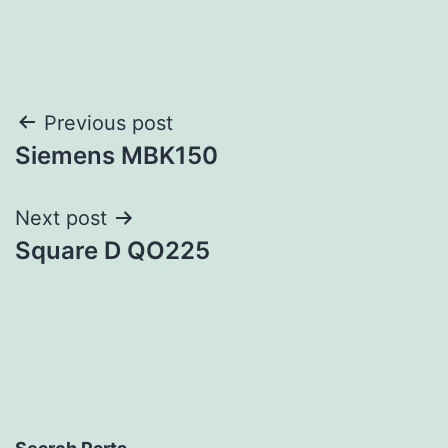
Post
Previous post
Siemens MBK150
navigation
Next post
Square D QO225