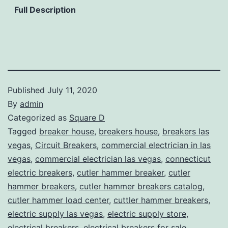
Full Description
Published
July 11, 2020
By
admin
Categorized as
Square D
Tagged
breaker house
,
breakers house
,
breakers las
vegas
,
Circuit Breakers
,
commercial electrician in las
vegas
,
commercial electrician las vegas
,
connecticut
electric breakers
,
cutler hammer breaker
,
cutler
hammer breakers
,
cutler hammer breakers catalog
,
cutler hammer load center
,
cuttler hammer breakers
,
electric supply las vegas
,
electric supply store
,
electrical breakers
,
electrical breakers for sale
,