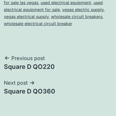
for sale las vegas
,
used electrical equipment
,
used
electrical equipment for sale
,
vegas electric supply
,
vegas electrical supply
,
wholesale circuit breakers
,
wholesale electrical circuit breaker
Post
Previous post
Square D QO220
navigation
Next post
Square D QO360