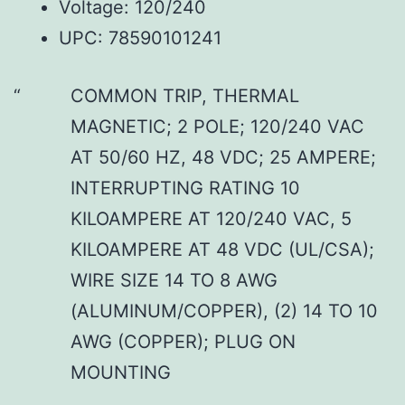
Voltage: 120/240
UPC: 78590101241
COMMON TRIP, THERMAL
MAGNETIC; 2 POLE; 120/240 VAC
AT 50/60 HZ, 48 VDC; 25 AMPERE;
INTERRUPTING RATING 10
KILOAMPERE AT 120/240 VAC, 5
KILOAMPERE AT 48 VDC (UL/CSA);
WIRE SIZE 14 TO 8 AWG
(ALUMINUM/COPPER), (2) 14 TO 10
AWG (COPPER); PLUG ON
MOUNTING