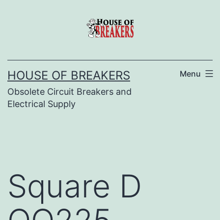
Skip
to
content
HOUSE OF BREAKERS
Menu
Obsolete Circuit Breakers and
Electrical Supply
Square D