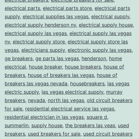
electrical parts
,
electrical parts store
,
electrical parts
supply
,
electrical supplies las vegas
,
electrical supply
,
electrical supply henderson nv
,
electrical supply house
,
electrical supply las vegas
,
electrical supply las vegas
nv
,
electrical supply store
,
electrical supply store las
vegas
,
electricians supply
,
electronic supply las vegas
,
ge breakers
,
ge parts las vegas
,
henderson
,
home
electrical
,
house breaker
,
house breakers
,
house of
breakers
,
house of breakers las vegas
,
house of
breakers las vegas nevada
,
housebreakers
,
las vegas
electric supply
,
las vegas electrical supply
,
murray
breakers
,
nevada
,
north las vegas
,
old circuit breakers
for sale
,
residential electrical service las vegas
,
residential electrician in las vegas
,
square d
,
summerlin
,
supply house
,
the breakers las veas
,
used
breakers
,
used breakers for sale
,
used circuit breakers