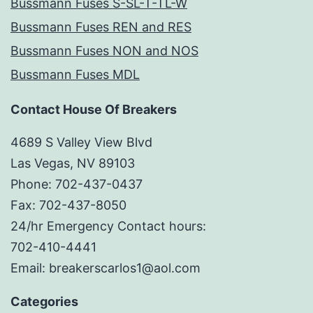
Bussmann Fuses S-SL-T-TL-W
Bussmann Fuses REN and RES
Bussmann Fuses NON and NOS
Bussmann Fuses MDL
Contact House Of Breakers
4689 S Valley View Blvd
Las Vegas, NV 89103
Phone: 702-437-0437
Fax: 702-437-8050
24/hr Emergency Contact hours:
702-410-4441
Email: breakerscarlos1@aol.com
Categories