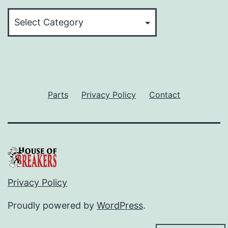
Categories
Parts
Privacy Policy
Contact
Privacy Policy
Proudly powered by
WordPress
.