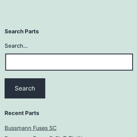
Search Parts
Search…
Recent Parts
Bussmann Fuses SC