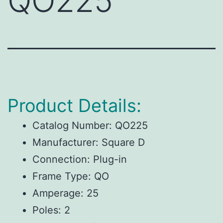
QO225
Product Details:
Catalog Number: QO225
Manufacturer: Square D
Connection: Plug-in
Frame Type: QO
Amperage: 25
Poles: 2