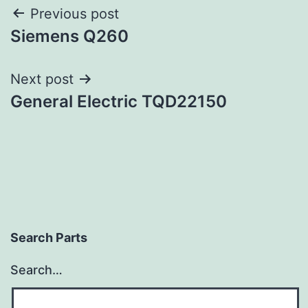
Post
Previous post
Siemens Q260
navigation
Next post
General Electric TQD22150
Search Parts
Search…