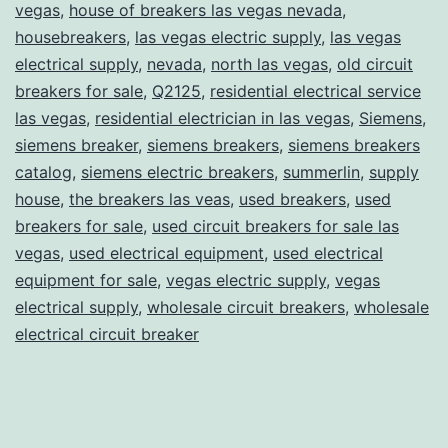
vegas
,
house of breakers las vegas nevada
,
housebreakers
,
las vegas electric supply
,
las vegas
electrical supply
,
nevada
,
north las vegas
,
old circuit
breakers for sale
,
Q2125
,
residential electrical service
las vegas
,
residential electrician in las vegas
,
Siemens
,
siemens breaker
,
siemens breakers
,
siemens breakers
catalog
,
siemens electric breakers
,
summerlin
,
supply
house
,
the breakers las veas
,
used breakers
,
used
breakers for sale
,
used circuit breakers for sale las
vegas
,
used electrical equipment
,
used electrical
equipment for sale
,
vegas electric supply
,
vegas
electrical supply
,
wholesale circuit breakers
,
wholesale
electrical circuit breaker