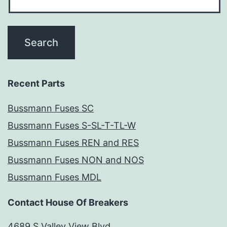
Recent Parts
Bussmann Fuses SC
Bussmann Fuses S-SL-T-TL-W
Bussmann Fuses REN and RES
Bussmann Fuses NON and NOS
Bussmann Fuses MDL
Contact House Of Breakers
4689 S Valley View Blvd