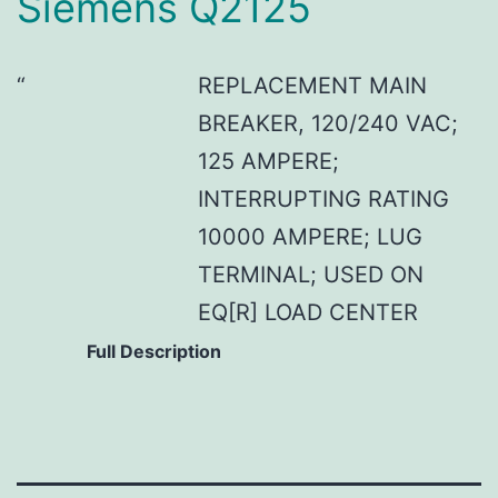
Siemens Q2125
REPLACEMENT MAIN
BREAKER, 120/240 VAC;
125 AMPERE;
INTERRUPTING RATING
10000 AMPERE; LUG
TERMINAL; USED ON
EQ[R] LOAD CENTER
Full Description