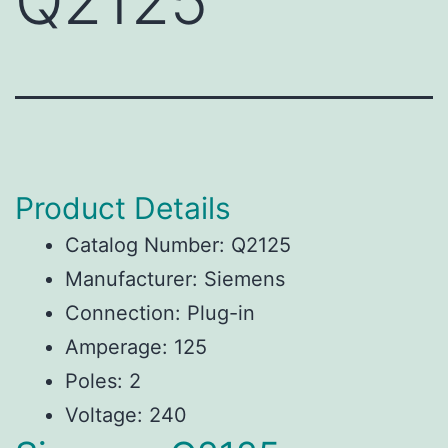
Q2125
Product Details
Catalog Number: Q2125
Manufacturer: Siemens
Connection: Plug-in
Amperage: 125
Poles: 2
Voltage: 240