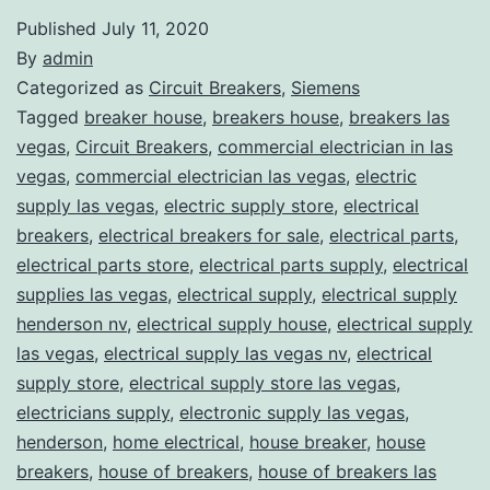
Published
July 11, 2020
By
admin
Categorized as
Circuit Breakers
,
Siemens
Tagged
breaker house
,
breakers house
,
breakers las
vegas
,
Circuit Breakers
,
commercial electrician in las
vegas
,
commercial electrician las vegas
,
electric
supply las vegas
,
electric supply store
,
electrical
breakers
,
electrical breakers for sale
,
electrical parts
,
electrical parts store
,
electrical parts supply
,
electrical
supplies las vegas
,
electrical supply
,
electrical supply
henderson nv
,
electrical supply house
,
electrical supply
las vegas
,
electrical supply las vegas nv
,
electrical
supply store
,
electrical supply store las vegas
,
electricians supply
,
electronic supply las vegas
,
henderson
,
home electrical
,
house breaker
,
house
breakers
,
house of breakers
,
house of breakers las