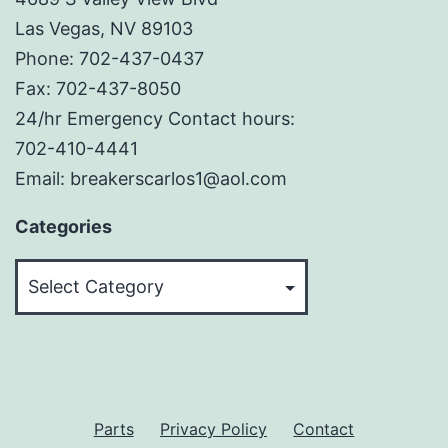
Las Vegas, NV 89103
Phone: 702-437-0437
Fax: 702-437-8050
24/hr Emergency Contact hours:
702-410-4441
Email: breakerscarlos1@aol.com
Categories
Categories
Parts
Privacy Policy
Contact