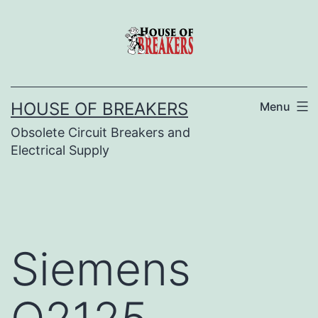
Skip
to
content
HOUSE OF BREAKERS
Menu
Obsolete Circuit Breakers and
Electrical Supply
Siemens