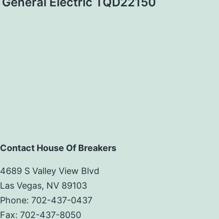
General Electric TQD22150
Contact House Of Breakers
4689 S Valley View Blvd
Las Vegas, NV 89103
Phone: 702-437-0437
Fax: 702-437-8050