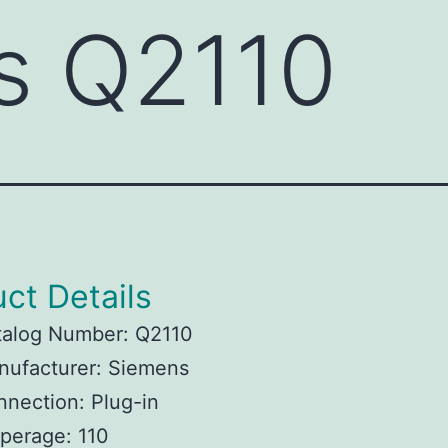
s Q2110
ct Details
talog Number: Q2110
nufacturer: Siemens
nection: Plug-in
perage: 110