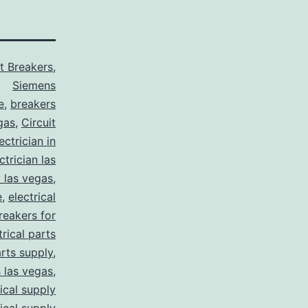
it Breakers
,
Siemens
e
,
breakers
gas
,
Circuit
ctrician in
trician las
y las vegas
,
e
,
electrical
breakers for
trical parts
arts supply
,
s las vegas
,
rical supply