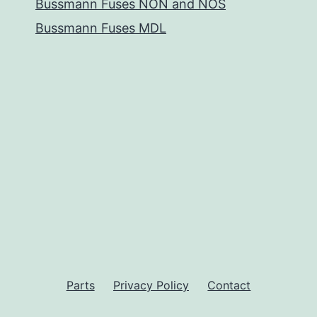
Bussmann Fuses NON and NOS
Bussmann Fuses MDL
Parts
Privacy Policy
Contact