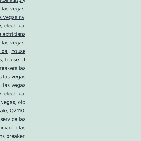
rical supply
y las vegas
,
as vegas nv
,
e
,
electrical
electricians
y las vegas
,
ical
,
house
s
,
house of
reakers las
s las vegas
s
,
las vegas
s electrical
s vegas
,
old
sale
,
Q2110
,
 service las
ician in las
ns breaker
,