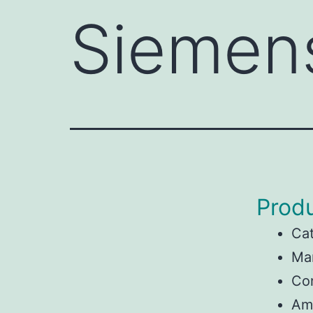
Siemen
Produ
Ca
Ma
Con
Am