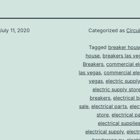
July 11, 2020
Categorized as
Circu
Tagged
breaker hous
house
,
breakers las ve
Breakers
,
commercial ele
las vegas
,
commercial elec
vegas
,
electric suppl
electric supply stor
breakers
,
electrical 
sale
,
electrical parts
,
elec
store
,
electrical p
electrical supplie
electrical supply
,
elect