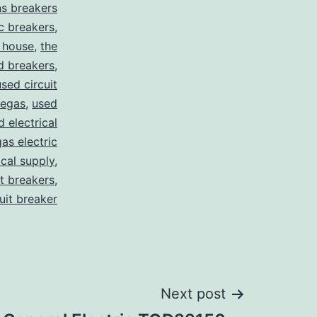
s breakers
c breakers
,
 house
,
the
d breakers
,
used circuit
vegas
,
used
d electrical
as electric
ical supply
,
it breakers
,
cuit breaker
Next post