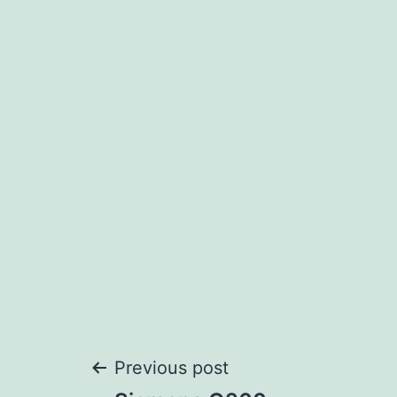
Post
Previous post