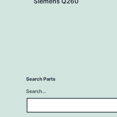
Siemens Q260
navigation
Search Parts
Search…