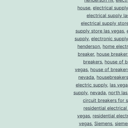
henderson nv
,
elect
house
,
electrical suppl
electrical supply l
electrical supply stor
supply store las vegas
,
supply
,
electronic suppl
henderson
,
home electr
breaker
,
house breaker
breakers
,
house of b
vegas
,
house of breaker
nevada
,
housebreaker
electric supply
,
las vega
supply
,
nevada
,
north la
circuit breakers for 
residential electrical
vegas
,
residential electr
vegas
,
Siemens
,
sieme