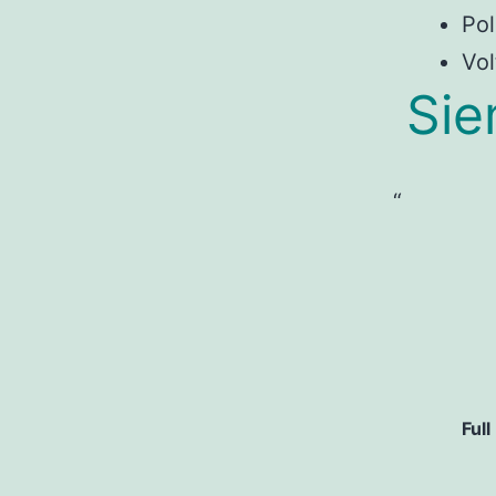
Pol
Vol
Sie
Full