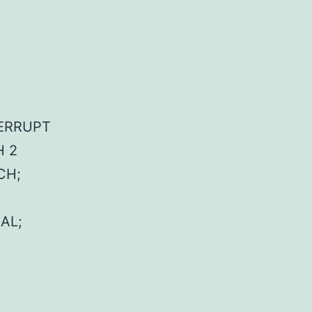
NTERRUPT
H 2
CH;
AL;