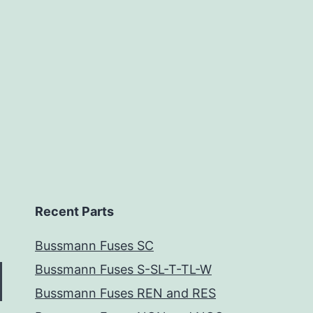
Recent Parts
Bussmann Fuses SC
Bussmann Fuses S-SL-T-TL-W
Bussmann Fuses REN and RES