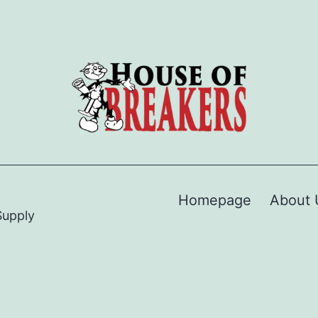
Homepage
About 
Supply