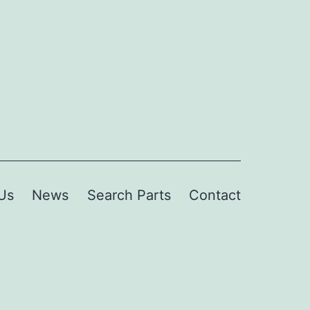
Us
News
Search Parts
Contact