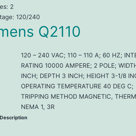
es: 2
tage: 120/240
mens Q2110
120 – 240 VAC; 110 – 110 A; 60 HZ; I
RATING 10000 AMPERE; 2 POLE; WIDT
INCH; DEPTH 3 INCH; HEIGHT 3-1/8 IN
OPERATING TEMPERATURE 40 DEG C;
TRIPPING METHOD MAGNETIC, THERM
NEMA 1, 3R
 Description