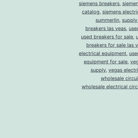
siemens breakers
,
siemen
catalog
,
siemens electri
summerlin
,
supply
breakers las veas
,
use
used breakers for sale
,
breakers for sale las 
electrical equipment
,
use
equipment for sale
,
veg
supply
,
vegas electr
wholesale circu
wholesale electrical cir