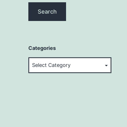
Categories
Categories