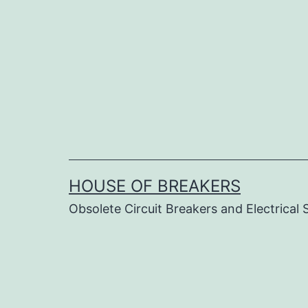
Skip
to
content
HOUSE OF BREAKERS
Obsolete Circuit Breakers and Electrical 