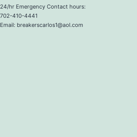
24/hr Emergency Contact hours:
702-410-4441
Email: breakerscarlos1@aol.com