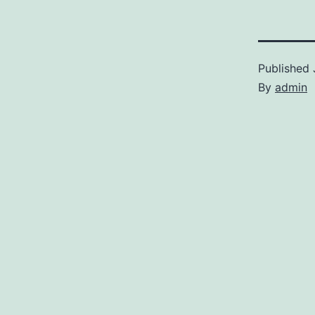
Published
By
admin