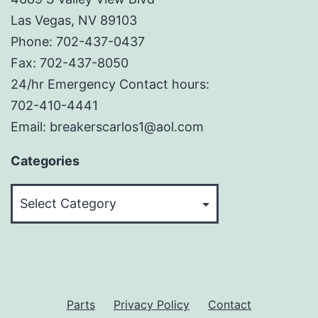
Las Vegas, NV 89103
Phone: 702-437-0437
Fax: 702-437-8050
24/hr Emergency Contact hours:
702-410-4441
Email: breakerscarlos1@aol.com
Categories
Categories
Parts
Privacy Policy
Contact