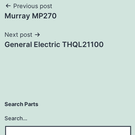
Post
Previous post
Murray MP270
navigation
Next post
General Electric THQL21100
Search Parts
Search…