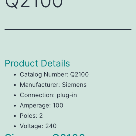
Q2100
Product Details
Catalog Number: Q2100
Manufacturer: Siemens
Connection: plug-in
Amperage: 100
Poles: 2
Voltage: 240