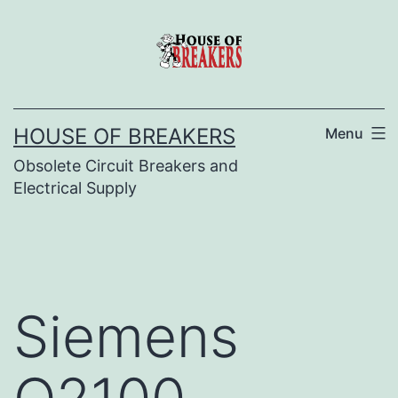
Skip
to
content
HOUSE OF BREAKERS
Menu
Obsolete Circuit Breakers and
Electrical Supply
Siemens