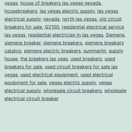
vegas
,
house of breakers las vegas nevada
,
housebreakers
,
las vegas electric supply
,
las vegas
electrical supply
,
nevada
,
north las vegas
,
old circuit
breakers for sale
,
Q2100
,
residential electrical service
las vegas
,
residential electrician in las vegas
,
Siemens
,
siemens breaker
,
siemens breakers
,
siemens breakers
catalog
,
siemens electric breakers
,
summerlin
,
supply
house
,
the breakers las veas
,
used breakers
,
used
breakers for sale
,
used circuit breakers for sale las
vegas
,
used electrical equipment
,
used electrical
equipment for sale
,
vegas electric supply
,
vegas
electrical supply
,
wholesale circuit breakers
,
wholesale
electrical circuit breaker