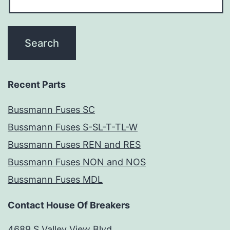
Recent Parts
Bussmann Fuses SC
Bussmann Fuses S-SL-T-TL-W
Bussmann Fuses REN and RES
Bussmann Fuses NON and NOS
Bussmann Fuses MDL
Contact House Of Breakers
4689 S Valley View Blvd