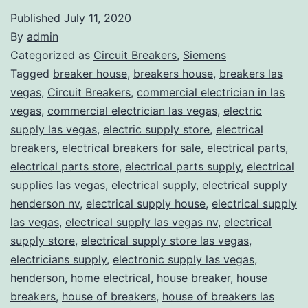
Published
July 11, 2020
By
admin
Categorized as
Circuit Breakers
,
Siemens
Tagged
breaker house
,
breakers house
,
breakers las
vegas
,
Circuit Breakers
,
commercial electrician in las
vegas
,
commercial electrician las vegas
,
electric
supply las vegas
,
electric supply store
,
electrical
breakers
,
electrical breakers for sale
,
electrical parts
,
electrical parts store
,
electrical parts supply
,
electrical
supplies las vegas
,
electrical supply
,
electrical supply
henderson nv
,
electrical supply house
,
electrical supply
las vegas
,
electrical supply las vegas nv
,
electrical
supply store
,
electrical supply store las vegas
,
electricians supply
,
electronic supply las vegas
,
henderson
,
home electrical
,
house breaker
,
house
breakers
,
house of breakers
,
house of breakers las