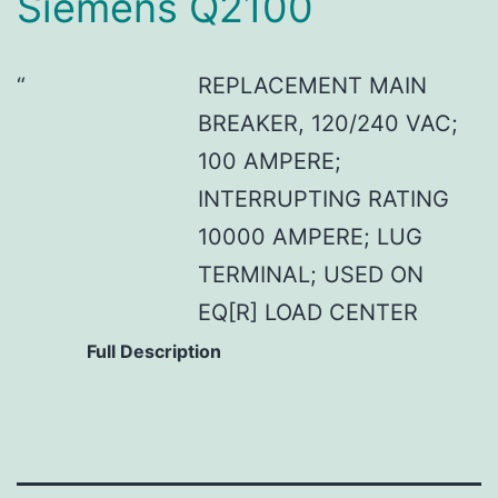
Siemens Q2100
REPLACEMENT MAIN
BREAKER, 120/240 VAC;
100 AMPERE;
INTERRUPTING RATING
10000 AMPERE; LUG
TERMINAL; USED ON
EQ[R] LOAD CENTER
Full Description