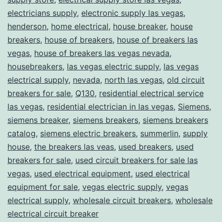
electricians supply
,
electronic supply las vegas
,
henderson
,
home electrical
,
house breaker
,
house
breakers
,
house of breakers
,
house of breakers las
vegas
,
house of breakers las vegas nevada
,
housebreakers
,
las vegas electric supply
,
las vegas
electrical supply
,
nevada
,
north las vegas
,
old circuit
breakers for sale
,
Q130
,
residential electrical service
las vegas
,
residential electrician in las vegas
,
Siemens
,
siemens breaker
,
siemens breakers
,
siemens breakers
catalog
,
siemens electric breakers
,
summerlin
,
supply
house
,
the breakers las veas
,
used breakers
,
used
breakers for sale
,
used circuit breakers for sale las
vegas
,
used electrical equipment
,
used electrical
equipment for sale
,
vegas electric supply
,
vegas
electrical supply
,
wholesale circuit breakers
,
wholesale
electrical circuit breaker