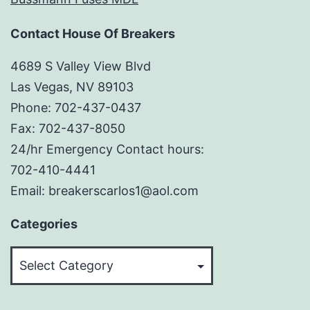
Contact House Of Breakers
4689 S Valley View Blvd
Las Vegas, NV 89103
Phone: 702-437-0437
Fax: 702-437-8050
24/hr Emergency Contact hours:
702-410-4441
Email: breakerscarlos1@aol.com
Categories
Categories