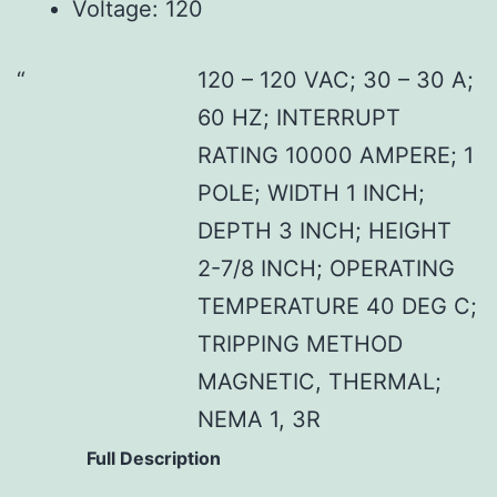
Voltage: 120
120 – 120 VAC; 30 – 30 A;
60 HZ; INTERRUPT
RATING 10000 AMPERE; 1
POLE; WIDTH 1 INCH;
DEPTH 3 INCH; HEIGHT
2-7/8 INCH; OPERATING
TEMPERATURE 40 DEG C;
TRIPPING METHOD
MAGNETIC, THERMAL;
NEMA 1, 3R
Full Description