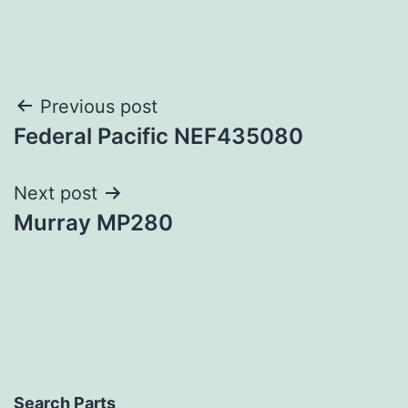
Post
Previous post
Federal Pacific NEF435080
navigation
Next post
Murray MP280
Search Parts