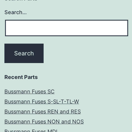
Search…
Recent Parts
Bussmann Fuses SC
Bussmann Fuses S-SL-T-TL-W
Bussmann Fuses REN and RES
Bussmann Fuses NON and NOS
Bussmann Fuses MDL