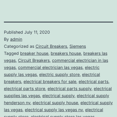
Published
July 11, 2020
By
admin
Categorized as
Circuit Breakers
,
Siemens
Tagged
breaker house
,
breakers house
,
breakers las
vegas
,
Circuit Breakers
,
commercial electrician in las
vegas
,
commercial electrician las vegas
,
electric
supply las vegas
,
electric supply store
,
electrical
breakers
,
electrical breakers for sale
,
electrical parts
,
electrical parts store
,
electrical parts supply
,
electrical
supplies las vegas
,
electrical supply
,
electrical supply
henderson nv
,
electrical supply house
,
electrical supply
las vegas
,
electrical supply las vegas nv
,
electrical
supply store
,
electrical supply store las vegas
,