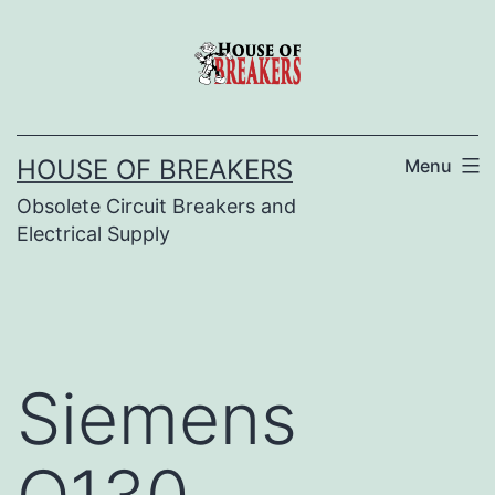
Skip
to
content
HOUSE OF BREAKERS
Menu
Obsolete Circuit Breakers and
Electrical Supply
Siemens