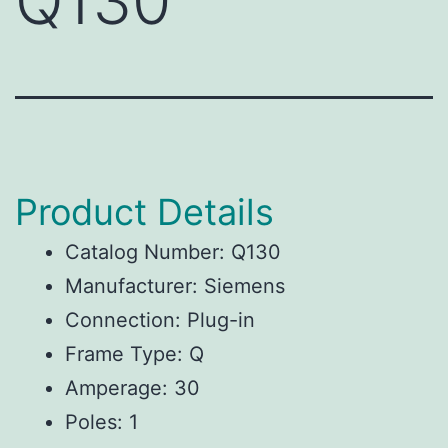
Q130
Product Details
Catalog Number: Q130
Manufacturer: Siemens
Connection: Plug-in
Frame Type: Q
Amperage: 30
Poles: 1