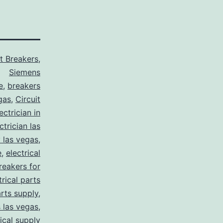
it Breakers
,
Siemens
e
,
breakers
gas
,
Circuit
ctrician in
trician las
y las vegas
,
e
,
electrical
breakers for
trical parts
arts supply
,
s las vegas
,
rical supply