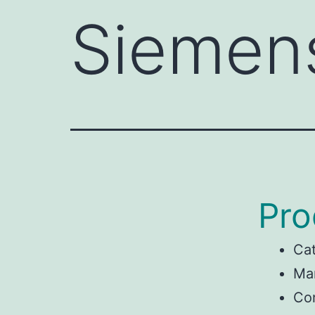
Siemen
Pro
Ca
Ma
Con