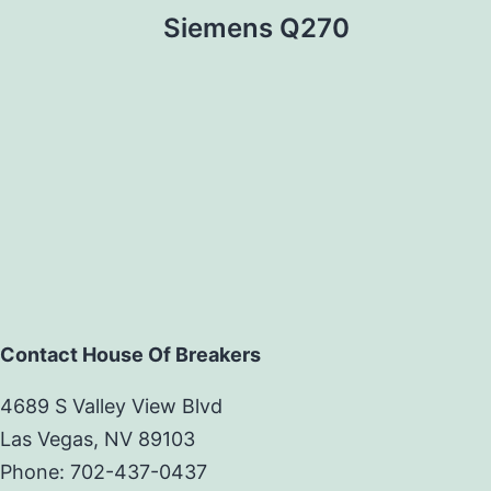
Siemens Q270
Contact House Of Breakers
4689 S Valley View Blvd
Las Vegas, NV 89103
Phone: 702-437-0437