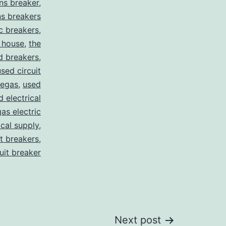
ns breaker
,
s breakers
c breakers
,
 house
,
the
d breakers
,
used circuit
vegas
,
used
d electrical
as electric
ical supply
,
it breakers
,
cuit breaker
Next post