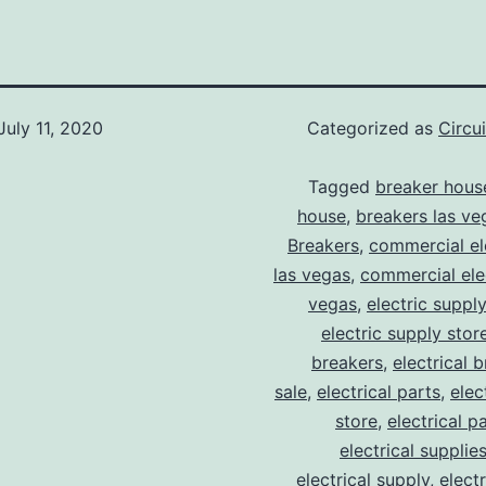
July 11, 2020
Categorized as
Circu
Tagged
breaker hous
house
,
breakers las ve
Breakers
,
commercial ele
las vegas
,
commercial elec
vegas
,
electric suppl
electric supply stor
breakers
,
electrical 
sale
,
electrical parts
,
elec
store
,
electrical p
electrical supplie
electrical supply
,
elect