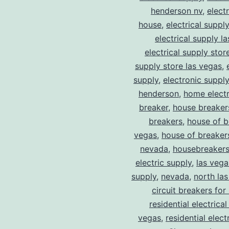
henderson nv
,
elect
house
,
electrical suppl
electrical supply l
electrical supply stor
supply store las vegas
,
supply
,
electronic suppl
henderson
,
home electr
breaker
,
house breaker
breakers
,
house of b
vegas
,
house of breaker
nevada
,
housebreaker
electric supply
,
las vega
supply
,
nevada
,
north la
circuit breakers for
residential electrical
vegas
,
residential electr