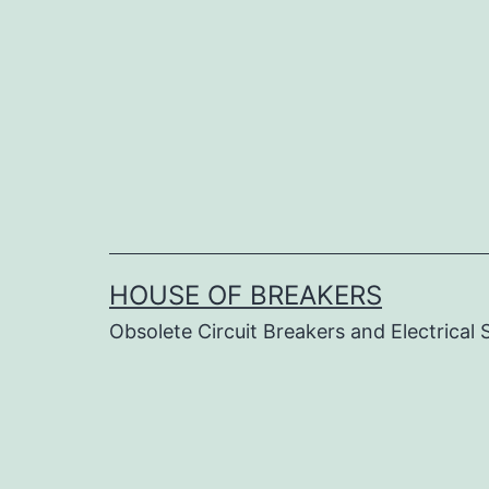
Skip
to
content
HOUSE OF BREAKERS
Obsolete Circuit Breakers and Electrical 