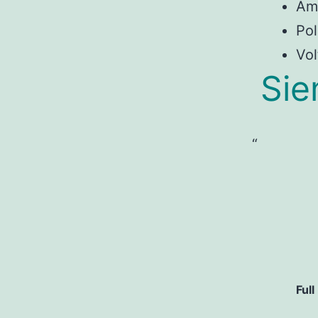
Am
Pol
Vol
Sie
Full