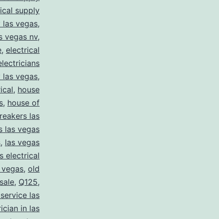
rical supply
y las vegas
,
as vegas nv
,
e
,
electrical
electricians
y las vegas
,
ical
,
house
s
,
house of
reakers las
s las vegas
s
,
las vegas
s electrical
s vegas
,
old
 sale
,
Q125
,
 service las
ician in las