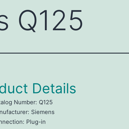
s Q125
duct Details
talog Number: Q125
nufacturer: Siemens
nection: Plug-in