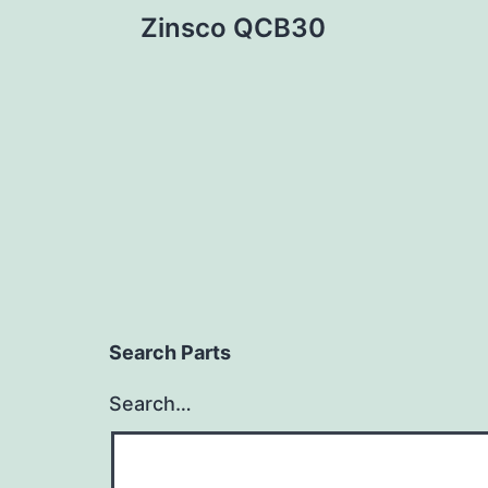
Post
Zinsco QCB30
navigation
Search Parts
Search…