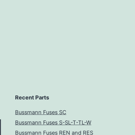
Recent Parts
Bussmann Fuses SC
Bussmann Fuses S-SL-T-TL-W
Bussmann Fuses REN and RES