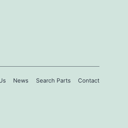
Us
News
Search Parts
Contact