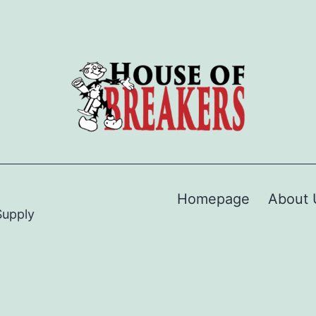
Homepage
About 
Supply