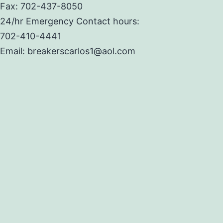
Fax: 702-437-8050
24/hr Emergency Contact hours:
702-410-4441
Email: breakerscarlos1@aol.com