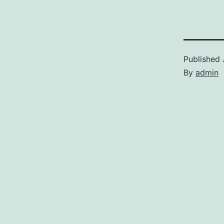
Published
By
admin