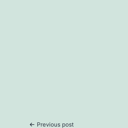
Previous post