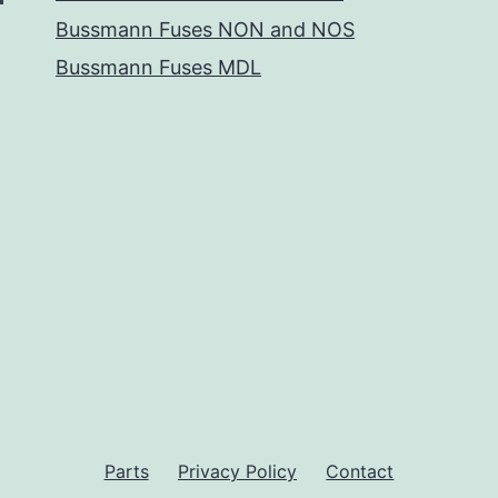
Bussmann Fuses NON and NOS
Bussmann Fuses MDL
Parts
Privacy Policy
Contact