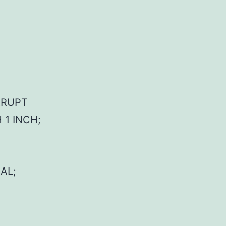
ERRUPT
 1 INCH;
AL;