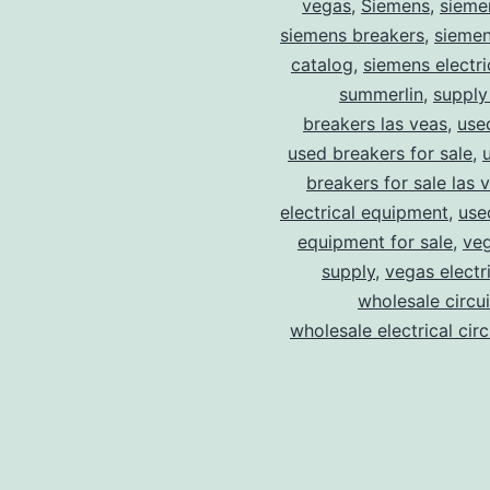
vegas
,
Siemens
,
sieme
siemens breakers
,
siemen
catalog
,
siemens electri
summerlin
,
supply
breakers las veas
,
use
used breakers for sale
,
breakers for sale las 
electrical equipment
,
use
equipment for sale
,
veg
supply
,
vegas electr
wholesale circu
wholesale electrical cir