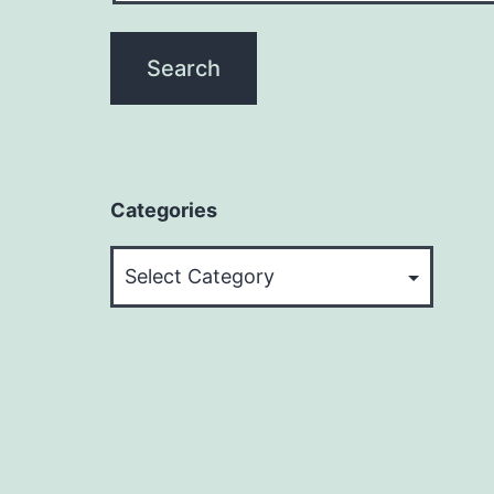
Categories
Categories