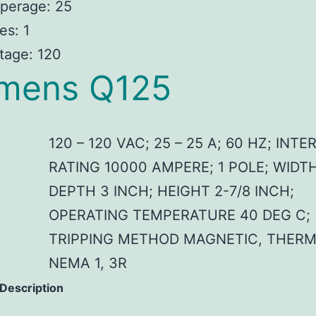
perage: 25
es: 1
tage: 120
mens Q125
120 – 120 VAC; 25 – 25 A; 60 HZ; INT
RATING 10000 AMPERE; 1 POLE; WIDTH
DEPTH 3 INCH; HEIGHT 2-7/8 INCH;
OPERATING TEMPERATURE 40 DEG C;
TRIPPING METHOD MAGNETIC, THERM
NEMA 1, 3R
 Description