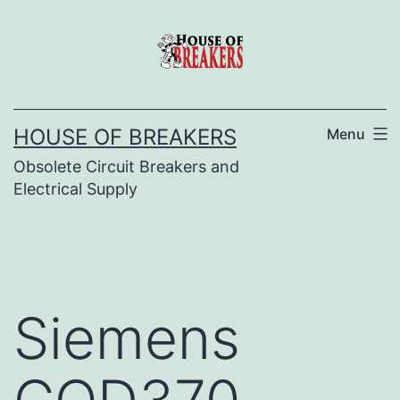
Skip
to
content
HOUSE OF BREAKERS
Menu
Obsolete Circuit Breakers and
Electrical Supply
Siemens