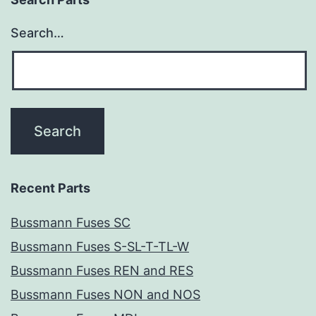
Search…
Recent Parts
Bussmann Fuses SC
Bussmann Fuses S-SL-T-TL-W
Bussmann Fuses REN and RES
Bussmann Fuses NON and NOS