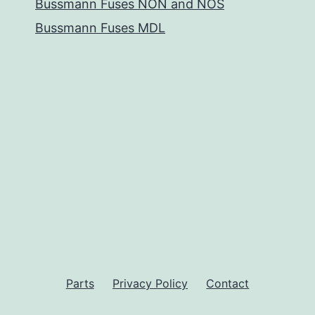
Bussmann Fuses NON and NOS
Bussmann Fuses MDL
Parts
Privacy Policy
Contact