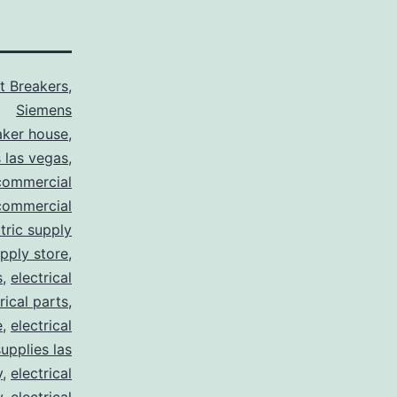
it Breakers
,
Siemens
aker house
,
 las vegas
,
commercial
commercial
tric supply
upply store
,
s
,
electrical
rical parts
,
e
,
electrical
supplies las
y
,
electrical