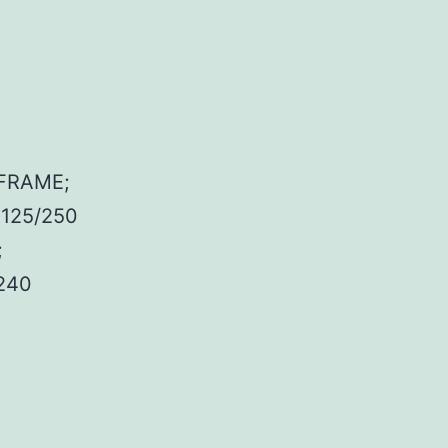
FRAME;
 125/250
;
240