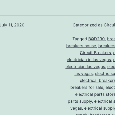
July 11, 2020
Categorized as
Circu
Tagged
BQD290
,
bre
breakers house
,
breakers
Circuit Breakers
,
electrician in las vegas
,
electrician las vegas
,
elec
las vegas
,
electric s
electrical breaker
breakers for sale
,
elect
electrical parts stor
parts supply
,
electrical 
vegas
,
electrical suppl