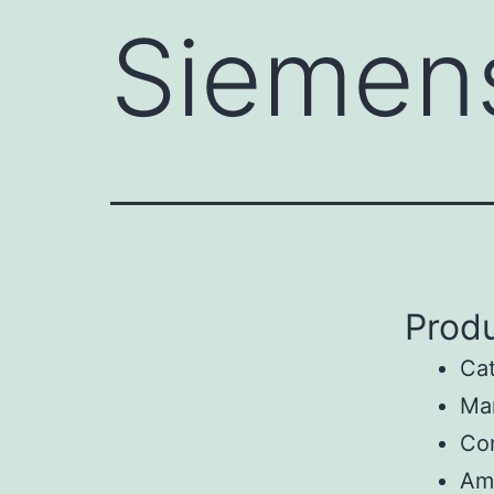
Siemen
Produ
Ca
Ma
Con
Am