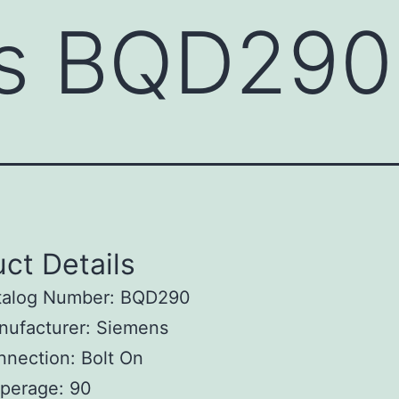
s BQD290
ct Details
talog Number: BQD290
nufacturer: Siemens
nection: Bolt On
perage: 90