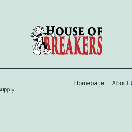
Homepage
About 
Supply