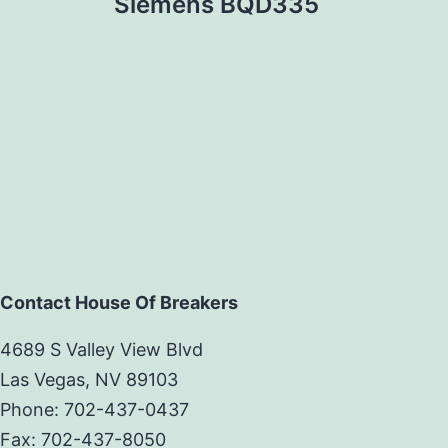
Siemens BQD335
Contact House Of Breakers
4689 S Valley View Blvd
Las Vegas, NV 89103
Phone: 702-437-0437
Fax: 702-437-8050