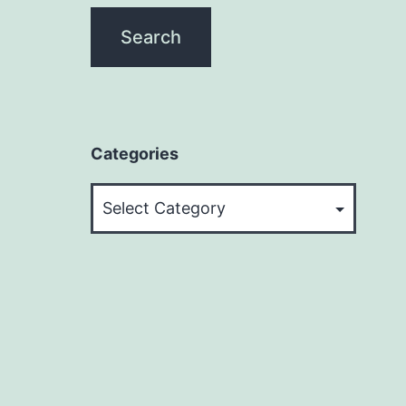
Categories
Categories