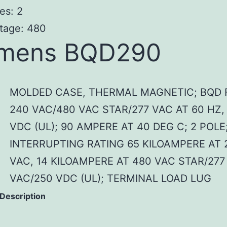
es: 2
tage: 480
emens BQD290
MOLDED CASE, THERMAL MAGNETIC; BQD 
240 VAC/480 VAC STAR/277 VAC AT 60 HZ,
VDC (UL); 90 AMPERE AT 40 DEG C; 2 POLE
INTERRUPTING RATING 65 KILOAMPERE AT 
VAC, 14 KILOAMPERE AT 480 VAC STAR/277
VAC/250 VDC (UL); TERMINAL LOAD LUG
 Description