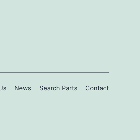
Us
News
Search Parts
Contact