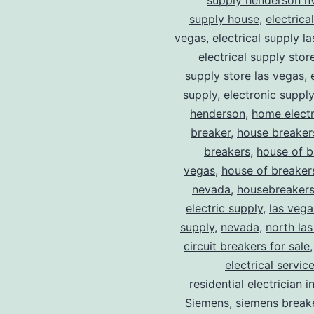
supply henderson n
supply house
,
electrica
vegas
,
electrical supply l
electrical supply stor
supply store las vegas
,
supply
,
electronic suppl
henderson
,
home electr
breaker
,
house breaker
breakers
,
house of b
vegas
,
house of breaker
nevada
,
housebreaker
electric supply
,
las vega
supply
,
nevada
,
north la
circuit breakers for sale
electrical servic
residential electrician i
Siemens
,
siemens break