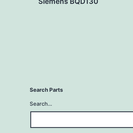
Siemens BQD130
navigation
Search Parts
Search…