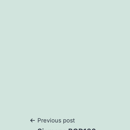
Post
Previous post