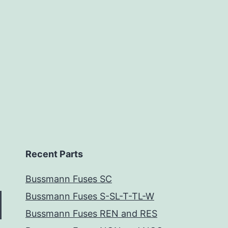
Recent Parts
Bussmann Fuses SC
Bussmann Fuses S-SL-T-TL-W
Bussmann Fuses REN and RES