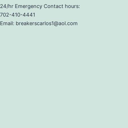
24/hr Emergency Contact hours:
702-410-4441
Email: breakerscarlos1@aol.com