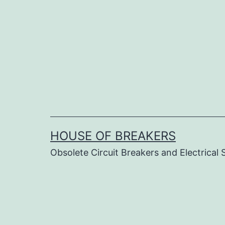
Skip
to
content
HOUSE OF BREAKERS
Obsolete Circuit Breakers and Electrical 