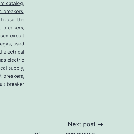
rs catalog
,
c breakers
,
 house
,
the
d breakers
,
used circuit
vegas
,
used
d electrical
as electric
ical supply
,
it breakers
,
cuit breaker
Next post