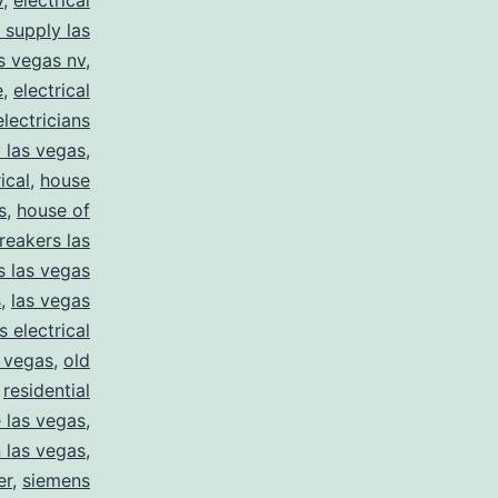
v
,
electrical
l supply las
as vegas nv
,
e
,
electrical
electricians
y las vegas
,
ical
,
house
s
,
house of
reakers las
s las vegas
s
,
las vegas
s electrical
s vegas
,
old
,
residential
e las vegas
,
n las vegas
,
er
,
siemens