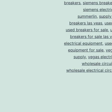
breakers
,
siemens breake
siemens electri
summerlin
,
supply
breakers las veas
,
use
used breakers for sale
,
breakers for sale las 
electrical equipment
,
use
equipment for sale
,
veg
supply
,
vegas electr
wholesale circu
wholesale electrical cir