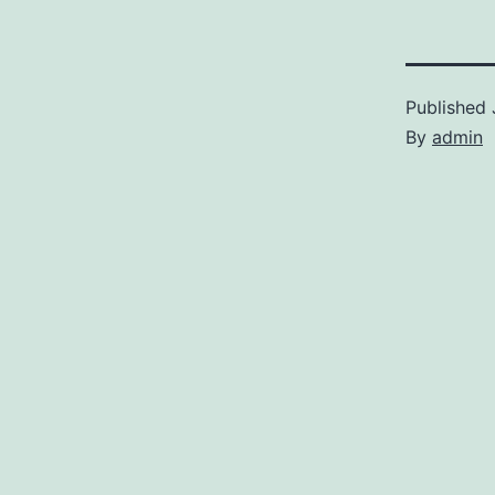
Published
By
admin