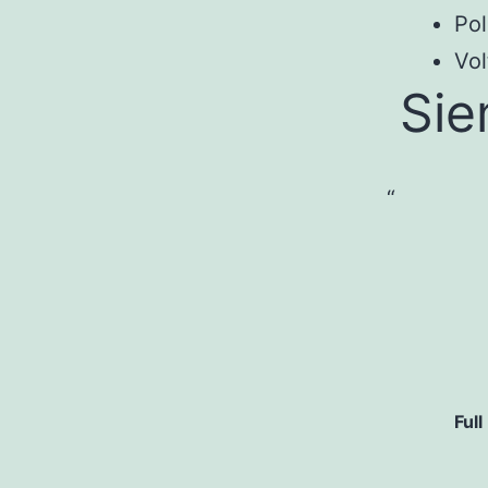
Pol
Vol
Si
Full