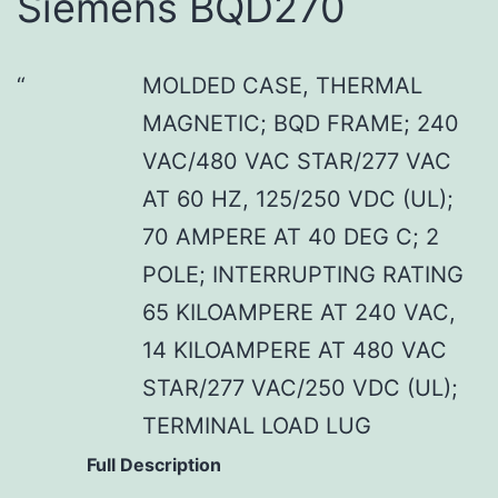
Siemens BQD270
MOLDED CASE, THERMAL
MAGNETIC; BQD FRAME; 240
VAC/480 VAC STAR/277 VAC
AT 60 HZ, 125/250 VDC (UL);
70 AMPERE AT 40 DEG C; 2
POLE; INTERRUPTING RATING
65 KILOAMPERE AT 240 VAC,
14 KILOAMPERE AT 480 VAC
STAR/277 VAC/250 VDC (UL);
TERMINAL LOAD LUG
Full Description