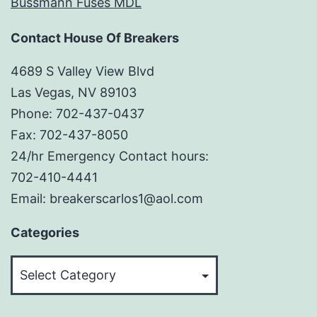
Bussmann Fuses MDL
Contact House Of Breakers
4689 S Valley View Blvd
Las Vegas, NV 89103
Phone: 702-437-0437
Fax: 702-437-8050
24/hr Emergency Contact hours:
702-410-4441
Email: breakerscarlos1@aol.com
Categories
Categories