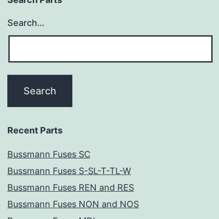
Search…
Recent Parts
Bussmann Fuses SC
Bussmann Fuses S-SL-T-TL-W
Bussmann Fuses REN and RES
Bussmann Fuses NON and NOS