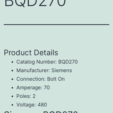
BQD270
Product Details
Catalog Number: BQD270
Manufacturer: Siemens
Connection: Bolt On
Amperage: 70
Poles: 2
Voltage: 480