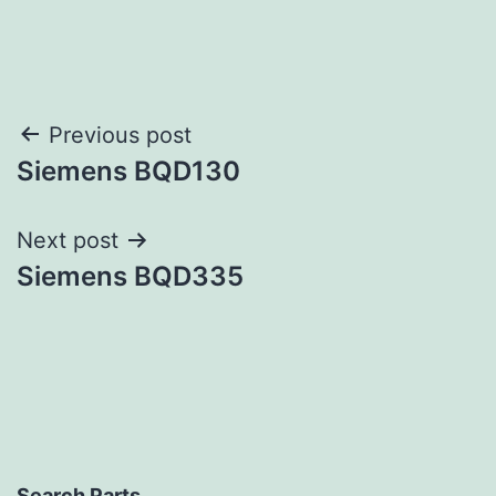
Post
Previous post
Siemens BQD130
navigation
Next post
Siemens BQD335
Search Parts