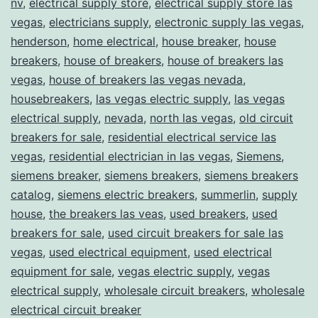
nv
,
electrical supply store
,
electrical supply store las
vegas
,
electricians supply
,
electronic supply las vegas
,
henderson
,
home electrical
,
house breaker
,
house
breakers
,
house of breakers
,
house of breakers las
vegas
,
house of breakers las vegas nevada
,
housebreakers
,
las vegas electric supply
,
las vegas
electrical supply
,
nevada
,
north las vegas
,
old circuit
breakers for sale
,
residential electrical service las
vegas
,
residential electrician in las vegas
,
Siemens
,
siemens breaker
,
siemens breakers
,
siemens breakers
catalog
,
siemens electric breakers
,
summerlin
,
supply
house
,
the breakers las veas
,
used breakers
,
used
breakers for sale
,
used circuit breakers for sale las
vegas
,
used electrical equipment
,
used electrical
equipment for sale
,
vegas electric supply
,
vegas
electrical supply
,
wholesale circuit breakers
,
wholesale
electrical circuit breaker