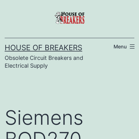
Skip
to
content
HOUSE OF BREAKERS
Menu
Obsolete Circuit Breakers and
Electrical Supply
Siemens