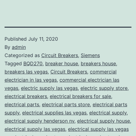
Published
July 11, 2020
By
admin
Categorized as
Circuit Breakers
,
Siemens
Tagged
BQD270
,
breaker house
,
breakers house
,
breakers las vegas
,
Circuit Breakers
,
commercial
electrician in las vegas
,
commercial electrician las
vegas
,
electric supply las vegas
,
electric supply store
,
electrical breakers
,
electrical breakers for sale
,
electrical parts
,
electrical parts store
,
electrical parts
supply
,
electrical supplies las vegas
,
electrical supply
,
electrical supply henderson nv
,
electrical supply house
,
electrical supply las vegas
,
electrical supply las vegas