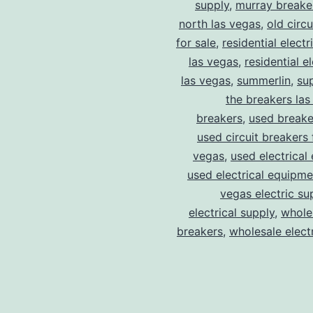
supply
,
murray breake
north las vegas
,
old circ
for sale
,
residential electr
las vegas
,
residential el
las vegas
,
summerlin
,
su
the breakers las
breakers
,
used breake
used circuit breakers 
vegas
,
used electrical
used electrical equipme
vegas electric su
electrical supply
,
wholes
breakers
,
wholesale electr