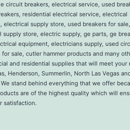
e circuit breakers, electrical service, used brea
reakers, residential electrical service, electrical
, electrical supply store, used breakers for sale
al supply store, electric supply, ge parts, ge bre
ctrical equipment, electricians supply, used circ
 for sale, cutler hammer products and many ot
al and residential supplies that will meet your
as, Henderson, Summerlin, North Las Vegas an
We stand behind everything that we offer beca
roducts are of the highest quality which will en
 satisfaction.