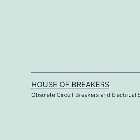
Skip
to
content
HOUSE OF BREAKERS
Obsolete Circuit Breakers and Electrical 