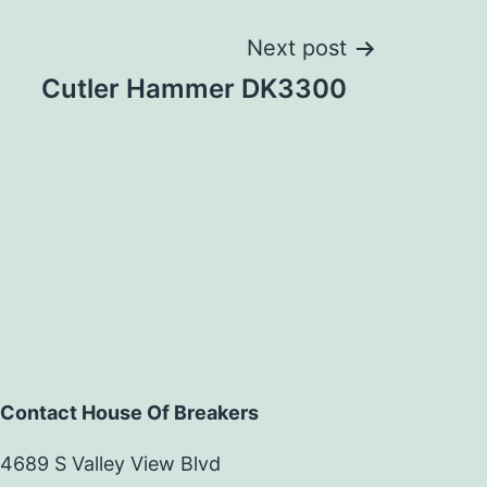
Next post
Cutler Hammer DK3300
Contact House Of Breakers
4689 S Valley View Blvd