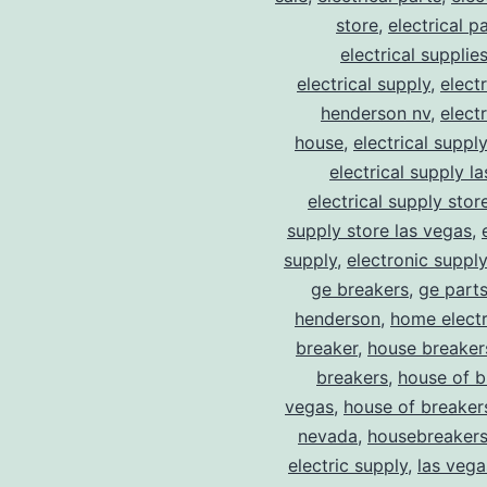
store
,
electrical p
electrical supplie
electrical supply
,
elect
henderson nv
,
elect
house
,
electrical suppl
electrical supply l
electrical supply stor
supply store las vegas
,
supply
,
electronic suppl
ge breakers
,
ge parts
henderson
,
home electr
breaker
,
house breaker
breakers
,
house of b
vegas
,
house of breaker
nevada
,
housebreaker
electric supply
,
las vega