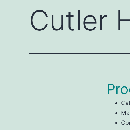
Cutler
Pro
Ca
Man
Co