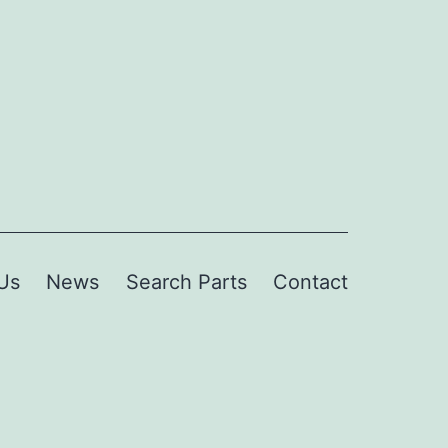
Us
News
Search Parts
Contact