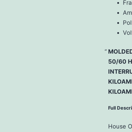
Fr
Am
Pol
Vol
MOLDED
50/60 H
INTERRU
KILOAMP
KILOAM
Full Descr
House Of