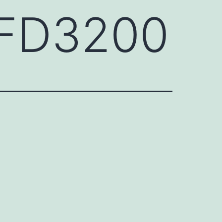
HFD3200