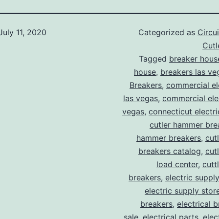
July 11, 2020
Categorized as
Circu
Cut
Tagged
breaker hous
house
,
breakers las ve
Breakers
,
commercial ele
las vegas
,
commercial elec
vegas
,
connecticut electr
cutler hammer bre
hammer breakers
,
cut
breakers catalog
,
cut
load center
,
cutt
breakers
,
electric suppl
electric supply stor
breakers
,
electrical 
sale
,
electrical parts
,
elec