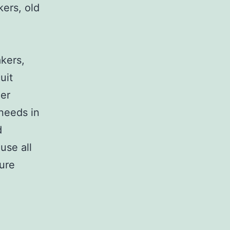
kers, old
,
akers,
uit
her
 needs in
d
use all
sure