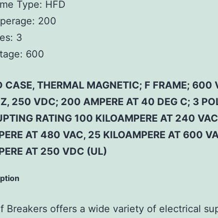
ame Type:
HFD
perage:
200
es:
3
tage:
600
 CASE, THERMAL MAGNETIC; F FRAME; 600 
Z, 250 VDC; 200 AMPERE AT 40 DEG C; 3 PO
PTING RATING 100 KILOAMPERE AT 240 VAC
ERE AT 480 VAC, 25 KILOAMPERE AT 600 VA
PERE AT 250 VDC (UL)
iption
 Breakers offers a wide variety of electrical su