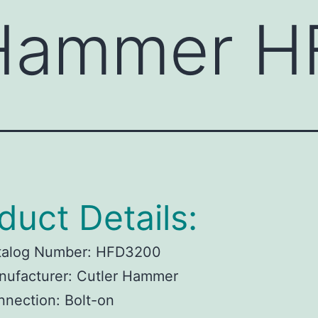
 Hammer 
duct Details:
talog Number:
HFD3200
ufacturer:
Cutler Hammer
nnection:
Bolt-on