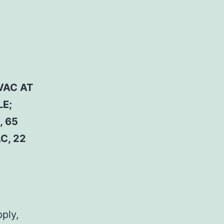
VAC AT
LE;
, 65
C, 22
pply,