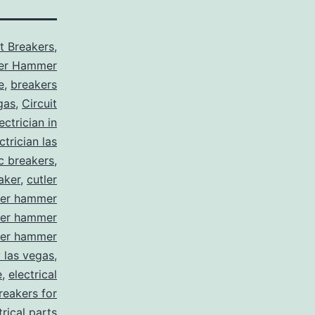
it Breakers
,
ler Hammer
e
,
breakers
gas
,
Circuit
ctrician in
trician las
ic breakers
,
aker
,
cutler
ler hammer
ler hammer
ler hammer
y las vegas
,
e
,
electrical
breakers for
trical parts