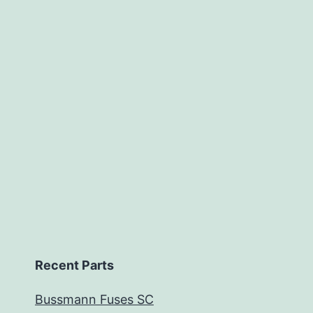
Recent Parts
Bussmann Fuses SC