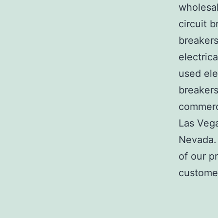
wholesal
circuit b
breakers
electric
used ele
breakers
commerci
Las Veg
Nevada. 
of our p
customer