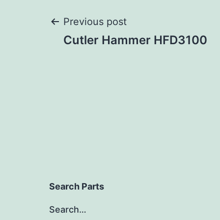
Post
Previous post
Cutler Hammer HFD3100
navigation
Search Parts
Search…