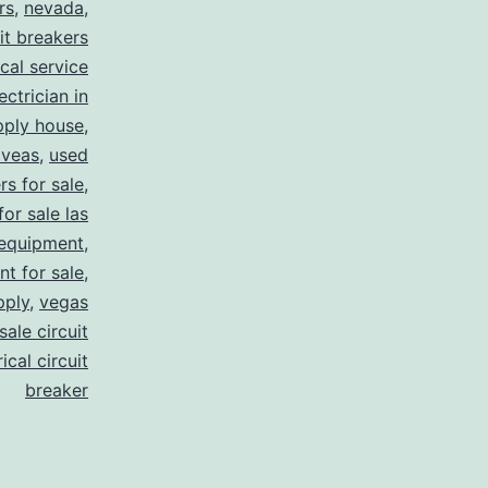
rs
,
nevada
,
uit breakers
ical service
ectrician in
pply house
,
 veas
,
used
rs for sale
,
for sale las
 equipment
,
nt for sale
,
pply
,
vegas
ale circuit
ical circuit
breaker