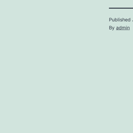
Published
By
admin