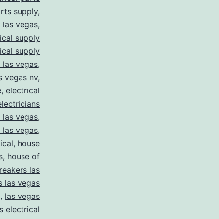
arts supply
,
s las vegas
,
rical supply
rical supply
y las vegas
,
as vegas nv
,
e
,
electrical
electricians
y las vegas
,
 las vegas
,
ical
,
house
s
,
house of
reakers las
s las vegas
s
,
las vegas
s electrical