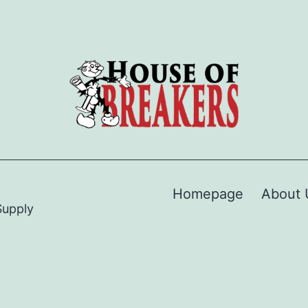
Homepage
About 
Supply