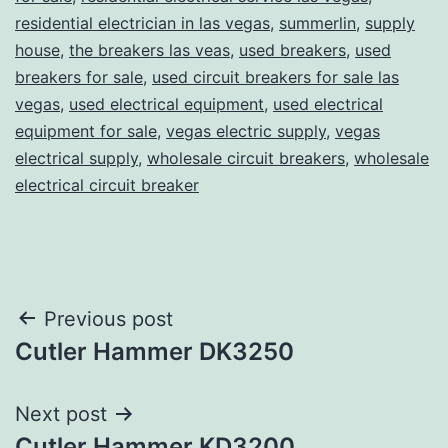
residential electrician in las vegas
,
summerlin
,
supply
house
,
the breakers las veas
,
used breakers
,
used
breakers for sale
,
used circuit breakers for sale las
vegas
,
used electrical equipment
,
used electrical
equipment for sale
,
vegas electric supply
,
vegas
electrical supply
,
wholesale circuit breakers
,
wholesale
electrical circuit breaker
Post
Previous post
Cutler Hammer DK3250
navigation
Next post
Cutler Hammer KD3200