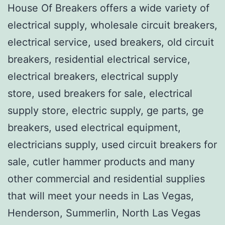
House Of Breakers offers a wide variety of
electrical supply, wholesale circuit breakers,
electrical service, used breakers, old circuit
breakers, residential electrical service,
electrical breakers, electrical supply
store, used breakers for sale, electrical
supply store, electric supply, ge parts, ge
breakers, used electrical equipment,
electricians supply, used circuit breakers for
sale, cutler hammer products and many
other commercial and residential supplies
that will meet your needs in Las Vegas,
Henderson, Summerlin, North Las Vegas