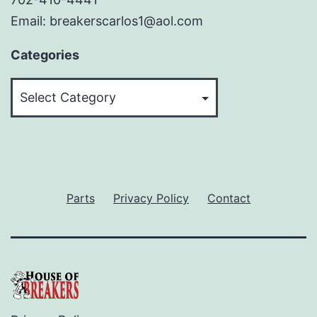
Email: breakerscarlos1@aol.com
Categories
Categories
Parts
Privacy Policy
Contact