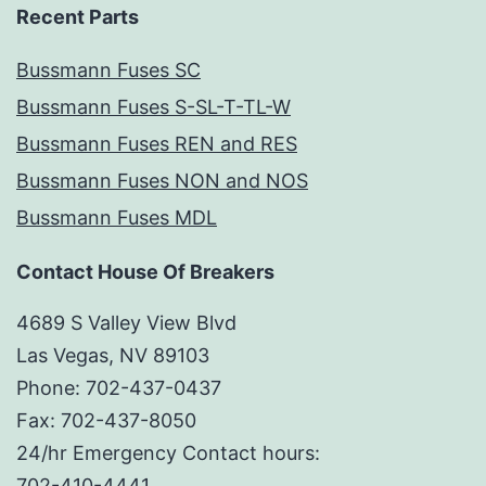
Recent Parts
Bussmann Fuses SC
Bussmann Fuses S-SL-T-TL-W
Bussmann Fuses REN and RES
Bussmann Fuses NON and NOS
Bussmann Fuses MDL
Contact House Of Breakers
4689 S Valley View Blvd
Las Vegas, NV 89103
Phone: 702-437-0437
Fax: 702-437-8050
24/hr Emergency Contact hours:
702-410-4441