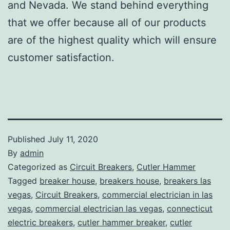
and Nevada. We stand behind everything
that we offer because all of our products
are of the highest quality which will ensure
customer satisfaction.
Published
July 11, 2020
By
admin
Categorized as
Circuit Breakers
,
Cutler Hammer
Tagged
breaker house
,
breakers house
,
breakers las
vegas
,
Circuit Breakers
,
commercial electrician in las
vegas
,
commercial electrician las vegas
,
connecticut
electric breakers
,
cutler hammer breaker
,
cutler