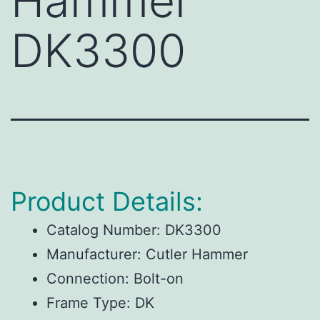
Hammer
DK3300
Product Details:
Catalog Number:
DK3300
Manufacturer:
Cutler Hammer
Connection:
Bolt-on
Frame Type:
DK