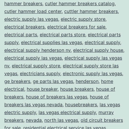
hammer breakers
,
cutler hammer breakers catalog
,
cutler hammer load center
,
cuttler hammer breakers
,
electric supply las vegas
,
electric supply store
,
electrical breakers
,
electrical breakers for sale
,
electrical parts
,
electrical parts store
,
electrical parts
supply
,
electrical supplies las vegas
,
electrical supply
,
electrical supply henderson nv
,
electrical supply house
,
electrical supply las vegas
,
electrical supply las vegas
nv
,
electrical supply store
,
electrical supply store las
vegas
,
electricians supply
,
electronic supply las vegas
,
ge breakers
,
ge parts las vegas
,
henderson
,
home
electrical
,
house breaker
,
house breakers
,
house of
breakers
,
house of breakers las vegas
,
house of
breakers las vegas nevada
,
housebreakers
,
las vegas
electric supply
,
las vegas electrical supply
,
murray
breakers
,
nevada
,
north las vegas
,
old circuit breakers
for sale
,
residential electrical service las vegas
,