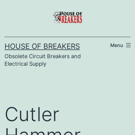
Skip
to
content
HOUSE OF BREAKERS
Menu
Obsolete Circuit Breakers and
Electrical Supply
Cutler