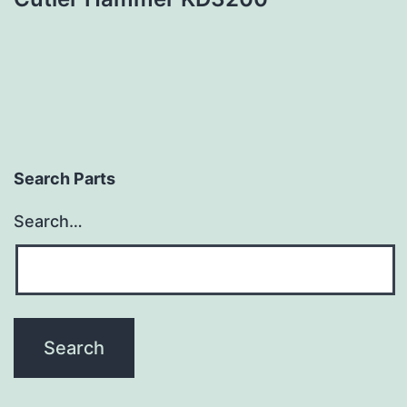
Search Parts
Search…