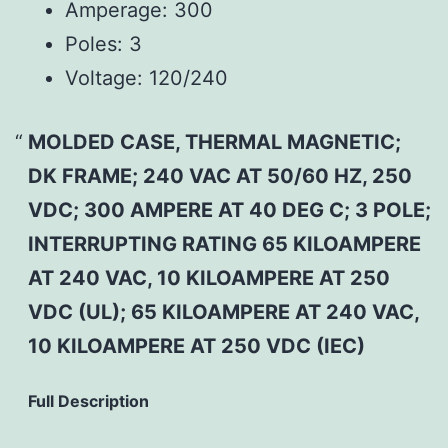
Amperage:
300
Poles:
3
Voltage:
120/240
MOLDED CASE, THERMAL MAGNETIC;
DK FRAME; 240 VAC AT 50/60 HZ, 250
VDC; 300 AMPERE AT 40 DEG C; 3 POLE;
INTERRUPTING RATING 65 KILOAMPERE
AT 240 VAC, 10 KILOAMPERE AT 250
VDC (UL); 65 KILOAMPERE AT 240 VAC,
10 KILOAMPERE AT 250 VDC (IEC)
Full Description