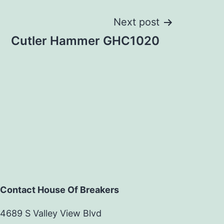
Next post
Cutler Hammer GHC1020
Contact House Of Breakers
4689 S Valley View Blvd