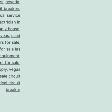
rs
,
nevada
,
uit breakers
ical service
ectrician in
pply house
,
 veas
,
used
rs for sale
,
for sale las
 equipment
,
nt for sale
,
pply
,
vegas
ale circuit
ical circuit
breaker