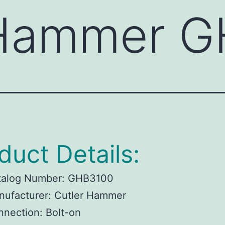
 Hammer 
duct Details:
talog Number:
GHB3100
ufacturer:
Cutler Hammer
nnection:
Bolt-on