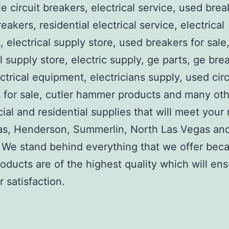
e circuit breakers, electrical service, used brea
reakers, residential electrical service, electrical
, electrical supply store, used breakers for sale
al supply store, electric supply, ge parts, ge bre
ctrical equipment, electricians supply, used circ
 for sale, cutler hammer products and many ot
al and residential supplies that will meet your
as, Henderson, Summerlin, North Las Vegas an
We stand behind everything that we offer beca
roducts are of the highest quality which will en
 satisfaction.