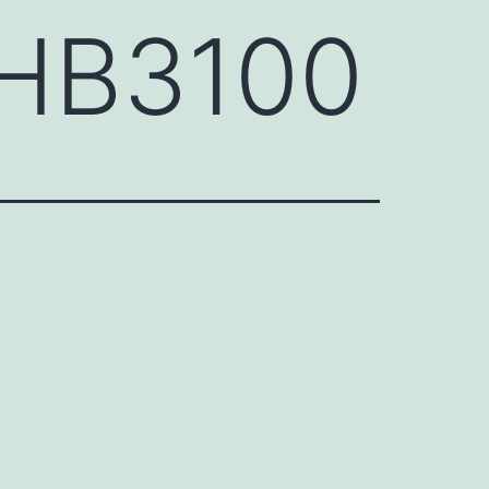
GHB3100