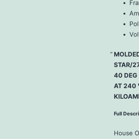
Fr
Am
Pol
Vol
MOLDED
STAR/27
40 DEG 
AT 240 
KILOAM
Full Descr
House Of