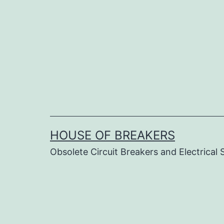
Skip
to
content
HOUSE OF BREAKERS
Obsolete Circuit Breakers and Electrical 