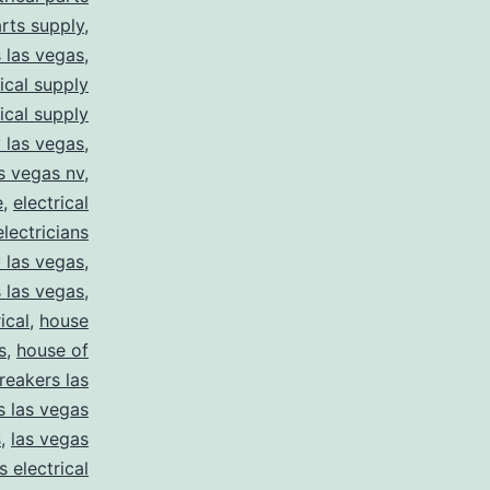
arts supply
,
s las vegas
,
rical supply
rical supply
y las vegas
,
as vegas nv
,
e
,
electrical
electricians
y las vegas
,
 las vegas
,
ical
,
house
s
,
house of
reakers las
s las vegas
s
,
las vegas
s electrical