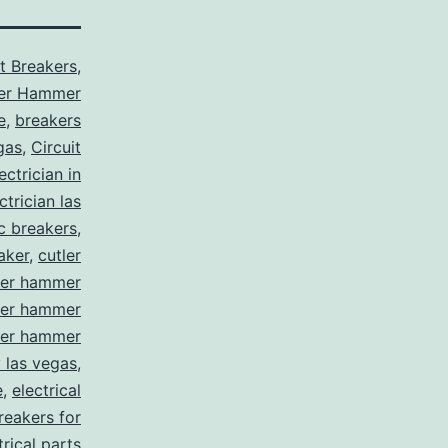
it Breakers
,
ler Hammer
e
,
breakers
gas
,
Circuit
ctrician in
trician las
ic breakers
,
aker
,
cutler
ler hammer
ler hammer
ler hammer
y las vegas
,
e
,
electrical
breakers for
trical parts