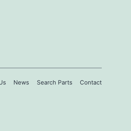
Us
News
Search Parts
Contact