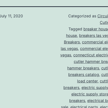
July 11, 2020
Categorized as
Circu
Cut
Tagged
breaker hous
house
,
breakers las ve
Breakers
,
commercial ele
las vegas
,
commercial elec
vegas
,
connecticut electr
cutler hammer bre
hammer breakers
,
cut
breakers catalog
,
cut
load center
,
cutt
breakers
,
electric suppl
electric supply stor
breakers
,
electrical 
sale
,
electrical parts
,
elec