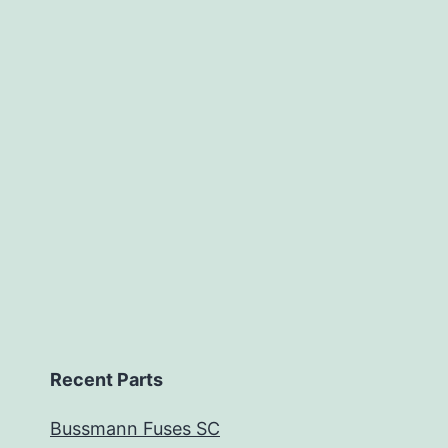
Recent Parts
Bussmann Fuses SC