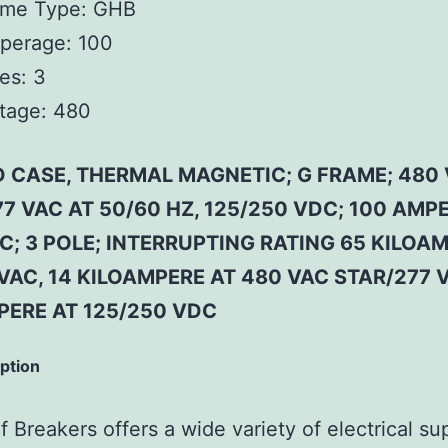
ame Type:
GHB
perage:
100
es:
3
tage:
480
 CASE, THERMAL MAGNETIC; G FRAME; 480
7 VAC AT 50/60 HZ, 125/250 VDC; 100 AMP
C; 3 POLE; INTERRUPTING RATING 65 KILOA
VAC, 14 KILOAMPERE AT 480 VAC STAR/277 V
PERE AT 125/250 VDC
iption
 Breakers offers a wide variety of electrical su