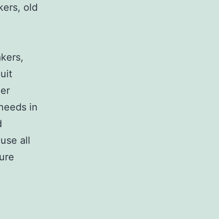
kers, old
,
akers,
uit
her
 needs in
d
use all
sure