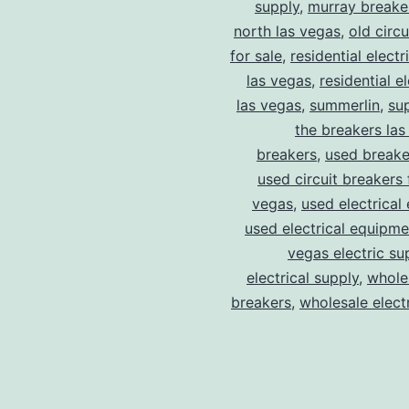
supply
,
murray breake
north las vegas
,
old circ
for sale
,
residential electr
las vegas
,
residential el
las vegas
,
summerlin
,
su
the breakers las
breakers
,
used breake
used circuit breakers 
vegas
,
used electrical
used electrical equipme
vegas electric su
electrical supply
,
wholes
breakers
,
wholesale electr