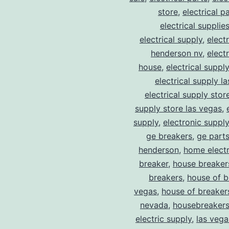
store
,
electrical p
electrical supplie
electrical supply
,
elect
henderson nv
,
elect
house
,
electrical suppl
electrical supply l
electrical supply stor
supply store las vegas
,
supply
,
electronic suppl
ge breakers
,
ge parts
henderson
,
home electr
breaker
,
house breaker
breakers
,
house of b
vegas
,
house of breaker
nevada
,
housebreaker
electric supply
,
las vega