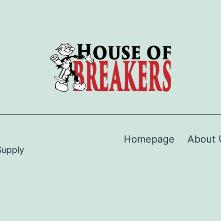
Homepage
About 
Supply