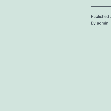
Published
By
admin