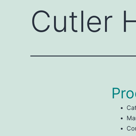
Cutler
Pro
Ca
Man
Co