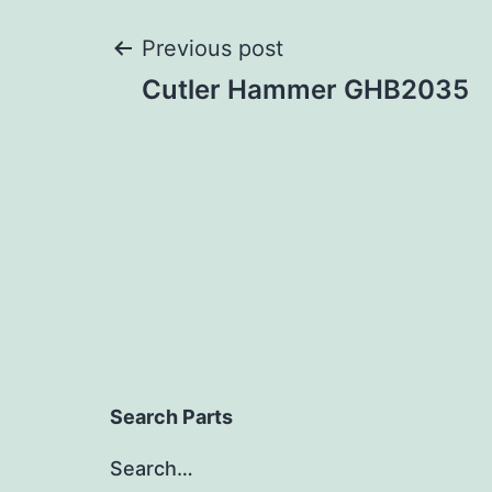
Post
Previous post
Cutler Hammer GHB2035
navigation
Search Parts
Search…