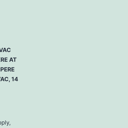
 VAC
ERE AT
MPERE
AC, 14
pply,