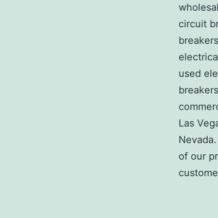
wholesal
circuit b
breakers
electric
used ele
breakers
commerci
Las Veg
Nevada. 
of our p
customer