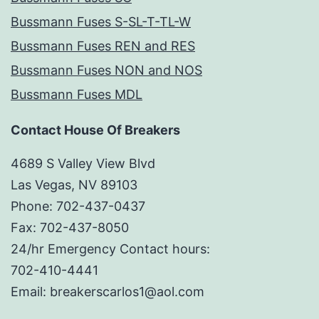
Bussmann Fuses S-SL-T-TL-W
Bussmann Fuses REN and RES
Bussmann Fuses NON and NOS
Bussmann Fuses MDL
Contact House Of Breakers
4689 S Valley View Blvd
Las Vegas, NV 89103
Phone: 702-437-0437
Fax: 702-437-8050
24/hr Emergency Contact hours:
702-410-4441
Email: breakerscarlos1@aol.com