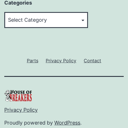
Categories
Categories
Parts
Privacy Policy
Contact
Privacy Policy
Proudly powered by
WordPress
.