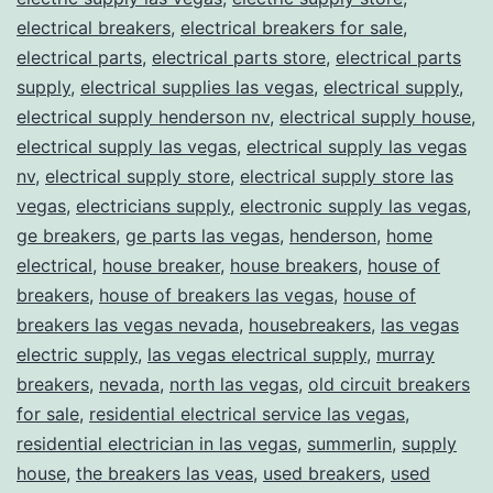
electrical breakers
,
electrical breakers for sale
,
electrical parts
,
electrical parts store
,
electrical parts
supply
,
electrical supplies las vegas
,
electrical supply
,
electrical supply henderson nv
,
electrical supply house
,
electrical supply las vegas
,
electrical supply las vegas
nv
,
electrical supply store
,
electrical supply store las
vegas
,
electricians supply
,
electronic supply las vegas
,
ge breakers
,
ge parts las vegas
,
henderson
,
home
electrical
,
house breaker
,
house breakers
,
house of
breakers
,
house of breakers las vegas
,
house of
breakers las vegas nevada
,
housebreakers
,
las vegas
electric supply
,
las vegas electrical supply
,
murray
breakers
,
nevada
,
north las vegas
,
old circuit breakers
for sale
,
residential electrical service las vegas
,
residential electrician in las vegas
,
summerlin
,
supply
house
,
the breakers las veas
,
used breakers
,
used