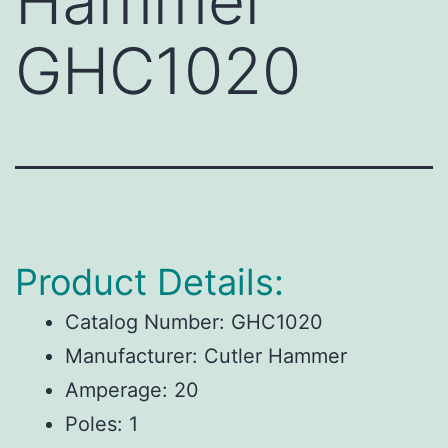
Hammer
GHC1020
Product Details:
Catalog Number:
GHC1020
Manufacturer:
Cutler Hammer
Amperage:
20
Poles:
1