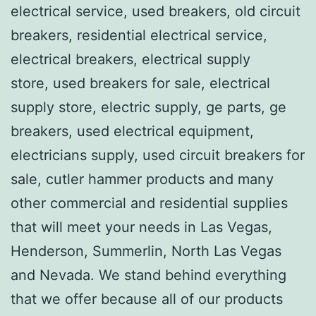
electrical service, used breakers, old circuit
breakers, residential electrical service,
electrical breakers, electrical supply
store, used breakers for sale, electrical
supply store, electric supply, ge parts, ge
breakers, used electrical equipment,
electricians supply, used circuit breakers for
sale, cutler hammer products and many
other commercial and residential supplies
that will meet your needs in Las Vegas,
Henderson, Summerlin, North Las Vegas
and Nevada. We stand behind everything
that we offer because all of our products