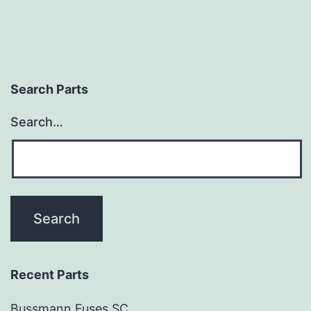
Search Parts
Search…
Recent Parts
Bussmann Fuses SC