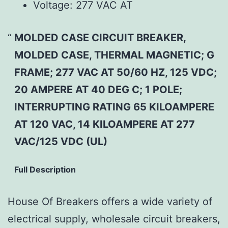
Voltage:
277 VAC AT
MOLDED CASE CIRCUIT BREAKER,
MOLDED CASE, THERMAL MAGNETIC; G
FRAME; 277 VAC AT 50/60 HZ, 125 VDC;
20 AMPERE AT 40 DEG C; 1 POLE;
INTERRUPTING RATING 65 KILOAMPERE
AT 120 VAC, 14 KILOAMPERE AT 277
VAC/125 VDC (UL)
Full Description
House Of Breakers offers a wide variety of
electrical supply, wholesale circuit breakers,