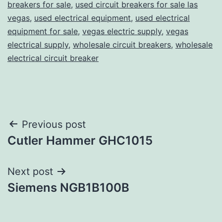
breakers for sale
,
used circuit breakers for sale las
vegas
,
used electrical equipment
,
used electrical
equipment for sale
,
vegas electric supply
,
vegas
electrical supply
,
wholesale circuit breakers
,
wholesale
electrical circuit breaker
Post
Previous post
Cutler Hammer GHC1015
navigation
Next post
Siemens NGB1B100B