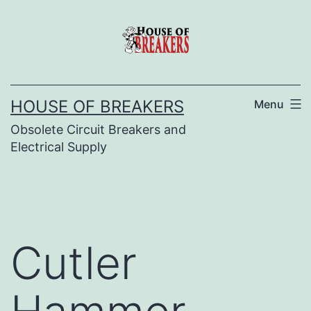
Skip
to
content
HOUSE OF BREAKERS
Menu
Obsolete Circuit Breakers and
Electrical Supply
Cutler