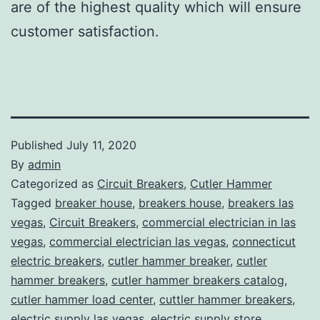
are of the highest quality which will ensure
customer satisfaction.
Published
July 11, 2020
By
admin
Categorized as
Circuit Breakers
,
Cutler Hammer
Tagged
breaker house
,
breakers house
,
breakers las
vegas
,
Circuit Breakers
,
commercial electrician in las
vegas
,
commercial electrician las vegas
,
connecticut
electric breakers
,
cutler hammer breaker
,
cutler
hammer breakers
,
cutler hammer breakers catalog
,
cutler hammer load center
,
cuttler hammer breakers
,
electric supply las vegas
,
electric supply store
,