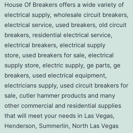
House Of Breakers offers a wide variety of
electrical supply, wholesale circuit breakers,
electrical service, used breakers, old circuit
breakers, residential electrical service,
electrical breakers, electrical supply
store, used breakers for sale, electrical
supply store, electric supply, ge parts, ge
breakers, used electrical equipment,
electricians supply, used circuit breakers for
sale, cutler hammer products and many
other commercial and residential supplies
that will meet your needs in Las Vegas,
Henderson, Summerlin, North Las Vegas