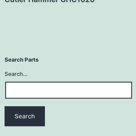
Search Parts
Search…