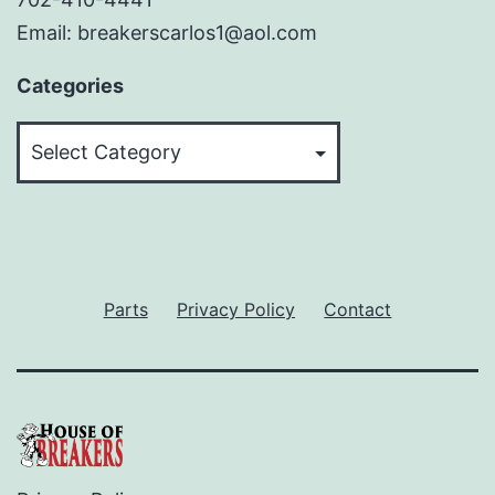
Email: breakerscarlos1@aol.com
Categories
Categories
Parts
Privacy Policy
Contact