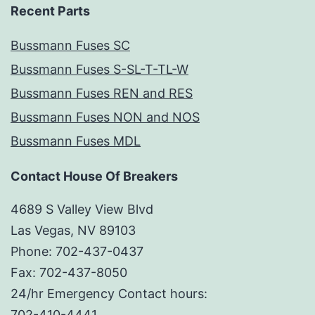
Recent Parts
Bussmann Fuses SC
Bussmann Fuses S-SL-T-TL-W
Bussmann Fuses REN and RES
Bussmann Fuses NON and NOS
Bussmann Fuses MDL
Contact House Of Breakers
4689 S Valley View Blvd
Las Vegas, NV 89103
Phone: 702-437-0437
Fax: 702-437-8050
24/hr Emergency Contact hours:
702-410-4441