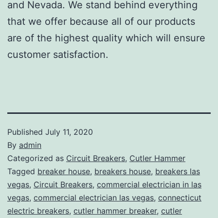
and Nevada. We stand behind everything
that we offer because all of our products
are of the highest quality which will ensure
customer satisfaction.
Published
July 11, 2020
By
admin
Categorized as
Circuit Breakers
,
Cutler Hammer
Tagged
breaker house
,
breakers house
,
breakers las
vegas
,
Circuit Breakers
,
commercial electrician in las
vegas
,
commercial electrician las vegas
,
connecticut
electric breakers
,
cutler hammer breaker
,
cutler