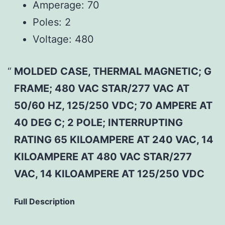
Amperage:
70
Poles:
2
Voltage:
480
MOLDED CASE, THERMAL MAGNETIC; G
FRAME; 480 VAC STAR/277 VAC AT
50/60 HZ, 125/250 VDC; 70 AMPERE AT
40 DEG C; 2 POLE; INTERRUPTING
RATING 65 KILOAMPERE AT 240 VAC, 14
KILOAMPERE AT 480 VAC STAR/277
VAC, 14 KILOAMPERE AT 125/250 VDC
Full Description