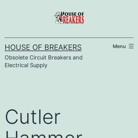
Skip
to
content
HOUSE OF BREAKERS
Menu
Obsolete Circuit Breakers and
Electrical Supply
Cutler