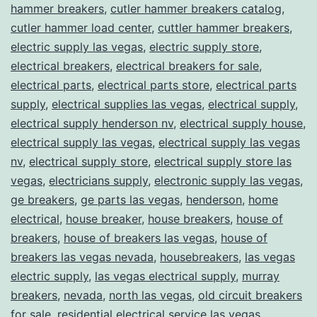
hammer breakers
,
cutler hammer breakers catalog
,
cutler hammer load center
,
cuttler hammer breakers
,
electric supply las vegas
,
electric supply store
,
electrical breakers
,
electrical breakers for sale
,
electrical parts
,
electrical parts store
,
electrical parts
supply
,
electrical supplies las vegas
,
electrical supply
,
electrical supply henderson nv
,
electrical supply house
,
electrical supply las vegas
,
electrical supply las vegas
nv
,
electrical supply store
,
electrical supply store las
vegas
,
electricians supply
,
electronic supply las vegas
,
ge breakers
,
ge parts las vegas
,
henderson
,
home
electrical
,
house breaker
,
house breakers
,
house of
breakers
,
house of breakers las vegas
,
house of
breakers las vegas nevada
,
housebreakers
,
las vegas
electric supply
,
las vegas electrical supply
,
murray
breakers
,
nevada
,
north las vegas
,
old circuit breakers
for sale
,
residential electrical service las vegas
,