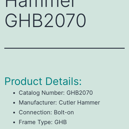
Hammer
GHB2070
Product Details:
Catalog Number:
GHB2070
Manufacturer:
Cutler Hammer
Connection:
Bolt-on
Frame Type:
GHB