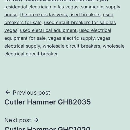
residential electrician in las vegas
,
summerlin
,
supply
house
,
the breakers las veas
,
used breakers
,
used
breakers for sale
,
used circuit breakers for sale las
vegas
,
used electrical equipment
,
used electrical
equipment for sale
,
vegas electric supply
,
vegas
electrical supply
,
wholesale circuit breakers
,
wholesale
electrical circuit breaker
Post
Previous post
Cutler Hammer GHB2035
navigation
Next post
Cutler Hammer GHC1020