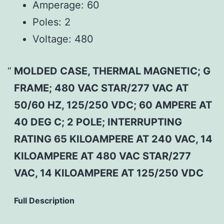
Amperage:
60
Poles:
2
Voltage:
480
MOLDED CASE, THERMAL MAGNETIC; G
FRAME; 480 VAC STAR/277 VAC AT
50/60 HZ, 125/250 VDC; 60 AMPERE AT
40 DEG C; 2 POLE; INTERRUPTING
RATING 65 KILOAMPERE AT 240 VAC, 14
KILOAMPERE AT 480 VAC STAR/277
VAC, 14 KILOAMPERE AT 125/250 VDC
Full Description