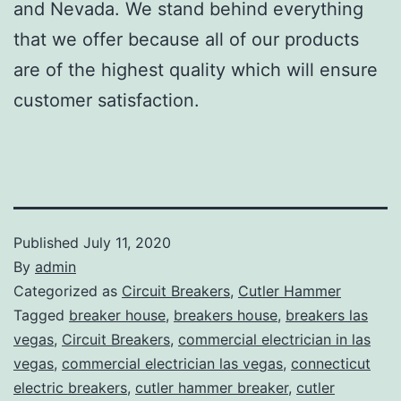
and Nevada. We stand behind everything
that we offer because all of our products
are of the highest quality which will ensure
customer satisfaction.
Published
July 11, 2020
By
admin
Categorized as
Circuit Breakers
,
Cutler Hammer
Tagged
breaker house
,
breakers house
,
breakers las
vegas
,
Circuit Breakers
,
commercial electrician in las
vegas
,
commercial electrician las vegas
,
connecticut
electric breakers
,
cutler hammer breaker
,
cutler