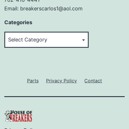
Email: breakerscarlos1@aol.com
Categories
Categories
Parts
Privacy Policy
Contact