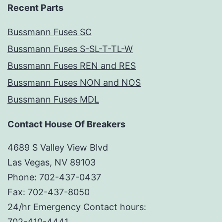
Recent Parts
Bussmann Fuses SC
Bussmann Fuses S-SL-T-TL-W
Bussmann Fuses REN and RES
Bussmann Fuses NON and NOS
Bussmann Fuses MDL
Contact House Of Breakers
4689 S Valley View Blvd
Las Vegas, NV 89103
Phone: 702-437-0437
Fax: 702-437-8050
24/hr Emergency Contact hours:
702-410-4441