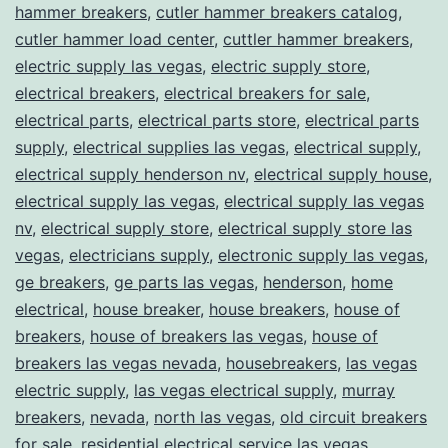
hammer breakers
,
cutler hammer breakers catalog
,
cutler hammer load center
,
cuttler hammer breakers
,
electric supply las vegas
,
electric supply store
,
electrical breakers
,
electrical breakers for sale
,
electrical parts
,
electrical parts store
,
electrical parts
supply
,
electrical supplies las vegas
,
electrical supply
,
electrical supply henderson nv
,
electrical supply house
,
electrical supply las vegas
,
electrical supply las vegas
nv
,
electrical supply store
,
electrical supply store las
vegas
,
electricians supply
,
electronic supply las vegas
,
ge breakers
,
ge parts las vegas
,
henderson
,
home
electrical
,
house breaker
,
house breakers
,
house of
breakers
,
house of breakers las vegas
,
house of
breakers las vegas nevada
,
housebreakers
,
las vegas
electric supply
,
las vegas electrical supply
,
murray
breakers
,
nevada
,
north las vegas
,
old circuit breakers
for sale
,
residential electrical service las vegas
,