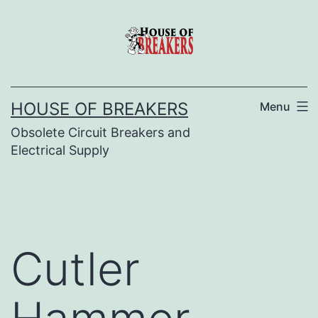
Skip
to
content
HOUSE OF BREAKERS
Menu
Obsolete Circuit Breakers and
Electrical Supply
Cutler