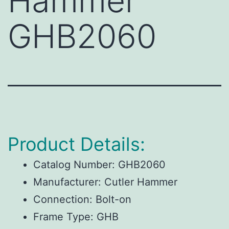
Hammer
GHB2060
Product Details:
Catalog Number:
GHB2060
Manufacturer:
Cutler Hammer
Connection:
Bolt-on
Frame Type:
GHB