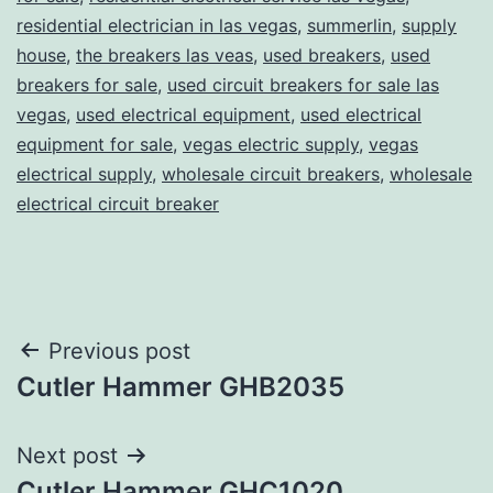
residential electrician in las vegas
,
summerlin
,
supply
house
,
the breakers las veas
,
used breakers
,
used
breakers for sale
,
used circuit breakers for sale las
vegas
,
used electrical equipment
,
used electrical
equipment for sale
,
vegas electric supply
,
vegas
electrical supply
,
wholesale circuit breakers
,
wholesale
electrical circuit breaker
Post
Previous post
Cutler Hammer GHB2035
navigation
Next post
Cutler Hammer GHC1020