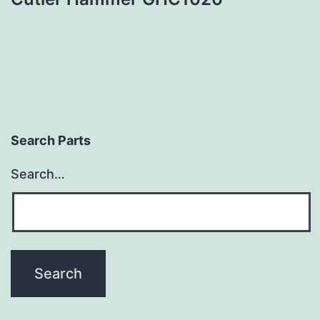
Search Parts
Search…