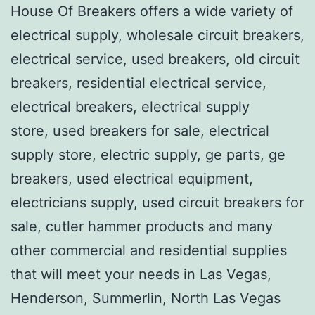
House Of Breakers offers a wide variety of
electrical supply, wholesale circuit breakers,
electrical service, used breakers, old circuit
breakers, residential electrical service,
electrical breakers, electrical supply
store, used breakers for sale, electrical
supply store, electric supply, ge parts, ge
breakers, used electrical equipment,
electricians supply, used circuit breakers for
sale, cutler hammer products and many
other commercial and residential supplies
that will meet your needs in Las Vegas,
Henderson, Summerlin, North Las Vegas