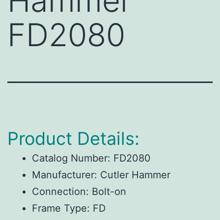
Hammer
FD2080
Product Details:
Catalog Number:
FD2080
Manufacturer:
Cutler Hammer
Connection:
Bolt-on
Frame Type:
FD