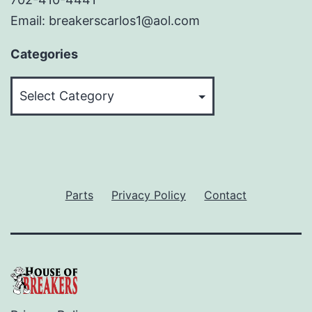
Email: breakerscarlos1@aol.com
Categories
Categories
Parts
Privacy Policy
Contact