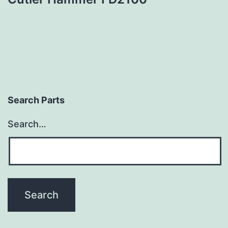
Search Parts
Search…