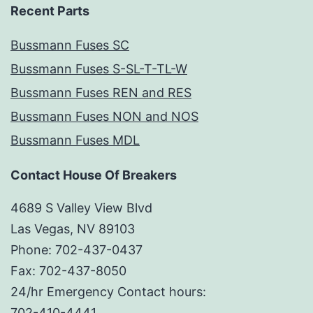
Recent Parts
Bussmann Fuses SC
Bussmann Fuses S-SL-T-TL-W
Bussmann Fuses REN and RES
Bussmann Fuses NON and NOS
Bussmann Fuses MDL
Contact House Of Breakers
4689 S Valley View Blvd
Las Vegas, NV 89103
Phone: 702-437-0437
Fax: 702-437-8050
24/hr Emergency Contact hours:
702-410-4441