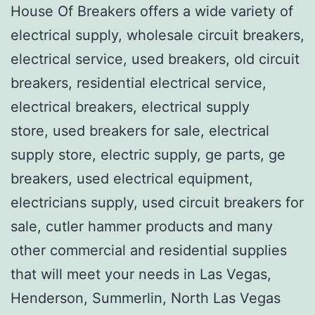
House Of Breakers offers a wide variety of
electrical supply, wholesale circuit breakers,
electrical service, used breakers, old circuit
breakers, residential electrical service,
electrical breakers, electrical supply
store, used breakers for sale, electrical
supply store, electric supply, ge parts, ge
breakers, used electrical equipment,
electricians supply, used circuit breakers for
sale, cutler hammer products and many
other commercial and residential supplies
that will meet your needs in Las Vegas,
Henderson, Summerlin, North Las Vegas