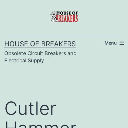
Skip
to
content
HOUSE OF BREAKERS
Menu
Obsolete Circuit Breakers and
Electrical Supply
Cutler