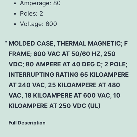
Amperage:
80
Poles:
2
Voltage:
600
MOLDED CASE, THERMAL MAGNETIC; F
FRAME; 600 VAC AT 50/60 HZ, 250
VDC; 80 AMPERE AT 40 DEG C; 2 POLE;
INTERRUPTING RATING 65 KILOAMPERE
AT 240 VAC, 25 KILOAMPERE AT 480
VAC, 18 KILOAMPERE AT 600 VAC, 10
KILOAMPERE AT 250 VDC (UL)
Full Description