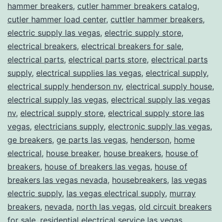
hammer breakers
,
cutler hammer breakers catalog
,
cutler hammer load center
,
cuttler hammer breakers
,
electric supply las vegas
,
electric supply store
,
electrical breakers
,
electrical breakers for sale
,
electrical parts
,
electrical parts store
,
electrical parts
supply
,
electrical supplies las vegas
,
electrical supply
,
electrical supply henderson nv
,
electrical supply house
,
electrical supply las vegas
,
electrical supply las vegas
nv
,
electrical supply store
,
electrical supply store las
vegas
,
electricians supply
,
electronic supply las vegas
,
ge breakers
,
ge parts las vegas
,
henderson
,
home
electrical
,
house breaker
,
house breakers
,
house of
breakers
,
house of breakers las vegas
,
house of
breakers las vegas nevada
,
housebreakers
,
las vegas
electric supply
,
las vegas electrical supply
,
murray
breakers
,
nevada
,
north las vegas
,
old circuit breakers
for sale
,
residential electrical service las vegas
,