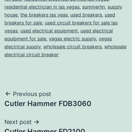
residential electrician in las vegas
,
summerlin
,
supply
house
,
the breakers las veas
,
used breakers
,
used
breakers for sale
,
used circuit breakers for sale las
vegas
,
used electrical equipment
,
used electrical
equipment for sale
,
vegas electric supply
,
vegas
electrical supply
,
wholesale circuit breakers
,
wholesale
electrical circuit breaker
Post
Previous post
Cutler Hammer FDB3060
navigation
Next post
Cutler Hammer FD2100