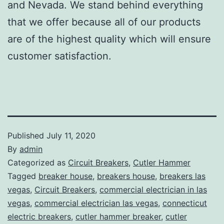
and Nevada. We stand behind everything
that we offer because all of our products
are of the highest quality which will ensure
customer satisfaction.
Published
July 11, 2020
By
admin
Categorized as
Circuit Breakers
,
Cutler Hammer
Tagged
breaker house
,
breakers house
,
breakers las
vegas
,
Circuit Breakers
,
commercial electrician in las
vegas
,
commercial electrician las vegas
,
connecticut
electric breakers
,
cutler hammer breaker
,
cutler