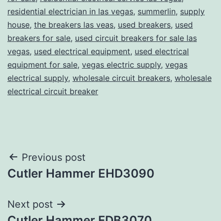
residential electrician in las vegas
,
summerlin
,
supply
house
,
the breakers las veas
,
used breakers
,
used
breakers for sale
,
used circuit breakers for sale las
vegas
,
used electrical equipment
,
used electrical
equipment for sale
,
vegas electric supply
,
vegas
electrical supply
,
wholesale circuit breakers
,
wholesale
electrical circuit breaker
Post
Previous post
Cutler Hammer EHD3090
navigation
Next post
Cutler Hammer FDB3070