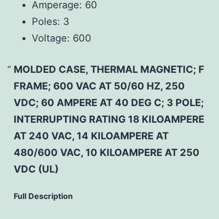
Amperage:
60
Poles:
3
Voltage:
600
MOLDED CASE, THERMAL MAGNETIC; F
FRAME; 600 VAC AT 50/60 HZ, 250
VDC; 60 AMPERE AT 40 DEG C; 3 POLE;
INTERRUPTING RATING 18 KILOAMPERE
AT 240 VAC, 14 KILOAMPERE AT
480/600 VAC, 10 KILOAMPERE AT 250
VDC (UL)
Full Description