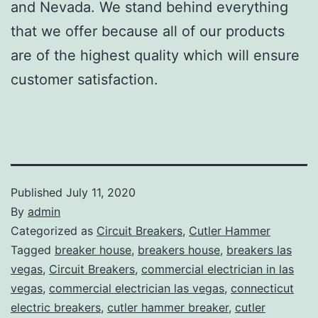
and Nevada. We stand behind everything
that we offer because all of our products
are of the highest quality which will ensure
customer satisfaction.
Published
July 11, 2020
By
admin
Categorized as
Circuit Breakers
,
Cutler Hammer
Tagged
breaker house
,
breakers house
,
breakers las
vegas
,
Circuit Breakers
,
commercial electrician in las
vegas
,
commercial electrician las vegas
,
connecticut
electric breakers
,
cutler hammer breaker
,
cutler