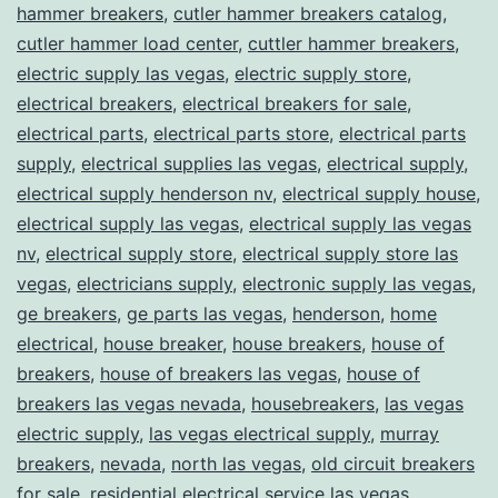
hammer breakers
,
cutler hammer breakers catalog
,
cutler hammer load center
,
cuttler hammer breakers
,
electric supply las vegas
,
electric supply store
,
electrical breakers
,
electrical breakers for sale
,
electrical parts
,
electrical parts store
,
electrical parts
supply
,
electrical supplies las vegas
,
electrical supply
,
electrical supply henderson nv
,
electrical supply house
,
electrical supply las vegas
,
electrical supply las vegas
nv
,
electrical supply store
,
electrical supply store las
vegas
,
electricians supply
,
electronic supply las vegas
,
ge breakers
,
ge parts las vegas
,
henderson
,
home
electrical
,
house breaker
,
house breakers
,
house of
breakers
,
house of breakers las vegas
,
house of
breakers las vegas nevada
,
housebreakers
,
las vegas
electric supply
,
las vegas electrical supply
,
murray
breakers
,
nevada
,
north las vegas
,
old circuit breakers
for sale
,
residential electrical service las vegas
,