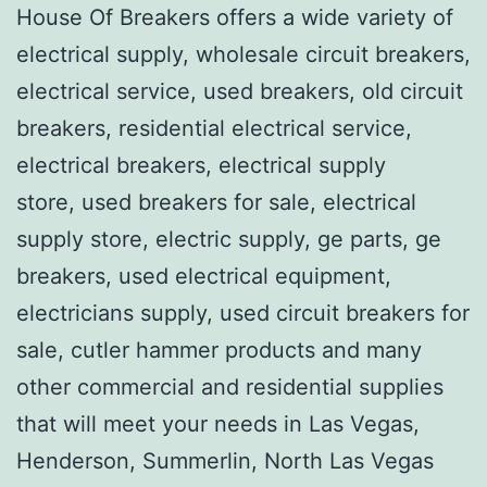
House Of Breakers offers a wide variety of
electrical supply, wholesale circuit breakers,
electrical service, used breakers, old circuit
breakers, residential electrical service,
electrical breakers, electrical supply
store, used breakers for sale, electrical
supply store, electric supply, ge parts, ge
breakers, used electrical equipment,
electricians supply, used circuit breakers for
sale, cutler hammer products and many
other commercial and residential supplies
that will meet your needs in Las Vegas,
Henderson, Summerlin, North Las Vegas