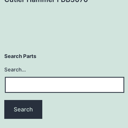
Search Parts
Search…