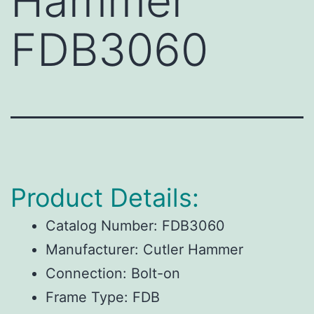
Hammer
FDB3060
Product Details:
Catalog Number:
FDB3060
Manufacturer:
Cutler Hammer
Connection:
Bolt-on
Frame Type:
FDB