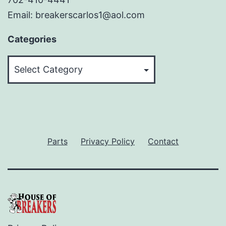
Email: breakerscarlos1@aol.com
Categories
Categories
Parts
Privacy Policy
Contact