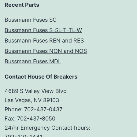
Recent Parts
Bussmann Fuses SC
Bussmann Fuses S-SL-T-TL-W
Bussmann Fuses REN and RES
Bussmann Fuses NON and NOS
Bussmann Fuses MDL
Contact House Of Breakers
4689 S Valley View Blvd
Las Vegas, NV 89103
Phone: 702-437-0437
Fax: 702-437-8050
24/hr Emergency Contact hours:
702-410-4441