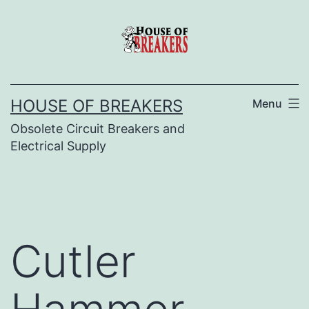
Skip
to
content
HOUSE OF BREAKERS
Menu
Obsolete Circuit Breakers and
Electrical Supply
Cutler