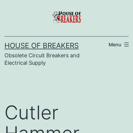
Skip
to
content
HOUSE OF BREAKERS
Menu
Obsolete Circuit Breakers and
Electrical Supply
Cutler