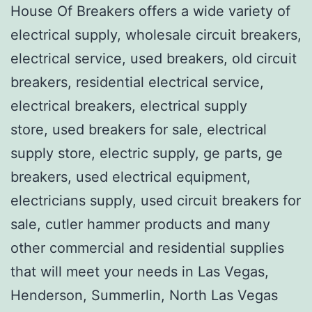
House Of Breakers offers a wide variety of
electrical supply, wholesale circuit breakers,
electrical service, used breakers, old circuit
breakers, residential electrical service,
electrical breakers, electrical supply
store, used breakers for sale, electrical
supply store, electric supply, ge parts, ge
breakers, used electrical equipment,
electricians supply, used circuit breakers for
sale, cutler hammer products and many
other commercial and residential supplies
that will meet your needs in Las Vegas,
Henderson, Summerlin, North Las Vegas