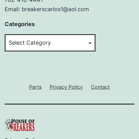
Email: breakerscarlos1@aol.com
Categories
Categories
Parts
Privacy Policy
Contact