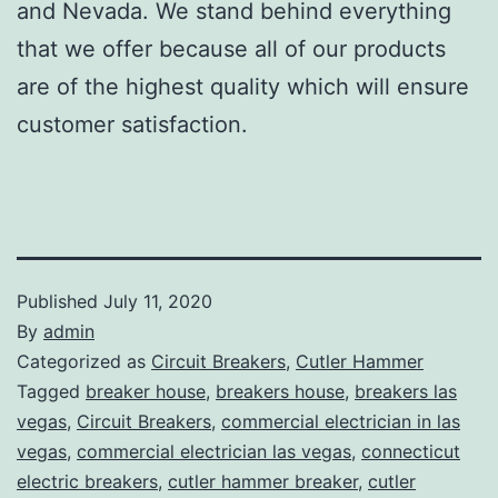
and Nevada. We stand behind everything
that we offer because all of our products
are of the highest quality which will ensure
customer satisfaction.
Published
July 11, 2020
By
admin
Categorized as
Circuit Breakers
,
Cutler Hammer
Tagged
breaker house
,
breakers house
,
breakers las
vegas
,
Circuit Breakers
,
commercial electrician in las
vegas
,
commercial electrician las vegas
,
connecticut
electric breakers
,
cutler hammer breaker
,
cutler