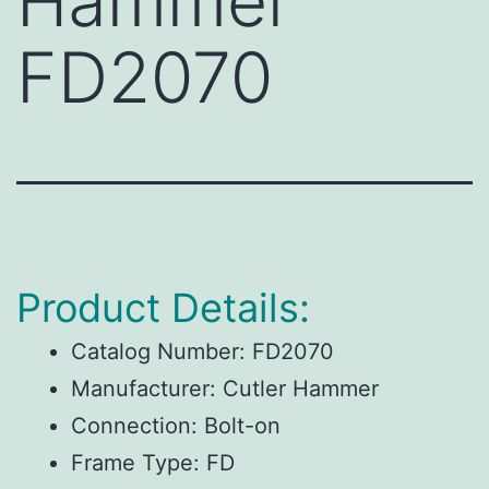
Hammer
FD2070
Product Details:
Catalog Number:
FD2070
Manufacturer:
Cutler Hammer
Connection:
Bolt-on
Frame Type:
FD