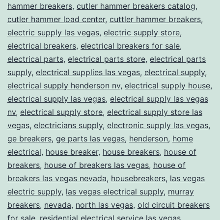
hammer breakers
,
cutler hammer breakers catalog
,
cutler hammer load center
,
cuttler hammer breakers
,
electric supply las vegas
,
electric supply store
,
electrical breakers
,
electrical breakers for sale
,
electrical parts
,
electrical parts store
,
electrical parts
supply
,
electrical supplies las vegas
,
electrical supply
,
electrical supply henderson nv
,
electrical supply house
,
electrical supply las vegas
,
electrical supply las vegas
nv
,
electrical supply store
,
electrical supply store las
vegas
,
electricians supply
,
electronic supply las vegas
,
ge breakers
,
ge parts las vegas
,
henderson
,
home
electrical
,
house breaker
,
house breakers
,
house of
breakers
,
house of breakers las vegas
,
house of
breakers las vegas nevada
,
housebreakers
,
las vegas
electric supply
,
las vegas electrical supply
,
murray
breakers
,
nevada
,
north las vegas
,
old circuit breakers
for sale
,
residential electrical service las vegas
,