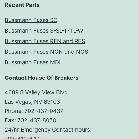
Recent Parts
Bussmann Fuses SC
Bussmann Fuses S-SL-T-TL-W
Bussmann Fuses REN and RES
Bussmann Fuses NON and NOS
Bussmann Fuses MDL
Contact House Of Breakers
4689 S Valley View Blvd
Las Vegas, NV 89103
Phone: 702-437-0437
Fax: 702-437-8050
24/hr Emergency Contact hours:
702-410-4441