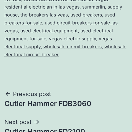
residential electrician in las vegas
,
summerlin
,
supply
house
,
the breakers las veas
,
used breakers
,
used
breakers for sale
,
used circuit breakers for sale las
vegas
,
used electrical equipment
,
used electrical
equipment for sale
,
vegas electric supply
,
vegas
electrical supply
,
wholesale circuit breakers
,
wholesale
electrical circuit breaker
Post
Previous post
Cutler Hammer FDB3060
navigation
Next post
Cutler Hammer FD2100