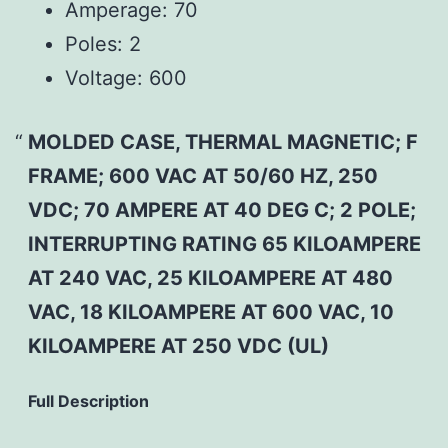
Amperage:
70
Poles:
2
Voltage:
600
MOLDED CASE, THERMAL MAGNETIC; F
FRAME; 600 VAC AT 50/60 HZ, 250
VDC; 70 AMPERE AT 40 DEG C; 2 POLE;
INTERRUPTING RATING 65 KILOAMPERE
AT 240 VAC, 25 KILOAMPERE AT 480
VAC, 18 KILOAMPERE AT 600 VAC, 10
KILOAMPERE AT 250 VDC (UL)
Full Description