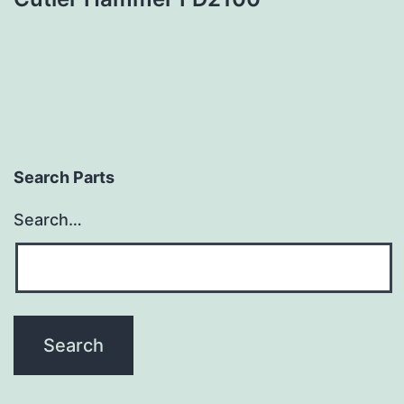
Search Parts
Search…