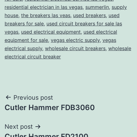
residential electrician in las vegas
,
summerlin
,
supply
house
,
the breakers las veas
,
used breakers
,
used
breakers for sale
,
used circuit breakers for sale las
vegas
,
used electrical equipment
,
used electrical
equipment for sale
,
vegas electric supply
,
vegas
electrical supply
,
wholesale circuit breakers
,
wholesale
electrical circuit breaker
Post
Previous post
Cutler Hammer FDB3060
navigation
Next post
Cutler Hammer FD2100