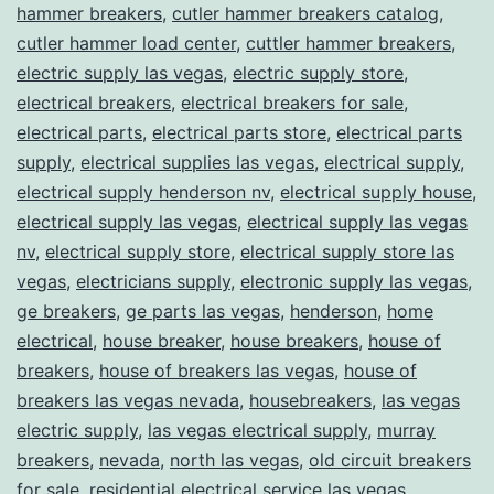
hammer breakers
,
cutler hammer breakers catalog
,
cutler hammer load center
,
cuttler hammer breakers
,
electric supply las vegas
,
electric supply store
,
electrical breakers
,
electrical breakers for sale
,
electrical parts
,
electrical parts store
,
electrical parts
supply
,
electrical supplies las vegas
,
electrical supply
,
electrical supply henderson nv
,
electrical supply house
,
electrical supply las vegas
,
electrical supply las vegas
nv
,
electrical supply store
,
electrical supply store las
vegas
,
electricians supply
,
electronic supply las vegas
,
ge breakers
,
ge parts las vegas
,
henderson
,
home
electrical
,
house breaker
,
house breakers
,
house of
breakers
,
house of breakers las vegas
,
house of
breakers las vegas nevada
,
housebreakers
,
las vegas
electric supply
,
las vegas electrical supply
,
murray
breakers
,
nevada
,
north las vegas
,
old circuit breakers
for sale
,
residential electrical service las vegas
,