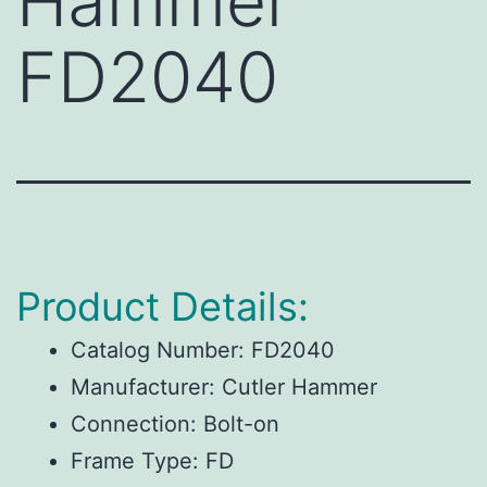
Hammer
FD2040
Product Details:
Catalog Number:
FD2040
Manufacturer:
Cutler Hammer
Connection:
Bolt-on
Frame Type:
FD