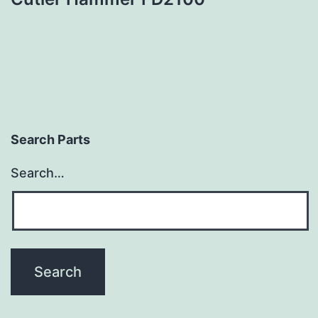
Search Parts
Search…