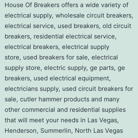
House Of Breakers offers a wide variety of
electrical supply, wholesale circuit breakers,
electrical service, used breakers, old circuit
breakers, residential electrical service,
electrical breakers, electrical supply
store, used breakers for sale, electrical
supply store, electric supply, ge parts, ge
breakers, used electrical equipment,
electricians supply, used circuit breakers for
sale, cutler hammer products and many
other commercial and residential supplies
that will meet your needs in Las Vegas,
Henderson, Summerlin, North Las Vegas