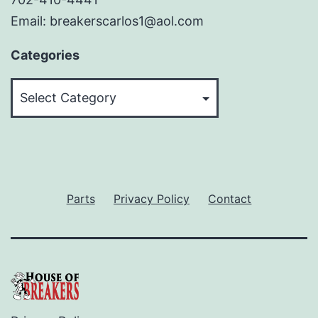
Email: breakerscarlos1@aol.com
Categories
Categories
Parts
Privacy Policy
Contact