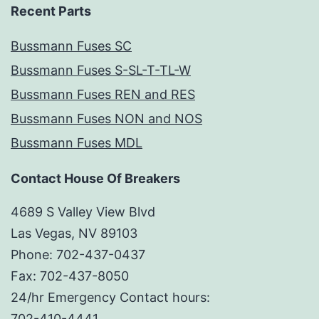
Recent Parts
Bussmann Fuses SC
Bussmann Fuses S-SL-T-TL-W
Bussmann Fuses REN and RES
Bussmann Fuses NON and NOS
Bussmann Fuses MDL
Contact House Of Breakers
4689 S Valley View Blvd
Las Vegas, NV 89103
Phone: 702-437-0437
Fax: 702-437-8050
24/hr Emergency Contact hours:
702-410-4441