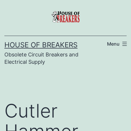
Skip
to
content
HOUSE OF BREAKERS
Menu
Obsolete Circuit Breakers and
Electrical Supply
Cutler