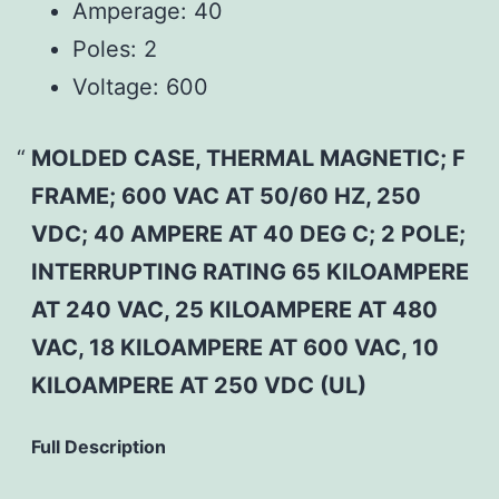
Amperage:
40
Poles:
2
Voltage:
600
MOLDED CASE, THERMAL MAGNETIC; F
FRAME; 600 VAC AT 50/60 HZ, 250
VDC; 40 AMPERE AT 40 DEG C; 2 POLE;
INTERRUPTING RATING 65 KILOAMPERE
AT 240 VAC, 25 KILOAMPERE AT 480
VAC, 18 KILOAMPERE AT 600 VAC, 10
KILOAMPERE AT 250 VDC (UL)
Full Description