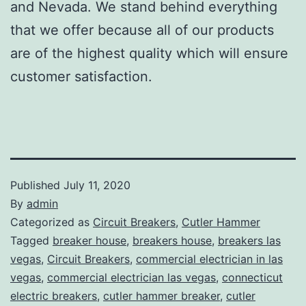
and Nevada. We stand behind everything
that we offer because all of our products
are of the highest quality which will ensure
customer satisfaction.
Published
July 11, 2020
By
admin
Categorized as
Circuit Breakers
,
Cutler Hammer
Tagged
breaker house
,
breakers house
,
breakers las
vegas
,
Circuit Breakers
,
commercial electrician in las
vegas
,
commercial electrician las vegas
,
connecticut
electric breakers
,
cutler hammer breaker
,
cutler