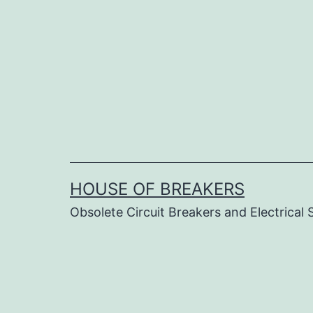
Skip
to
content
HOUSE OF BREAKERS
Obsolete Circuit Breakers and Electrical 