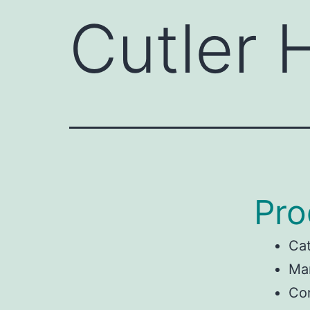
Cutler
Pro
Ca
Man
Co