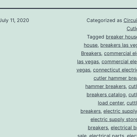
July 11, 2020
Categorized as
Circu
Cut
Tagged
breaker hous
house
,
breakers las ve
Breakers
,
commercial ele
las vegas
,
commercial elec
vegas
,
connecticut electr
cutler hammer bre
hammer breakers
,
cut
breakers catalog
,
cut
load center
,
cutt
breakers
,
electric suppl
electric supply stor
breakers
,
electrical 
sale
,
electrical parts
,
elec