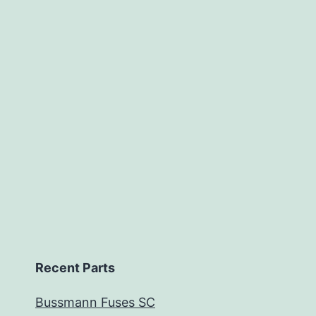
Recent Parts
Bussmann Fuses SC