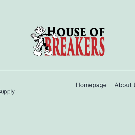
Homepage
About 
Supply