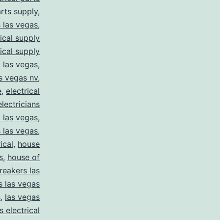
arts supply
,
s las vegas
,
rical supply
rical supply
y las vegas
,
as vegas nv
,
e
,
electrical
electricians
y las vegas
,
 las vegas
,
ical
,
house
s
,
house of
reakers las
s las vegas
s
,
las vegas
s electrical