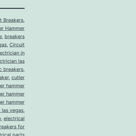
it Breakers
,
ler Hammer
e
,
breakers
gas
,
Circuit
ctrician in
trician las
ic breakers
,
aker
,
cutler
ler hammer
ler hammer
ler hammer
y las vegas
,
e
,
electrical
breakers for
trical parts