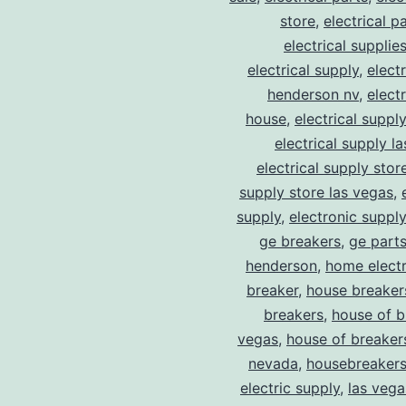
store
,
electrical p
electrical supplie
electrical supply
,
elect
henderson nv
,
elect
house
,
electrical suppl
electrical supply l
electrical supply stor
supply store las vegas
,
supply
,
electronic suppl
ge breakers
,
ge parts
henderson
,
home electr
breaker
,
house breaker
breakers
,
house of b
vegas
,
house of breaker
nevada
,
housebreaker
electric supply
,
las vega