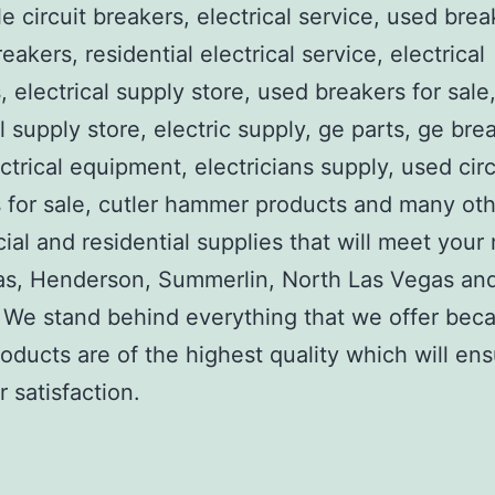
e circuit breakers, electrical service, used brea
reakers, residential electrical service, electrical
, electrical supply store, used breakers for sale
al supply store, electric supply, ge parts, ge bre
ctrical equipment, electricians supply, used circ
 for sale, cutler hammer products and many ot
al and residential supplies that will meet your
as, Henderson, Summerlin, North Las Vegas an
We stand behind everything that we offer beca
roducts are of the highest quality which will en
 satisfaction.