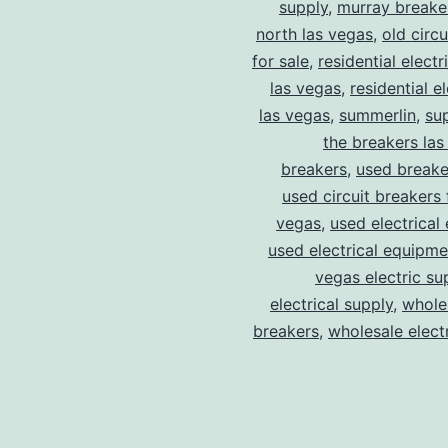
supply
,
murray breake
north las vegas
,
old circ
for sale
,
residential electr
las vegas
,
residential el
las vegas
,
summerlin
,
su
the breakers las
breakers
,
used breake
used circuit breakers 
vegas
,
used electrical
used electrical equipme
vegas electric su
electrical supply
,
wholes
breakers
,
wholesale electr