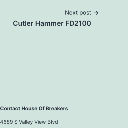
Next post
Cutler Hammer FD2100
Contact House Of Breakers
4689 S Valley View Blvd