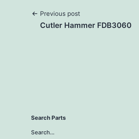
Post
Previous post
Cutler Hammer FDB3060
navigation
Search Parts
Search…