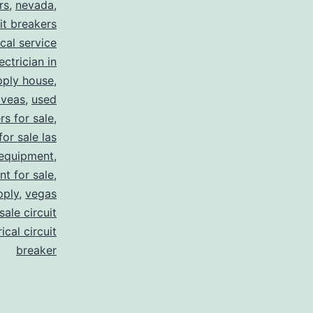
rs
,
nevada
,
uit breakers
ical service
ectrician in
pply house
,
 veas
,
used
rs for sale
,
for sale las
 equipment
,
nt for sale
,
pply
,
vegas
ale circuit
ical circuit
breaker