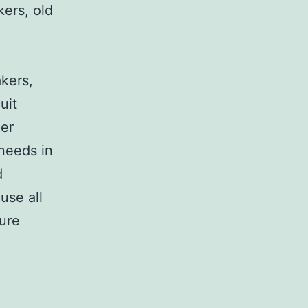
kers, old
,
akers,
uit
her
 needs in
d
use all
sure