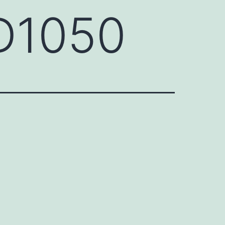
D1050