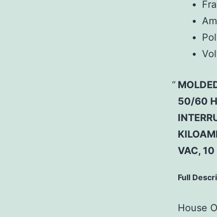
Fr
Am
Pol
Vol
MOLDED
50/60 H
INTERRU
KILOAMP
VAC, 10
Full Descr
House Of