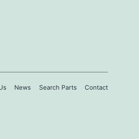
Us
News
Search Parts
Contact