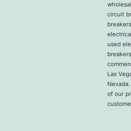
wholesal
circuit b
breakers
electric
used ele
breakers
commerci
Las Veg
Nevada. 
of our p
customer