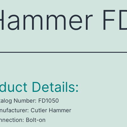
 Hammer F
duct Details:
talog Number:
FD1050
ufacturer:
Cutler Hammer
nnection:
Bolt-on