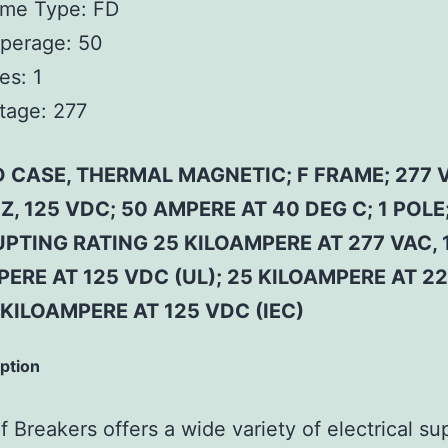
ame Type:
FD
perage:
50
es:
1
tage:
277
 CASE, THERMAL MAGNETIC; F FRAME; 277 
Z, 125 VDC; 50 AMPERE AT 40 DEG C; 1 POLE
PTING RATING 25 KILOAMPERE AT 277 VAC, 
ERE AT 125 VDC (UL); 25 KILOAMPERE AT 2
 KILOAMPERE AT 125 VDC (IEC)
iption
 Breakers offers a wide variety of electrical su