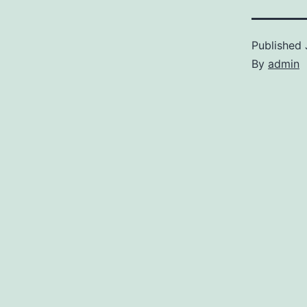
Published
By
admin