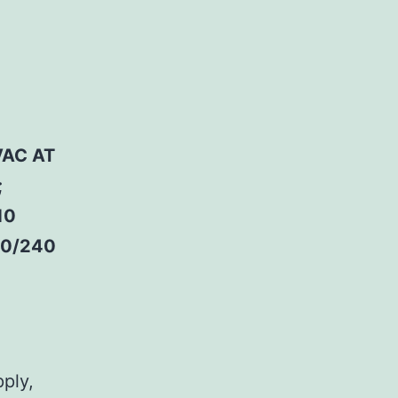
VAC AT
;
10
20/240
pply,