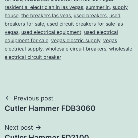
residential electrician in las vegas
,
summerlin
,
supply
house
,
the breakers las veas
,
used breakers
,
used
breakers for sale
,
used circuit breakers for sale las
vegas
,
used electrical equipment
,
used electrical
equipment for sale
,
vegas electric supply
,
vegas
electrical supply
,
wholesale circuit breakers
,
wholesale
electrical circuit breaker
Post
Previous post
Cutler Hammer FDB3060
navigation
Next post
Cutler Hammer FD2100