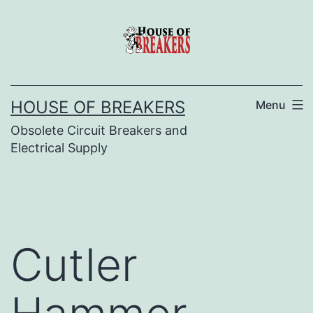
Skip
to
content
HOUSE OF BREAKERS
Menu
Obsolete Circuit Breakers and
Electrical Supply
Cutler