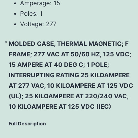
Amperage:
15
Poles:
1
Voltage:
277
MOLDED CASE, THERMAL MAGNETIC; F
FRAME; 277 VAC AT 50/60 HZ, 125 VDC;
15 AMPERE AT 40 DEG C; 1 POLE;
INTERRUPTING RATING 25 KILOAMPERE
AT 277 VAC, 10 KILOAMPERE AT 125 VDC
(UL); 25 KILOAMPERE AT 220/240 VAC,
10 KILOAMPERE AT 125 VDC (IEC)
Full Description