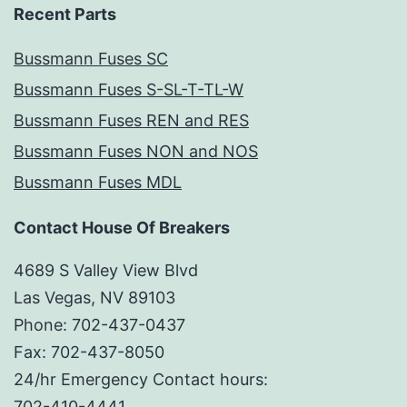
Recent Parts
Bussmann Fuses SC
Bussmann Fuses S-SL-T-TL-W
Bussmann Fuses REN and RES
Bussmann Fuses NON and NOS
Bussmann Fuses MDL
Contact House Of Breakers
4689 S Valley View Blvd
Las Vegas, NV 89103
Phone: 702-437-0437
Fax: 702-437-8050
24/hr Emergency Contact hours:
702-410-4441