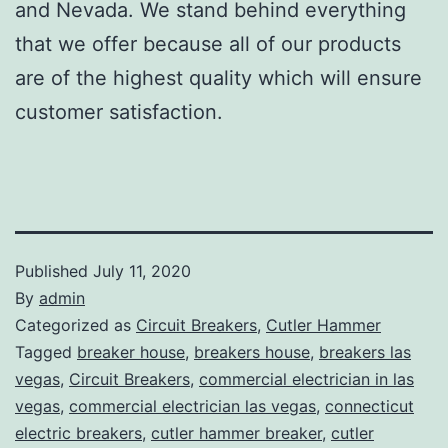
and Nevada. We stand behind everything
that we offer because all of our products
are of the highest quality which will ensure
customer satisfaction.
Published
July 11, 2020
By
admin
Categorized as
Circuit Breakers
,
Cutler Hammer
Tagged
breaker house
,
breakers house
,
breakers las
vegas
,
Circuit Breakers
,
commercial electrician in las
vegas
,
commercial electrician las vegas
,
connecticut
electric breakers
,
cutler hammer breaker
,
cutler