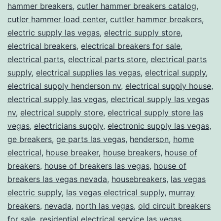
hammer breakers
,
cutler hammer breakers catalog
,
cutler hammer load center
,
cuttler hammer breakers
,
electric supply las vegas
,
electric supply store
,
electrical breakers
,
electrical breakers for sale
,
electrical parts
,
electrical parts store
,
electrical parts
supply
,
electrical supplies las vegas
,
electrical supply
,
electrical supply henderson nv
,
electrical supply house
,
electrical supply las vegas
,
electrical supply las vegas
nv
,
electrical supply store
,
electrical supply store las
vegas
,
electricians supply
,
electronic supply las vegas
,
ge breakers
,
ge parts las vegas
,
henderson
,
home
electrical
,
house breaker
,
house breakers
,
house of
breakers
,
house of breakers las vegas
,
house of
breakers las vegas nevada
,
housebreakers
,
las vegas
electric supply
,
las vegas electrical supply
,
murray
breakers
,
nevada
,
north las vegas
,
old circuit breakers
for sale
,
residential electrical service las vegas
,