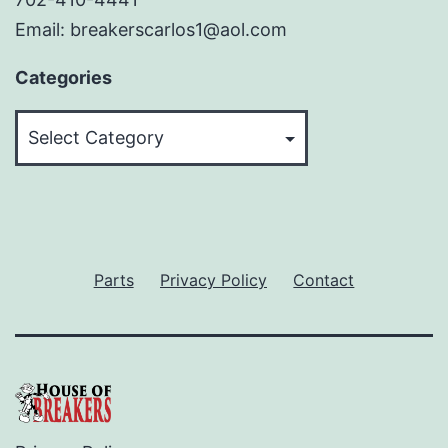
Email: breakerscarlos1@aol.com
Categories
Categories
Parts
Privacy Policy
Contact