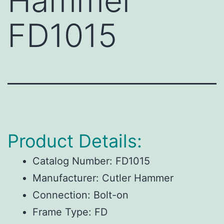
Hammer
FD1015
Product Details:
Catalog Number:
FD1015
Manufacturer:
Cutler Hammer
Connection:
Bolt-on
Frame Type:
FD