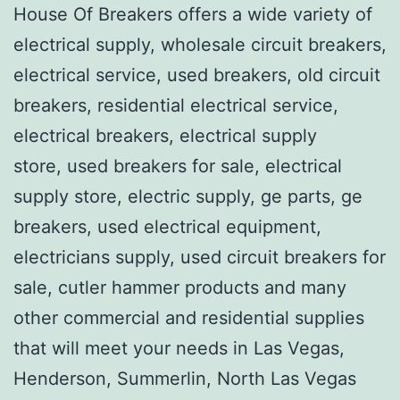
House Of Breakers offers a wide variety of
electrical supply, wholesale circuit breakers,
electrical service, used breakers, old circuit
breakers, residential electrical service,
electrical breakers, electrical supply
store, used breakers for sale, electrical
supply store, electric supply, ge parts, ge
breakers, used electrical equipment,
electricians supply, used circuit breakers for
sale, cutler hammer products and many
other commercial and residential supplies
that will meet your needs in Las Vegas,
Henderson, Summerlin, North Las Vegas