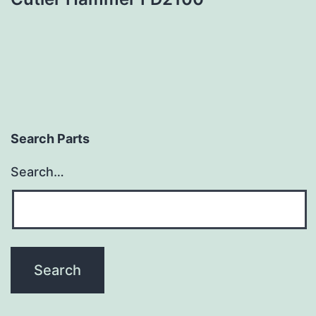
Search Parts
Search…