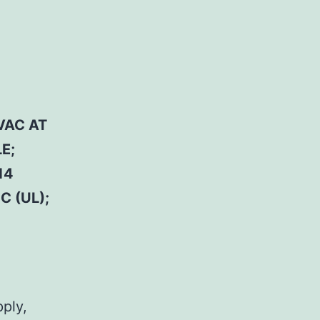
VAC AT
E;
14
C (UL);
pply,