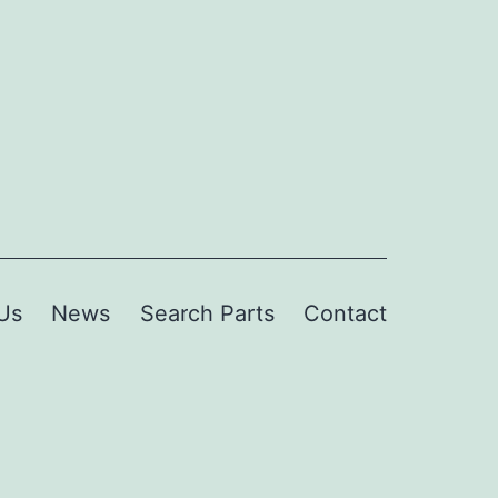
Us
News
Search Parts
Contact