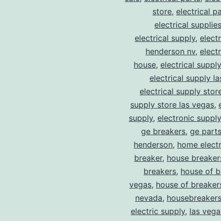
store
,
electrical p
electrical supplie
electrical supply
,
elect
henderson nv
,
elect
house
,
electrical suppl
electrical supply l
electrical supply stor
supply store las vegas
,
supply
,
electronic suppl
ge breakers
,
ge parts
henderson
,
home electr
breaker
,
house breaker
breakers
,
house of b
vegas
,
house of breaker
nevada
,
housebreaker
electric supply
,
las vega