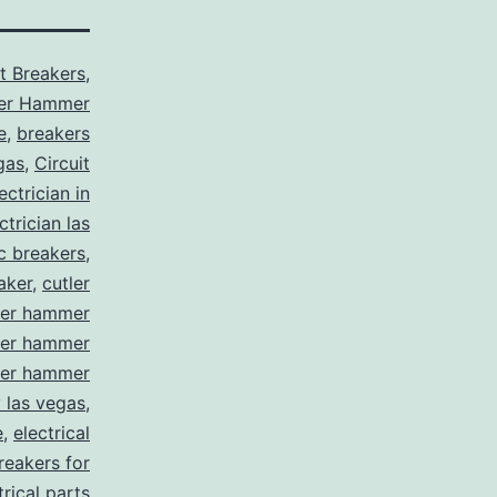
it Breakers
,
ler Hammer
e
,
breakers
gas
,
Circuit
ctrician in
trician las
ic breakers
,
aker
,
cutler
ler hammer
ler hammer
ler hammer
y las vegas
,
e
,
electrical
breakers for
trical parts