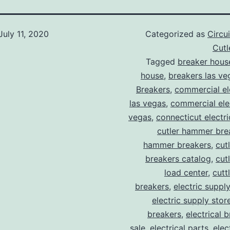
July 11, 2020
Categorized as
Circu
Cut
Tagged
breaker hous
house
,
breakers las ve
Breakers
,
commercial ele
las vegas
,
commercial elec
vegas
,
connecticut electr
cutler hammer bre
hammer breakers
,
cut
breakers catalog
,
cut
load center
,
cutt
breakers
,
electric suppl
electric supply stor
breakers
,
electrical 
sale
,
electrical parts
,
elec