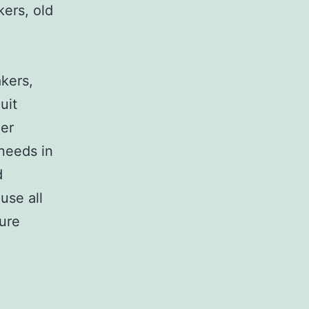
kers, old
,
akers,
uit
her
 needs in
d
use all
sure