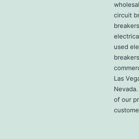
wholesal
circuit b
breakers
electric
used ele
breakers
commerci
Las Veg
Nevada. 
of our p
customer