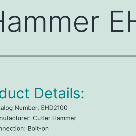
 Hammer 
duct Details:
talog Number:
EHD2100
ufacturer:
Cutler Hammer
nnection:
Bolt-on