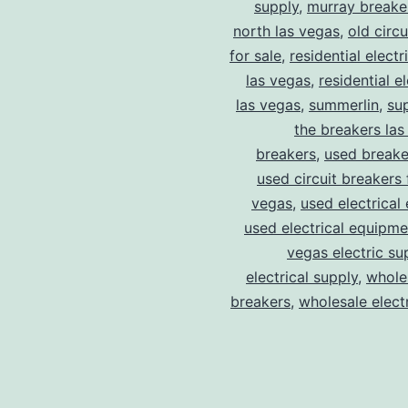
supply
,
murray breake
north las vegas
,
old circ
for sale
,
residential electr
las vegas
,
residential el
las vegas
,
summerlin
,
su
the breakers las
breakers
,
used breake
used circuit breakers 
vegas
,
used electrical
used electrical equipme
vegas electric su
electrical supply
,
wholes
breakers
,
wholesale electr