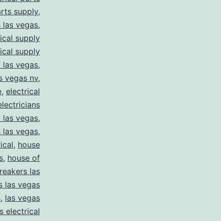
arts supply
,
s las vegas
,
rical supply
rical supply
y las vegas
,
as vegas nv
,
e
,
electrical
electricians
y las vegas
,
 las vegas
,
ical
,
house
s
,
house of
reakers las
s las vegas
s
,
las vegas
s electrical