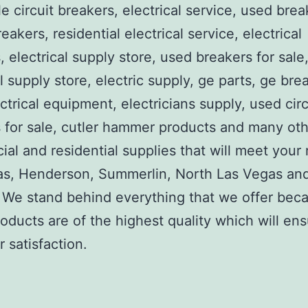
e circuit breakers, electrical service, used brea
reakers, residential electrical service, electrical
, electrical supply store, used breakers for sale
al supply store, electric supply, ge parts, ge bre
ctrical equipment, electricians supply, used circ
 for sale, cutler hammer products and many ot
al and residential supplies that will meet your
as, Henderson, Summerlin, North Las Vegas an
We stand behind everything that we offer beca
roducts are of the highest quality which will en
 satisfaction.