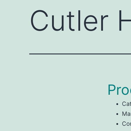
Cutler
Pro
Ca
Man
Co