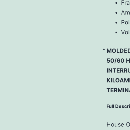
Fr
Am
Pol
Vol
MOLDED
50/60 H
INTERRU
KILOAMP
TERMIN
Full Descr
House Of