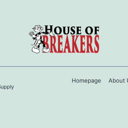
Homepage
About 
Supply