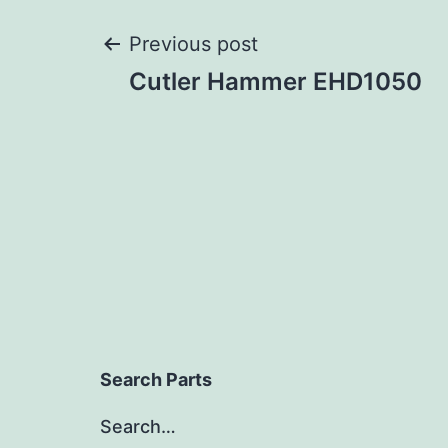
Post
Previous post
Cutler Hammer EHD1050
navigation
Search Parts
Search…