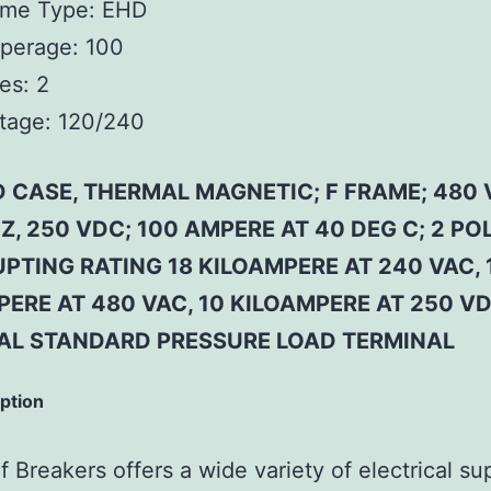
ame Type:
EHD
perage:
100
es:
2
tage:
120/240
 CASE, THERMAL MAGNETIC; F FRAME; 480 
Z, 250 VDC; 100 AMPERE AT 40 DEG C; 2 POL
PTING RATING 18 KILOAMPERE AT 240 VAC, 
ERE AT 480 VAC, 10 KILOAMPERE AT 250 VD
AL STANDARD PRESSURE LOAD TERMINAL
iption
 Breakers offers a wide variety of electrical su