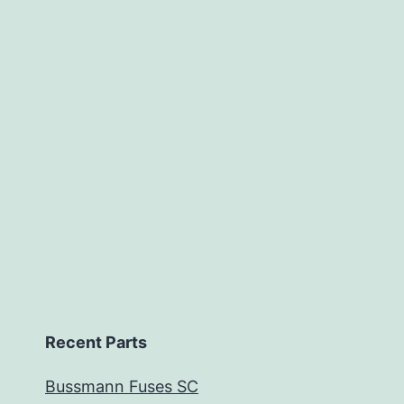
Recent Parts
Bussmann Fuses SC