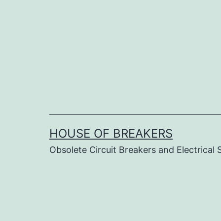
Skip
to
content
HOUSE OF BREAKERS
Obsolete Circuit Breakers and Electrical 