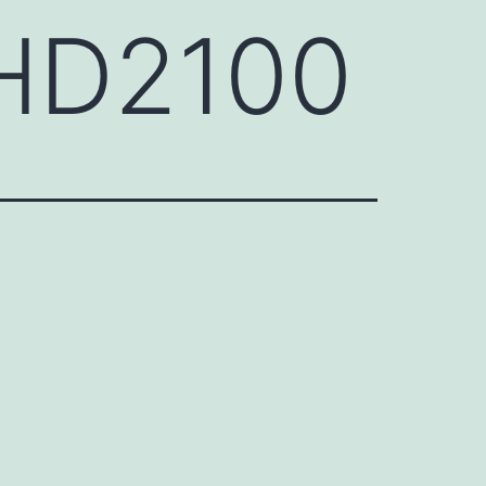
EHD2100