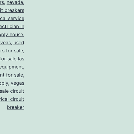
rs
,
nevada
,
uit breakers
ical service
ectrician in
pply house
,
 veas
,
used
rs for sale
,
for sale las
 equipment
,
nt for sale
,
pply
,
vegas
ale circuit
ical circuit
breaker