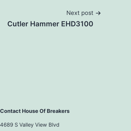
Next post
Cutler Hammer EHD3100
Contact House Of Breakers
4689 S Valley View Blvd