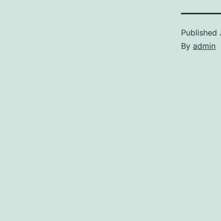
Published
By
admin