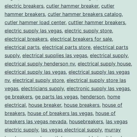
electric breakers
,
cutler hammer breaker
,
cutler
hammer breakers
,
cutler hammer breakers catalog
,
cutler hammer load center
,
cuttler hammer breakers
,
electric supply las vegas
,
electric supply store
,
electrical breakers
,
electrical breakers for sale
,
electrical parts
,
electrical parts store
,
electrical parts
supply
,
electrical supplies las vegas
,
electrical supply
,
electrical supply henderson nv
,
electrical supply house
,
electrical supply las vegas
,
electrical supply las vegas
nv
,
electrical supply store
,
electrical supply store las
vegas
,
electricians supply
,
electronic supply las vegas
,
ge breakers
,
ge parts las vegas
,
henderson
,
home
electrical
,
house breaker
,
house breakers
,
house of
breakers
,
house of breakers las vegas
,
house of
breakers las vegas nevada
,
housebreakers
,
las vegas
electric supply
,
las vegas electrical supply
,
murray