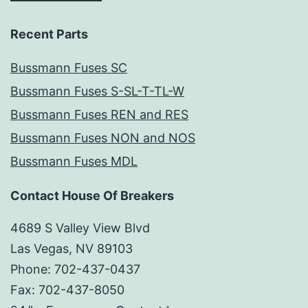
Recent Parts
Bussmann Fuses SC
Bussmann Fuses S-SL-T-TL-W
Bussmann Fuses REN and RES
Bussmann Fuses NON and NOS
Bussmann Fuses MDL
Contact House Of Breakers
4689 S Valley View Blvd
Las Vegas, NV 89103
Phone: 702-437-0437
Fax: 702-437-8050