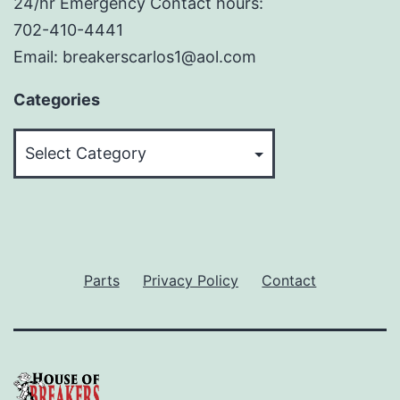
24/hr Emergency Contact hours:
702-410-4441
Email: breakerscarlos1@aol.com
Categories
Categories
Parts
Privacy Policy
Contact