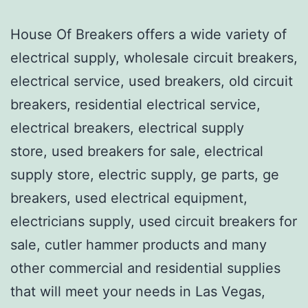
House Of Breakers offers a wide variety of
electrical supply, wholesale circuit breakers,
electrical service, used breakers, old circuit
breakers, residential electrical service,
electrical breakers, electrical supply
store, used breakers for sale, electrical
supply store, electric supply, ge parts, ge
breakers, used electrical equipment,
electricians supply, used circuit breakers for
sale, cutler hammer products and many
other commercial and residential supplies
that will meet your needs in Las Vegas,