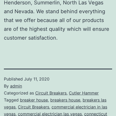
Henderson, Summerlin, North Las Vegas
and Nevada. We stand behind everything
that we offer because all of our products
are of the highest quality which will ensure
customer satisfaction.
Published
July 11, 2020
By
admin
Categorized as
Circuit Breakers
,
Cutler Hammer
Tagged
breaker house
,
breakers house
,
breakers las
vegas
,
Circuit Breakers
,
commercial electrician in las
vegas
,
commercial electrician las vegas
,
connecticut