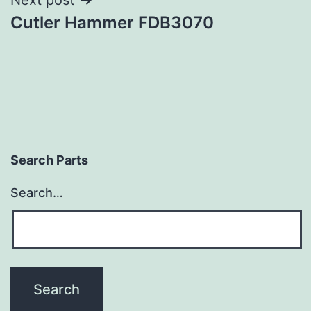
Cutler Hammer FDB3070
Search Parts
Search…