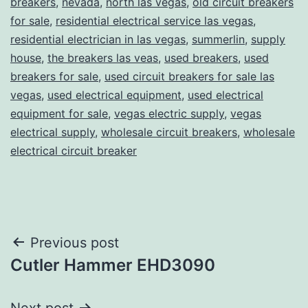
breakers
,
nevada
,
north las vegas
,
old circuit breakers
for sale
,
residential electrical service las vegas
,
residential electrician in las vegas
,
summerlin
,
supply
house
,
the breakers las veas
,
used breakers
,
used
breakers for sale
,
used circuit breakers for sale las
vegas
,
used electrical equipment
,
used electrical
equipment for sale
,
vegas electric supply
,
vegas
electrical supply
,
wholesale circuit breakers
,
wholesale
electrical circuit breaker
Post
Previous post
Cutler Hammer EHD3090
navigation
Next post