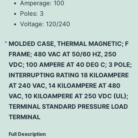
Amperage:
100
Poles:
3
Voltage:
120/240
MOLDED CASE, THERMAL MAGNETIC; F
FRAME; 480 VAC AT 50/60 HZ, 250
VDC; 100 AMPERE AT 40 DEG C; 3 POLE;
INTERRUPTING RATING 18 KILOAMPERE
AT 240 VAC, 14 KILOAMPERE AT 480
VAC, 10 KILOAMPERE AT 250 VDC (UL);
TERMINAL STANDARD PRESSURE LOAD
TERMINAL
Full Description