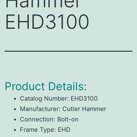
Hammer
EHD3100
Product Details:
Catalog Number:
EHD3100
Manufacturer:
Cutler Hammer
Connection:
Bolt-on
Frame Type:
EHD