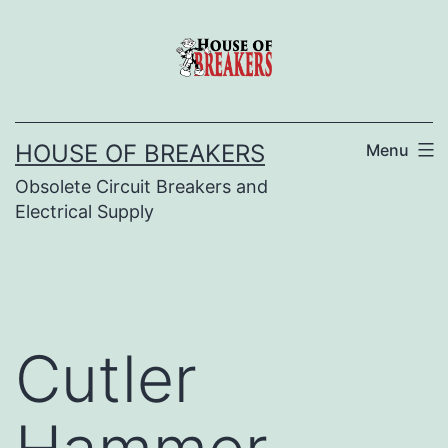
Skip
to
content
HOUSE OF BREAKERS
Menu
Obsolete Circuit Breakers and
Electrical Supply
Cutler