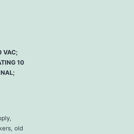
 VAC;
ATING 10
INAL;
pply,
kers, old