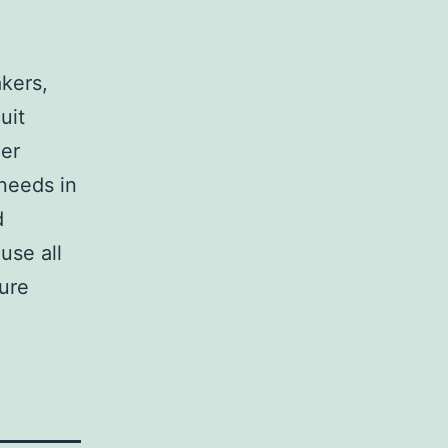
,
akers,
uit
her
 needs in
d
use all
sure