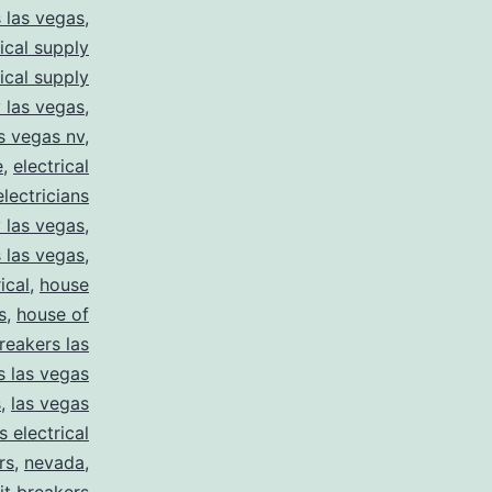
s las vegas
,
rical supply
rical supply
y las vegas
,
as vegas nv
,
e
,
electrical
electricians
y las vegas
,
 las vegas
,
ical
,
house
s
,
house of
reakers las
s las vegas
s
,
las vegas
s electrical
rs
,
nevada
,