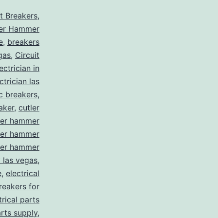
it Breakers
,
ler Hammer
e
,
breakers
gas
,
Circuit
ctrician in
trician las
ic breakers
,
aker
,
cutler
ler hammer
ler hammer
ler hammer
y las vegas
,
e
,
electrical
breakers for
trical parts
arts supply
,