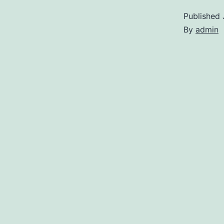
Published
By
admin