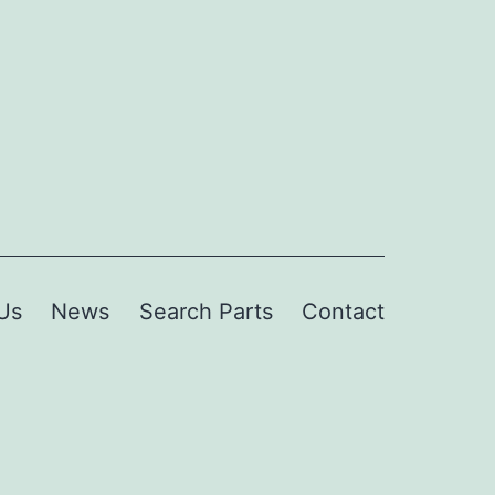
Us
News
Search Parts
Contact