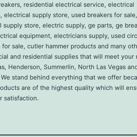
reakers, residential electrical service, electrical
, electrical supply store, used breakers for sale
al supply store, electric supply, ge parts, ge bre
ctrical equipment, electricians supply, used circ
 for sale, cutler hammer products and many ot
al and residential supplies that will meet your
as, Henderson, Summerlin, North Las Vegas an
We stand behind everything that we offer beca
roducts are of the highest quality which will en
 satisfaction.