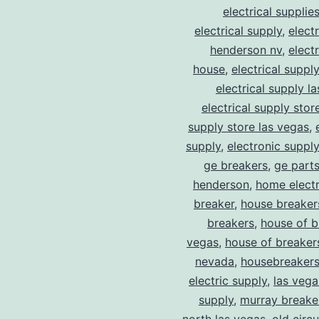
electrical supplie
electrical supply
,
elect
henderson nv
,
elect
house
,
electrical suppl
electrical supply l
electrical supply stor
supply store las vegas
,
supply
,
electronic suppl
ge breakers
,
ge parts
henderson
,
home electr
breaker
,
house breaker
breakers
,
house of b
vegas
,
house of breaker
nevada
,
housebreaker
electric supply
,
las vega
supply
,
murray breake