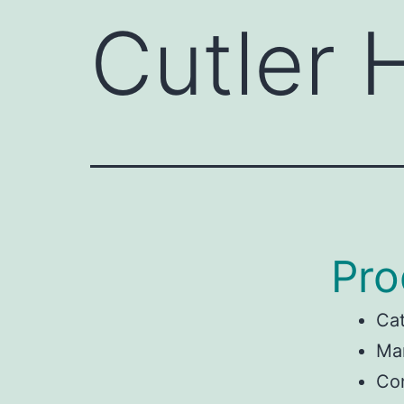
Cutler
Pro
Ca
Man
Co