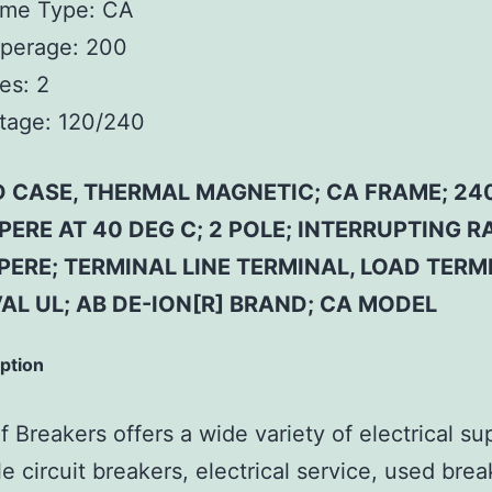
ame Type:
CA
perage:
200
es:
2
tage:
120/240
 CASE, THERMAL MAGNETIC; CA FRAME; 240
ERE AT 40 DEG C; 2 POLE; INTERRUPTING R
ERE; TERMINAL LINE TERMINAL, LOAD TERM
AL UL; AB DE-ION[R] BRAND; CA MODEL
iption
 Breakers offers a wide variety of electrical su
e circuit breakers, electrical service, used brea