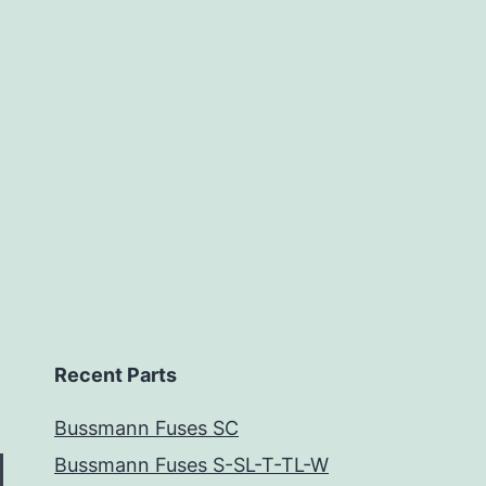
Recent Parts
Bussmann Fuses SC
Bussmann Fuses S-SL-T-TL-W