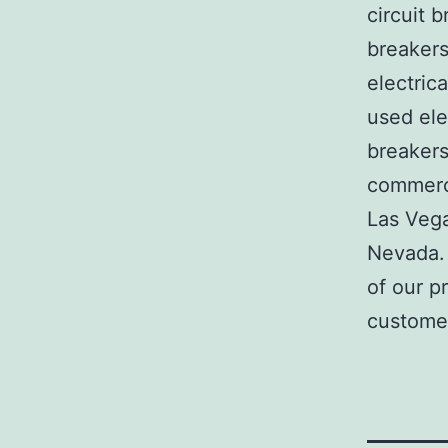
circuit b
breakers
electric
used ele
breakers
commerci
Las Veg
Nevada. 
of our p
customer