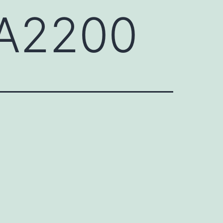
CA2200