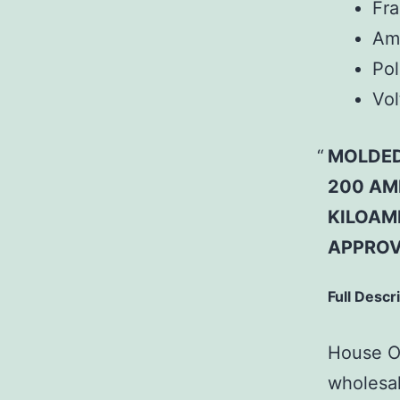
Fr
Am
Pol
Vol
MOLDED
200 AMP
KILOAMP
APPROV
Full Descr
House Of
wholesal