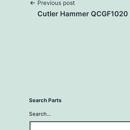
Post
Previous post
Cutler Hammer QCGF1020
navigation
Search Parts
Search…