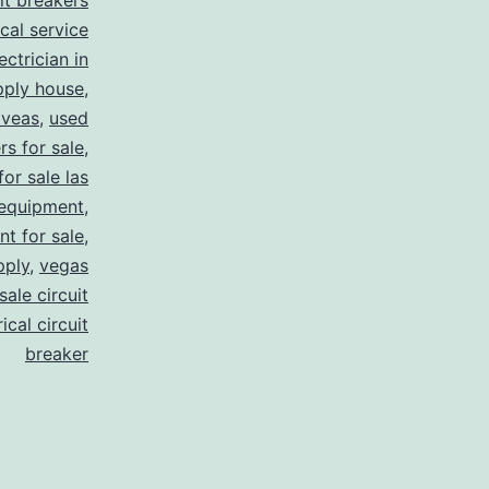
uit breakers
ical service
ectrician in
pply house
,
 veas
,
used
rs for sale
,
for sale las
 equipment
,
nt for sale
,
pply
,
vegas
ale circuit
ical circuit
breaker