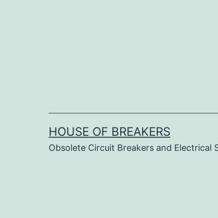
Skip
to
content
HOUSE OF BREAKERS
Obsolete Circuit Breakers and Electrical 