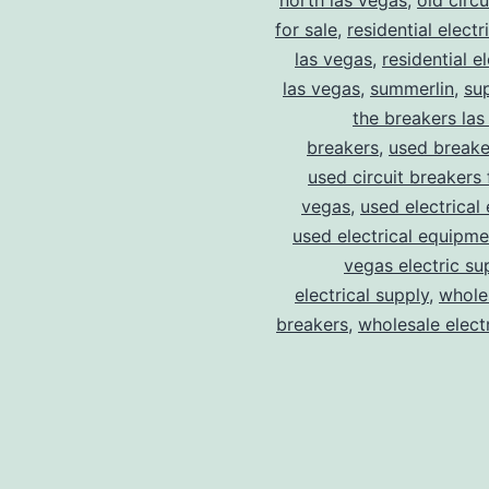
north las vegas
,
old circ
for sale
,
residential electr
las vegas
,
residential el
las vegas
,
summerlin
,
su
the breakers las
breakers
,
used breake
used circuit breakers 
vegas
,
used electrical
used electrical equipme
vegas electric su
electrical supply
,
wholes
breakers
,
wholesale electr