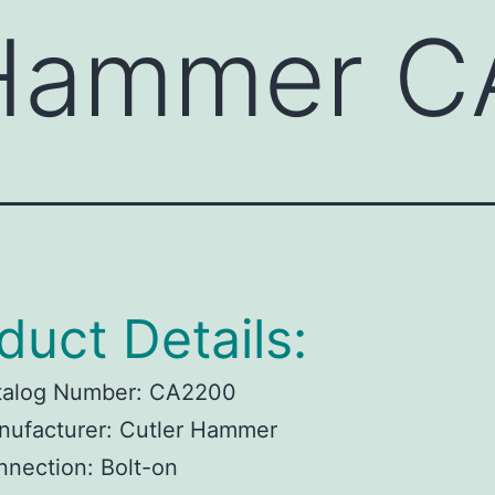
 Hammer 
duct Details:
talog Number:
CA2200
ufacturer:
Cutler Hammer
nnection:
Bolt-on