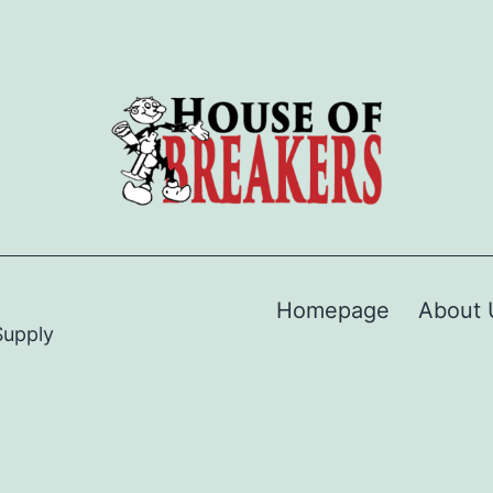
Homepage
About 
Supply