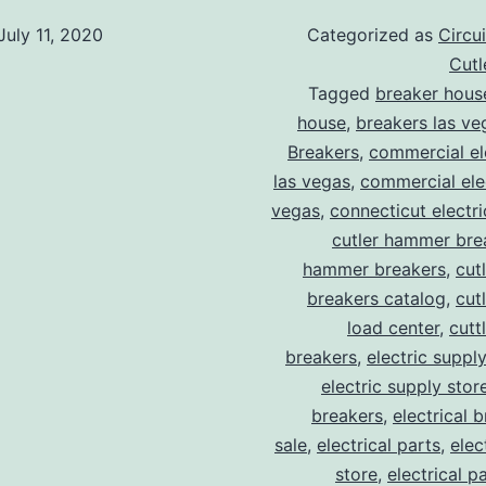
July 11, 2020
Categorized as
Circu
Cut
Tagged
breaker hous
house
,
breakers las ve
Breakers
,
commercial ele
las vegas
,
commercial elec
vegas
,
connecticut electr
cutler hammer bre
hammer breakers
,
cut
breakers catalog
,
cut
load center
,
cutt
breakers
,
electric suppl
electric supply stor
breakers
,
electrical 
sale
,
electrical parts
,
elec
store
,
electrical p