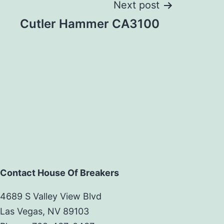
Next post
Cutler Hammer CA3100
Contact House Of Breakers
4689 S Valley View Blvd
Las Vegas, NV 89103