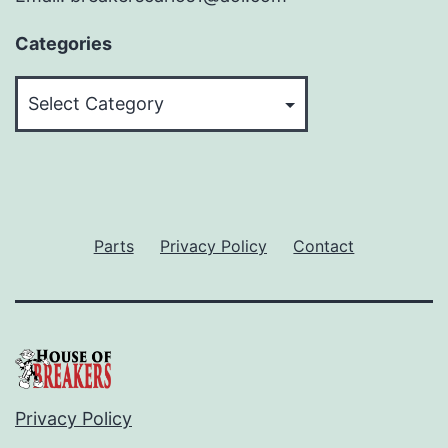
Categories
Categories
Parts
Privacy Policy
Contact
Privacy Policy