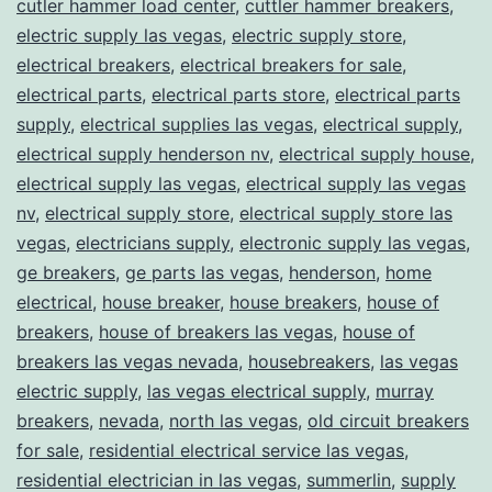
cutler hammer load center
,
cuttler hammer breakers
,
electric supply las vegas
,
electric supply store
,
electrical breakers
,
electrical breakers for sale
,
electrical parts
,
electrical parts store
,
electrical parts
supply
,
electrical supplies las vegas
,
electrical supply
,
electrical supply henderson nv
,
electrical supply house
,
electrical supply las vegas
,
electrical supply las vegas
nv
,
electrical supply store
,
electrical supply store las
vegas
,
electricians supply
,
electronic supply las vegas
,
ge breakers
,
ge parts las vegas
,
henderson
,
home
electrical
,
house breaker
,
house breakers
,
house of
breakers
,
house of breakers las vegas
,
house of
breakers las vegas nevada
,
housebreakers
,
las vegas
electric supply
,
las vegas electrical supply
,
murray
breakers
,
nevada
,
north las vegas
,
old circuit breakers
for sale
,
residential electrical service las vegas
,
residential electrician in las vegas
,
summerlin
,
supply