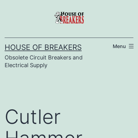
Skip
to
content
HOUSE OF BREAKERS
Menu
Obsolete Circuit Breakers and
Electrical Supply
Cutler