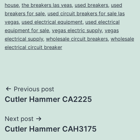
house
,
the breakers las veas
,
used breakers
,
used
breakers for sale
,
used circuit breakers for sale las
vegas
,
used electrical equipment
,
used electrical
equipment for sale
,
vegas electric supply
,
vegas
electrical supply
,
wholesale circuit breakers
,
wholesale
electrical circuit breaker
Post
Previous post
Cutler Hammer CA2225
navigation
Next post
Cutler Hammer CAH3175