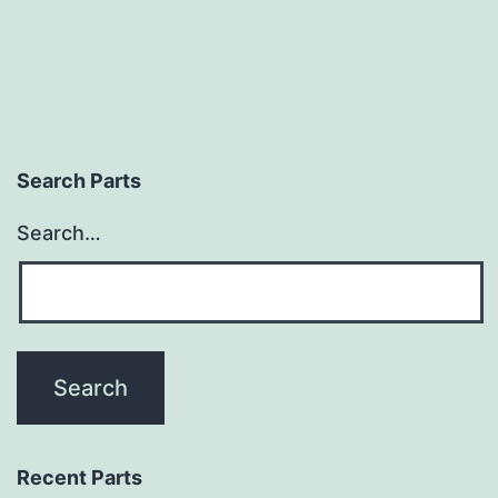
Search Parts
Search…
Recent Parts