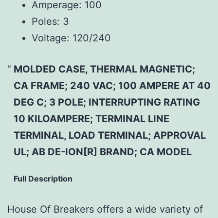
Amperage:
100
Poles:
3
Voltage:
120/240
MOLDED CASE, THERMAL MAGNETIC;
CA FRAME; 240 VAC; 100 AMPERE AT 40
DEG C; 3 POLE; INTERRUPTING RATING
10 KILOAMPERE; TERMINAL LINE
TERMINAL, LOAD TERMINAL; APPROVAL
UL; AB DE-ION[R] BRAND; CA MODEL
Full Description
House Of Breakers offers a wide variety of