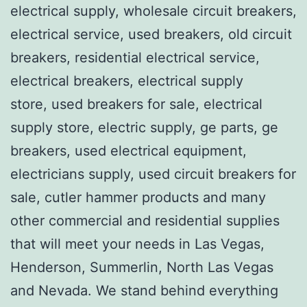
electrical supply, wholesale circuit breakers,
electrical service, used breakers, old circuit
breakers, residential electrical service,
electrical breakers, electrical supply
store, used breakers for sale, electrical
supply store, electric supply, ge parts, ge
breakers, used electrical equipment,
electricians supply, used circuit breakers for
sale, cutler hammer products and many
other commercial and residential supplies
that will meet your needs in Las Vegas,
Henderson, Summerlin, North Las Vegas
and Nevada. We stand behind everything