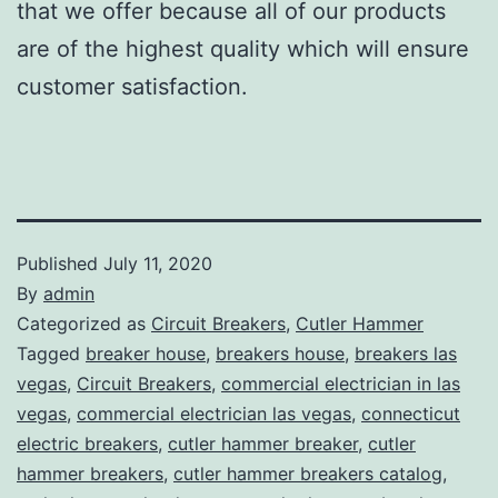
that we offer because all of our products
are of the highest quality which will ensure
customer satisfaction.
Published
July 11, 2020
By
admin
Categorized as
Circuit Breakers
,
Cutler Hammer
Tagged
breaker house
,
breakers house
,
breakers las
vegas
,
Circuit Breakers
,
commercial electrician in las
vegas
,
commercial electrician las vegas
,
connecticut
electric breakers
,
cutler hammer breaker
,
cutler
hammer breakers
,
cutler hammer breakers catalog
,