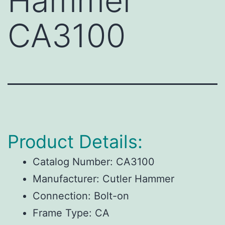
Hammer
CA3100
Product Details:
Catalog Number:
CA3100
Manufacturer:
Cutler Hammer
Connection:
Bolt-on
Frame Type:
CA