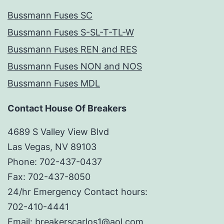
Bussmann Fuses SC
Bussmann Fuses S-SL-T-TL-W
Bussmann Fuses REN and RES
Bussmann Fuses NON and NOS
Bussmann Fuses MDL
Contact House Of Breakers
4689 S Valley View Blvd
Las Vegas, NV 89103
Phone: 702-437-0437
Fax: 702-437-8050
24/hr Emergency Contact hours:
702-410-4441
Email: breakerscarlos1@aol.com