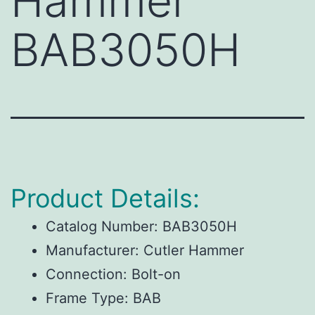
Hammer
BAB3050H
Product Details:
Catalog Number:
BAB3050H
Manufacturer:
Cutler Hammer
Connection:
Bolt-on
Frame Type:
BAB