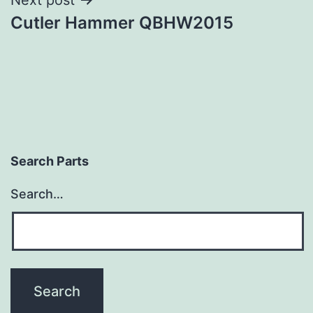
Cutler Hammer QBHW2015
Search Parts
Search…