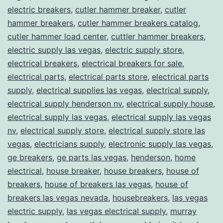
electric breakers
,
cutler hammer breaker
,
cutler
hammer breakers
,
cutler hammer breakers catalog
,
cutler hammer load center
,
cuttler hammer breakers
,
electric supply las vegas
,
electric supply store
,
electrical breakers
,
electrical breakers for sale
,
electrical parts
,
electrical parts store
,
electrical parts
supply
,
electrical supplies las vegas
,
electrical supply
,
electrical supply henderson nv
,
electrical supply house
,
electrical supply las vegas
,
electrical supply las vegas
nv
,
electrical supply store
,
electrical supply store las
vegas
,
electricians supply
,
electronic supply las vegas
,
ge breakers
,
ge parts las vegas
,
henderson
,
home
electrical
,
house breaker
,
house breakers
,
house of
breakers
,
house of breakers las vegas
,
house of
breakers las vegas nevada
,
housebreakers
,
las vegas
electric supply
,
las vegas electrical supply
,
murray