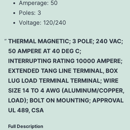
Amperage:
50
Poles:
3
Voltage:
120/240
THERMAL MAGNETIC; 3 POLE; 240 VAC;
50 AMPERE AT 40 DEG C;
INTERRUPTING RATING 10000 AMPERE;
EXTENDED TANG LINE TERMINAL, BOX
LUG LOAD TERMINAL TERMINAL; WIRE
SIZE 14 TO 4 AWG (ALUMINUM/COPPER,
LOAD); BOLT ON MOUNTING; APPROVAL
UL 489, CSA
Full Description