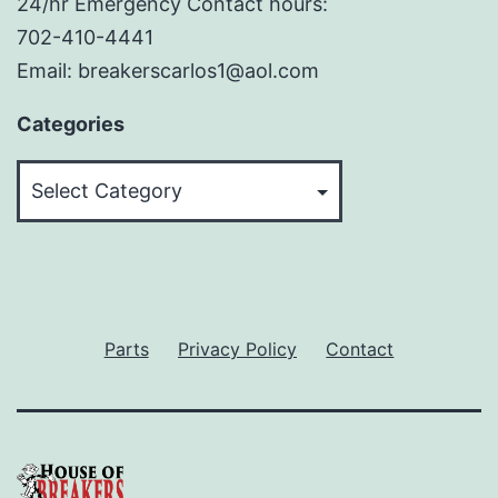
24/hr Emergency Contact hours:
702-410-4441
Email: breakerscarlos1@aol.com
Categories
Categories
Parts
Privacy Policy
Contact