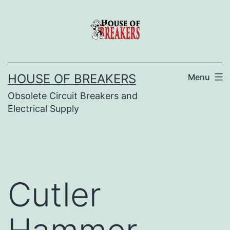
Skip
to
content
HOUSE OF BREAKERS
Menu
Obsolete Circuit Breakers and
Electrical Supply
Cutler