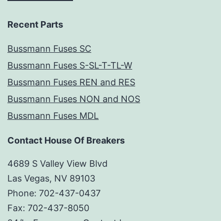
Recent Parts
Bussmann Fuses SC
Bussmann Fuses S-SL-T-TL-W
Bussmann Fuses REN and RES
Bussmann Fuses NON and NOS
Bussmann Fuses MDL
Contact House Of Breakers
4689 S Valley View Blvd
Las Vegas, NV 89103
Phone: 702-437-0437
Fax: 702-437-8050