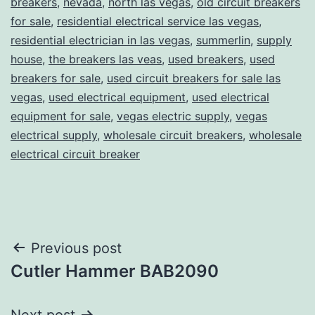
breakers
,
nevada
,
north las vegas
,
old circuit breakers
for sale
,
residential electrical service las vegas
,
residential electrician in las vegas
,
summerlin
,
supply
house
,
the breakers las veas
,
used breakers
,
used
breakers for sale
,
used circuit breakers for sale las
vegas
,
used electrical equipment
,
used electrical
equipment for sale
,
vegas electric supply
,
vegas
electrical supply
,
wholesale circuit breakers
,
wholesale
electrical circuit breaker
Post
Previous post
Cutler Hammer BAB2090
navigation
Next post