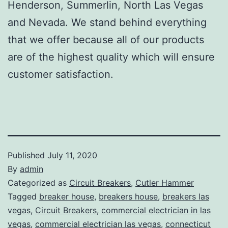
Henderson, Summerlin, North Las Vegas
and Nevada. We stand behind everything
that we offer because all of our products
are of the highest quality which will ensure
customer satisfaction.
Published
July 11, 2020
By
admin
Categorized as
Circuit Breakers
,
Cutler Hammer
Tagged
breaker house
,
breakers house
,
breakers las
vegas
,
Circuit Breakers
,
commercial electrician in las
vegas
,
commercial electrician las vegas
,
connecticut