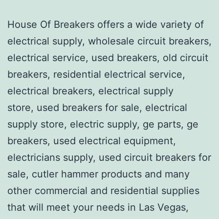
House Of Breakers offers a wide variety of
electrical supply, wholesale circuit breakers,
electrical service, used breakers, old circuit
breakers, residential electrical service,
electrical breakers, electrical supply
store, used breakers for sale, electrical
supply store, electric supply, ge parts, ge
breakers, used electrical equipment,
electricians supply, used circuit breakers for
sale, cutler hammer products and many
other commercial and residential supplies
that will meet your needs in Las Vegas,