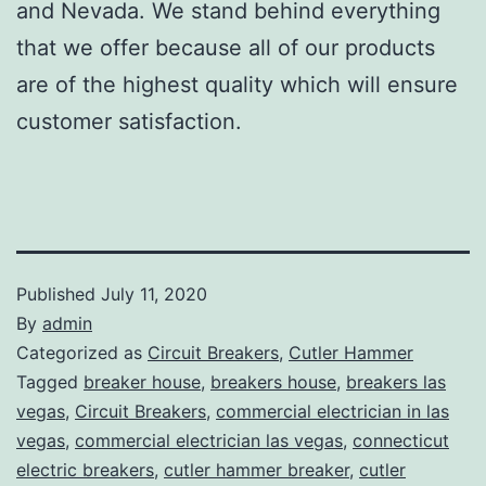
and Nevada. We stand behind everything
that we offer because all of our products
are of the highest quality which will ensure
customer satisfaction.
Published
July 11, 2020
By
admin
Categorized as
Circuit Breakers
,
Cutler Hammer
Tagged
breaker house
,
breakers house
,
breakers las
vegas
,
Circuit Breakers
,
commercial electrician in las
vegas
,
commercial electrician las vegas
,
connecticut
electric breakers
,
cutler hammer breaker
,
cutler