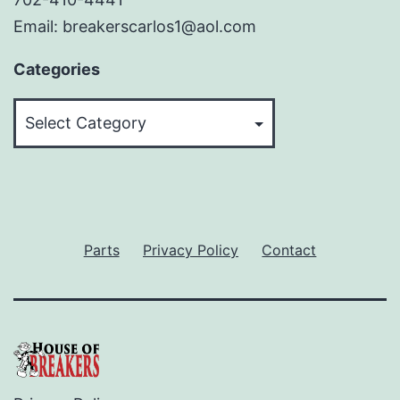
Email: breakerscarlos1@aol.com
Categories
Categories
Parts
Privacy Policy
Contact