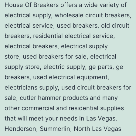
House Of Breakers offers a wide variety of
electrical supply, wholesale circuit breakers,
electrical service, used breakers, old circuit
breakers, residential electrical service,
electrical breakers, electrical supply
store, used breakers for sale, electrical
supply store, electric supply, ge parts, ge
breakers, used electrical equipment,
electricians supply, used circuit breakers for
sale, cutler hammer products and many
other commercial and residential supplies
that will meet your needs in Las Vegas,
Henderson, Summerlin, North Las Vegas