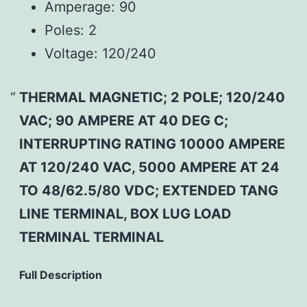
Amperage:
90
Poles:
2
Voltage:
120/240
THERMAL MAGNETIC; 2 POLE; 120/240
VAC; 90 AMPERE AT 40 DEG C;
INTERRUPTING RATING 10000 AMPERE
AT 120/240 VAC, 5000 AMPERE AT 24
TO 48/62.5/80 VDC; EXTENDED TANG
LINE TERMINAL, BOX LUG LOAD
TERMINAL TERMINAL
Full Description