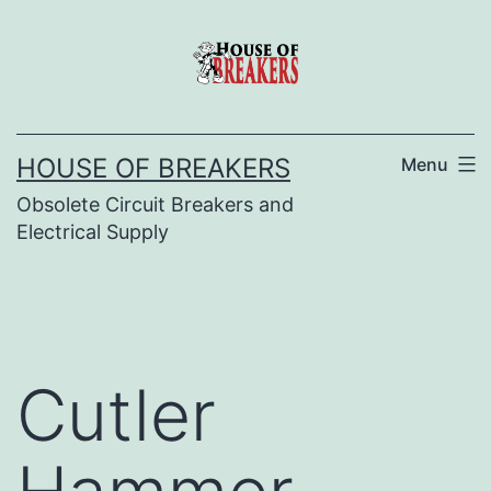
Skip
to
content
HOUSE OF BREAKERS
Menu
Obsolete Circuit Breakers and
Electrical Supply
Cutler