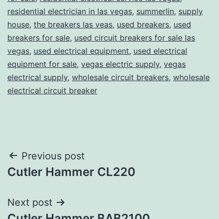
residential electrician in las vegas
,
summerlin
,
supply
house
,
the breakers las veas
,
used breakers
,
used
breakers for sale
,
used circuit breakers for sale las
vegas
,
used electrical equipment
,
used electrical
equipment for sale
,
vegas electric supply
,
vegas
electrical supply
,
wholesale circuit breakers
,
wholesale
electrical circuit breaker
Post
Previous post
Cutler Hammer CL220
navigation
Next post
Cutler Hammer BAB2100