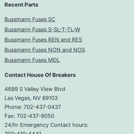
Recent Parts
Bussmann Fuses SC
Bussmann Fuses S-SL-T-TL-W
Bussmann Fuses REN and RES
Bussmann Fuses NON and NOS
Bussmann Fuses MDL
Contact House Of Breakers
4689 S Valley View Blvd
Las Vegas, NV 89103
Phone: 702-437-0437
Fax: 702-437-8050
24/hr Emergency Contact hours:
702-410-4441