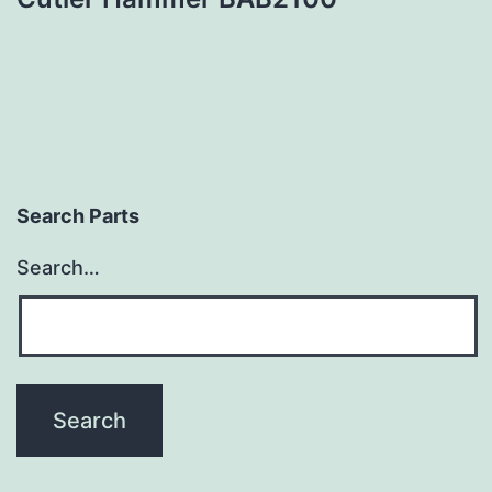
Search Parts
Search…