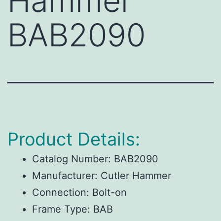
Hammer
BAB2090
Product Details:
Catalog Number:
BAB2090
Manufacturer:
Cutler Hammer
Connection:
Bolt-on
Frame Type:
BAB