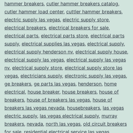
hammer breakers
,
cutler hammer breakers catalog
,
cutler hammer load center
,
cuttler hammer breakers
,
electric supply las vegas
,
electric supply store
,
electrical breakers
,
electrical breakers for sale
,
electrical parts
,
electrical parts store
,
electrical parts
supply
,
electrical supplies las vegas
,
electrical supply
,
electrical supply henderson nv
,
electrical supply house
,
electrical supply las vegas
,
electrical supply las vegas
nv
,
electrical supply store
,
electrical supply store las
vegas
,
electricians supply
,
electronic supply las vegas
,
ge breakers
,
ge parts las vegas
,
henderson
,
home
electrical
,
house breaker
,
house breakers
,
house of
breakers
,
house of breakers las vegas
,
house of
breakers las vegas nevada
,
housebreakers
,
las vegas
electric supply
,
las vegas electrical supply
,
murray
breakers
,
nevada
,
north las vegas
,
old circuit breakers
for sale
,
residential electrical service las vegas
,