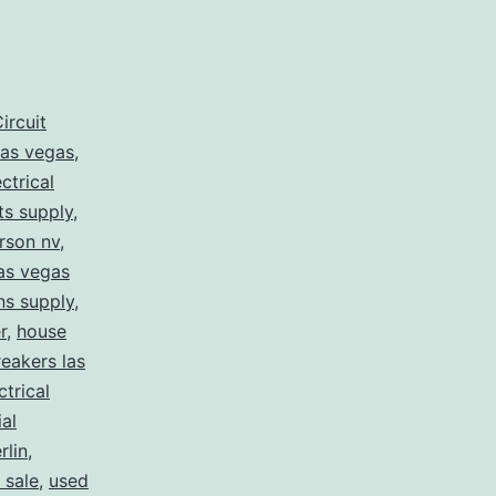
ircuit
las vegas
,
ectrical
rts supply
,
erson nv
,
las vegas
ans supply
,
r
,
house
eakers las
ctrical
ial
lin
,
 sale
,
used