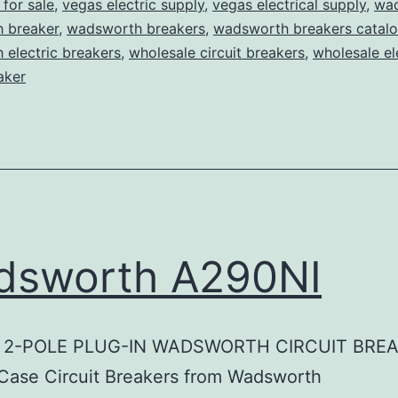
for sale
,
vegas electric supply
,
vegas electrical supply
,
wa
 breaker
,
wadsworth breakers
,
wadsworth breakers catal
electric breakers
,
wholesale circuit breakers
,
wholesale el
aker
dsworth A290NI
 2-POLE PLUG-IN WADSWORTH CIRCUIT BRE
Case Circuit Breakers from Wadsworth