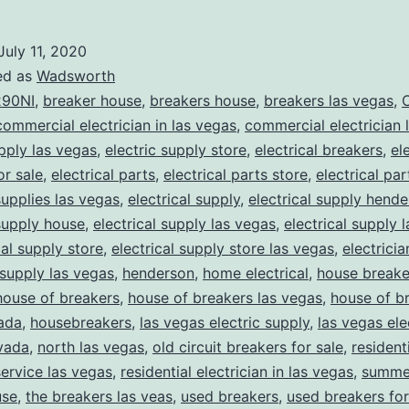
July 11, 2020
ed as
Wadsworth
90NI
,
breaker house
,
breakers house
,
breakers las vegas
,
C
commercial electrician in las vegas
,
commercial electrician 
upply las vegas
,
electric supply store
,
electrical breakers
,
el
or sale
,
electrical parts
,
electrical parts store
,
electrical pa
supplies las vegas
,
electrical supply
,
electrical supply hend
 supply house
,
electrical supply las vegas
,
electrical supply 
cal supply store
,
electrical supply store las vegas
,
electrici
 supply las vegas
,
henderson
,
home electrical
,
house breake
house of breakers
,
house of breakers las vegas
,
house of br
ada
,
housebreakers
,
las vegas electric supply
,
las vegas ele
vada
,
north las vegas
,
old circuit breakers for sale
,
resident
service las vegas
,
residential electrician in las vegas
,
summer
use
,
the breakers las veas
,
used breakers
,
used breakers for