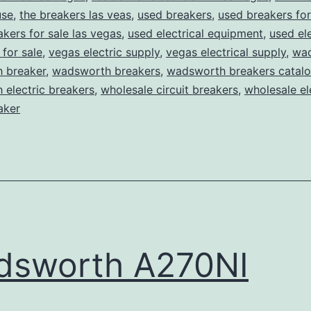
use
,
the breakers las veas
,
used breakers
,
used breakers for
akers for sale las vegas
,
used electrical equipment
,
used ele
for sale
,
vegas electric supply
,
vegas electrical supply
,
wa
 breaker
,
wadsworth breakers
,
wadsworth breakers catal
electric breakers
,
wholesale circuit breakers
,
wholesale el
aker
dsworth A270NI