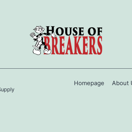
Homepage
About 
Supply