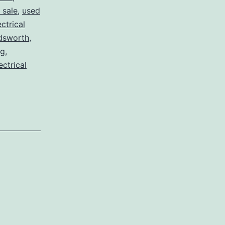
 sale
,
used
ctrical
dsworth
,
og
,
ectrical