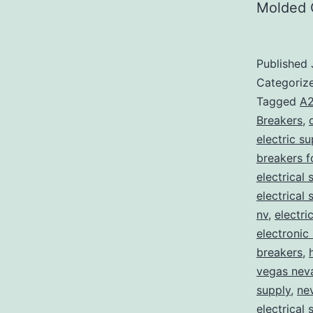
Molded 
Published
Categoriz
Tagged
A2
Breakers
,
electric s
breakers f
electrical 
electrical
nv
,
electri
electronic
breakers
,
vegas nev
supply
,
ne
electrical 