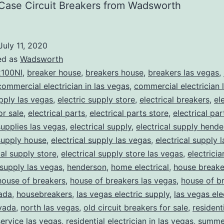
Case Circuit Breakers from Wadsworth
July 11, 2020
ed as
Wadsworth
100NI
,
breaker house
,
breakers house
,
breakers las vegas
,
commercial electrician in las vegas
,
commercial electrician 
upply las vegas
,
electric supply store
,
electrical breakers
,
el
or sale
,
electrical parts
,
electrical parts store
,
electrical pa
supplies las vegas
,
electrical supply
,
electrical supply hend
 supply house
,
electrical supply las vegas
,
electrical supply 
cal supply store
,
electrical supply store las vegas
,
electrici
 supply las vegas
,
henderson
,
home electrical
,
house breake
house of breakers
,
house of breakers las vegas
,
house of br
ada
,
housebreakers
,
las vegas electric supply
,
las vegas ele
vada
,
north las vegas
,
old circuit breakers for sale
,
resident
service las vegas
,
residential electrician in las vegas
,
summer