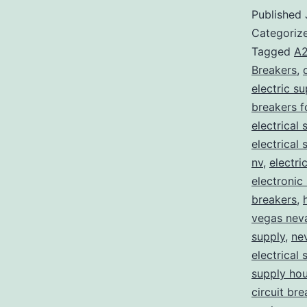
Published
Categoriz
Tagged
A2
Breakers
,
electric s
breakers f
electrical 
electrical
nv
,
electri
electronic
breakers
,
vegas nev
supply
,
ne
electrical 
supply ho
circuit bre