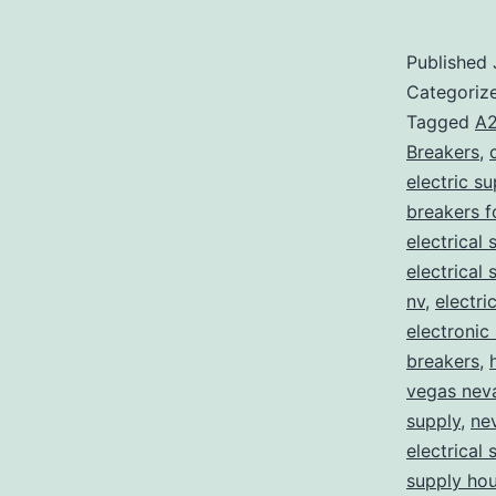
Published
Categoriz
Tagged
A2
Breakers
,
electric s
breakers f
electrical 
electrical
nv
,
electri
electronic
breakers
,
vegas nev
supply
,
ne
electrical 
supply ho