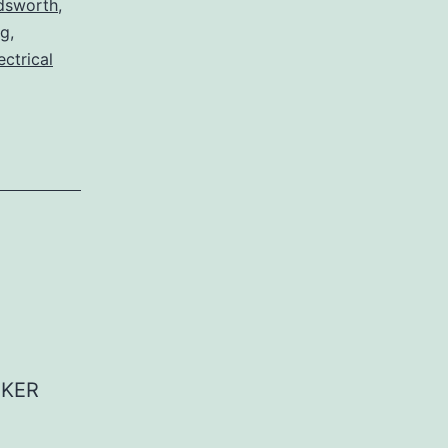
dsworth
,
og
,
ectrical
AKER