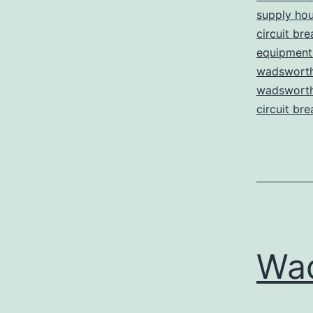
supply ho
circuit bre
equipment 
wadsworth
wadsworth 
circuit bre
Wa