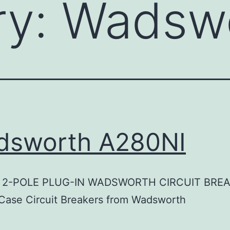
ry:
Wadsw
dsworth A280NI
 2-POLE PLUG-IN WADSWORTH CIRCUIT BRE
Case Circuit Breakers from Wadsworth