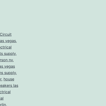
Circuit
las vegas
,
ectrical
rts supply
,
erson nv
,
las vegas
ans supply
,
r
,
house
eakers las
ctrical
ial
lin
,