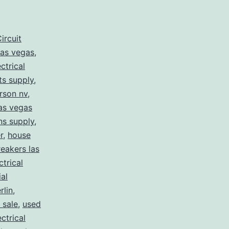
ircuit
las vegas
,
ectrical
rts supply
,
erson nv
,
las vegas
ans supply
,
r
,
house
eakers las
ctrical
ial
lin
,
 sale
,
used
ctrical