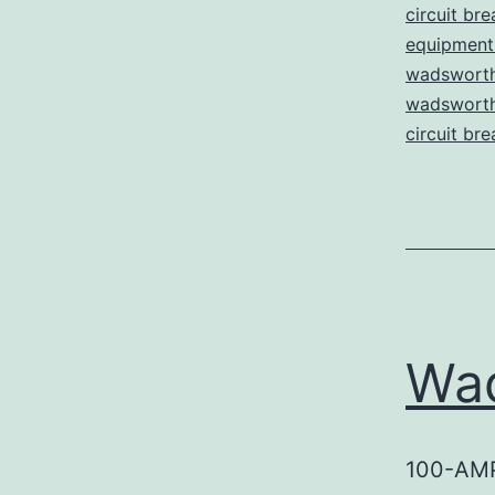
circuit bre
equipment 
wadsworth
wadsworth 
circuit bre
Wa
100-AM