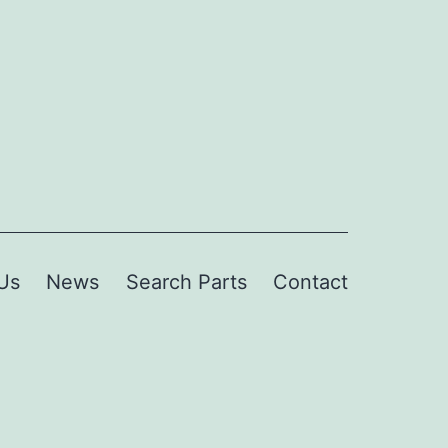
Us
News
Search Parts
Contact