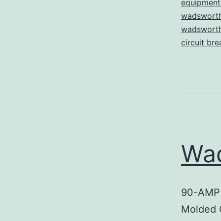
equipment 
wadsworth
wadsworth 
circuit bre
Wa
90-AMP
Molded 