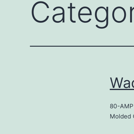
Catego
Wa
80-AMP
Molded 