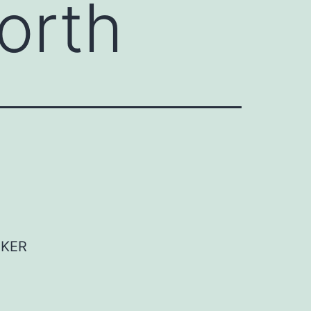
orth
AKER