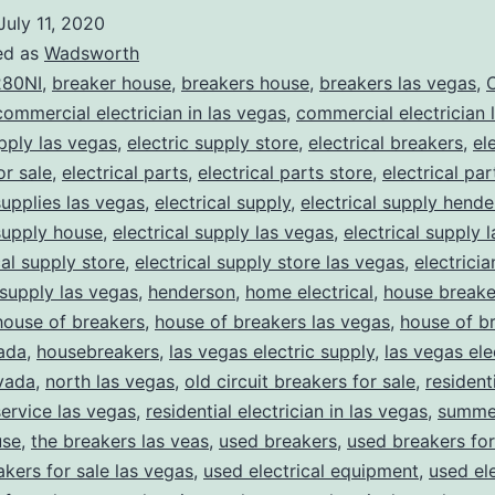
July 11, 2020
ed as
Wadsworth
80NI
,
breaker house
,
breakers house
,
breakers las vegas
,
C
commercial electrician in las vegas
,
commercial electrician 
upply las vegas
,
electric supply store
,
electrical breakers
,
el
or sale
,
electrical parts
,
electrical parts store
,
electrical pa
supplies las vegas
,
electrical supply
,
electrical supply hend
 supply house
,
electrical supply las vegas
,
electrical supply 
cal supply store
,
electrical supply store las vegas
,
electrici
 supply las vegas
,
henderson
,
home electrical
,
house breake
house of breakers
,
house of breakers las vegas
,
house of br
ada
,
housebreakers
,
las vegas electric supply
,
las vegas ele
vada
,
north las vegas
,
old circuit breakers for sale
,
resident
service las vegas
,
residential electrician in las vegas
,
summer
use
,
the breakers las veas
,
used breakers
,
used breakers for
akers for sale las vegas
,
used electrical equipment
,
used ele