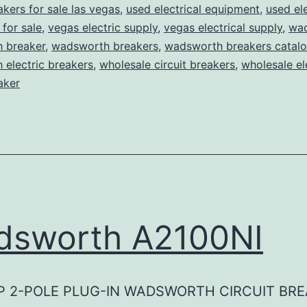
akers for sale las vegas
,
used electrical equipment
,
used ele
for sale
,
vegas electric supply
,
vegas electrical supply
,
wa
 breaker
,
wadsworth breakers
,
wadsworth breakers catal
electric breakers
,
wholesale circuit breakers
,
wholesale el
aker
dsworth A2100NI
P 2-POLE PLUG-IN WADSWORTH CIRCUIT BR