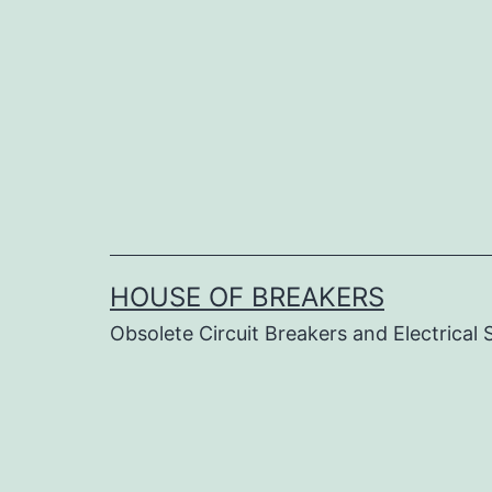
Skip
to
content
HOUSE OF BREAKERS
Obsolete Circuit Breakers and Electrical 