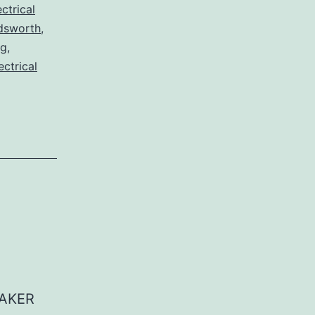
ctrical
dsworth
,
og
,
ectrical
EAKER