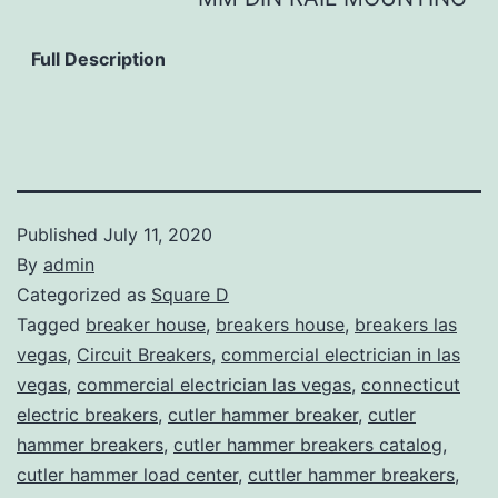
Full Description
Published
July 11, 2020
By
admin
Categorized as
Square D
Tagged
breaker house
,
breakers house
,
breakers las
vegas
,
Circuit Breakers
,
commercial electrician in las
vegas
,
commercial electrician las vegas
,
connecticut
electric breakers
,
cutler hammer breaker
,
cutler
hammer breakers
,
cutler hammer breakers catalog
,
cutler hammer load center
,
cuttler hammer breakers
,