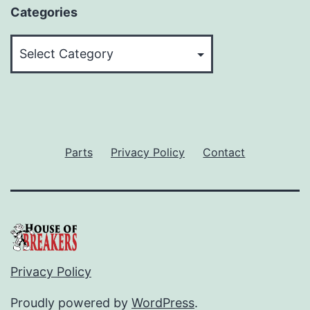
Categories
Categories
Parts
Privacy Policy
Contact
Privacy Policy
Proudly powered by
WordPress
.