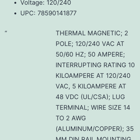
Voltage: 120/240
UPC: 78590141877
THERMAL MAGNETIC; 2
POLE; 120/240 VAC AT
50/60 HZ; 50 AMPERE;
INTERRUPTING RATING 10
KILOAMPERE AT 120/240
VAC, 5 KILOAMPERE AT
48 VDC (UL/CSA); LUG
TERMINAL; WIRE SIZE 14
TO 2 AWG
(ALUMINUM/COPPER); 35
MM DIN RAIL MOUNTING