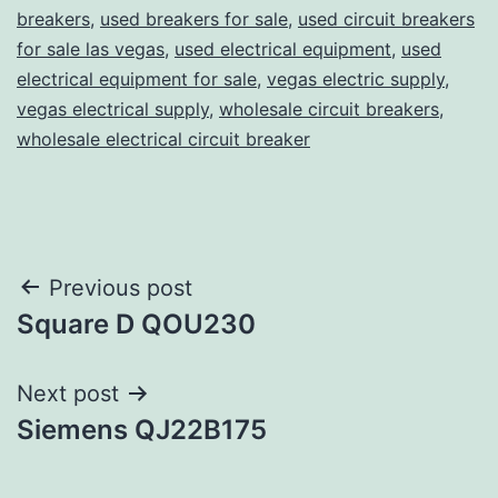
breakers
,
used breakers for sale
,
used circuit breakers
for sale las vegas
,
used electrical equipment
,
used
electrical equipment for sale
,
vegas electric supply
,
vegas electrical supply
,
wholesale circuit breakers
,
wholesale electrical circuit breaker
Post
Previous post
Square D QOU230
navigation
Next post
Siemens QJ22B175