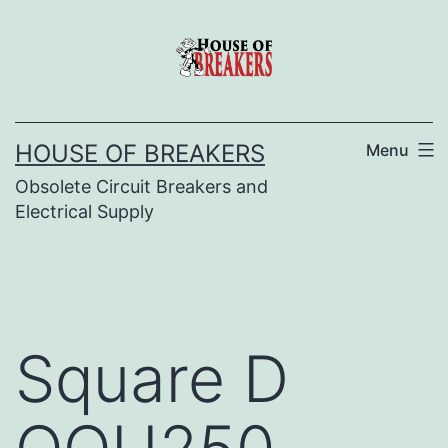
Skip
to
content
HOUSE OF BREAKERS
Menu
Obsolete Circuit Breakers and
Electrical Supply
Square D