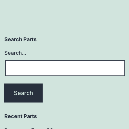
Search Parts
Search…
Recent Parts