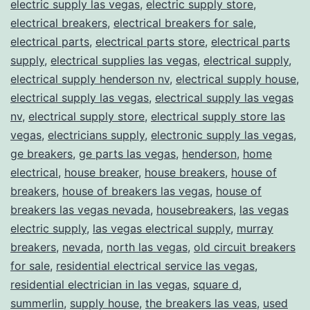
electric supply las vegas
,
electric supply store
,
electrical breakers
,
electrical breakers for sale
,
electrical parts
,
electrical parts store
,
electrical parts
supply
,
electrical supplies las vegas
,
electrical supply
,
electrical supply henderson nv
,
electrical supply house
,
electrical supply las vegas
,
electrical supply las vegas
nv
,
electrical supply store
,
electrical supply store las
vegas
,
electricians supply
,
electronic supply las vegas
,
ge breakers
,
ge parts las vegas
,
henderson
,
home
electrical
,
house breaker
,
house breakers
,
house of
breakers
,
house of breakers las vegas
,
house of
breakers las vegas nevada
,
housebreakers
,
las vegas
electric supply
,
las vegas electrical supply
,
murray
breakers
,
nevada
,
north las vegas
,
old circuit breakers
for sale
,
residential electrical service las vegas
,
residential electrician in las vegas
,
square d
,
summerlin
,
supply house
,
the breakers las veas
,
used