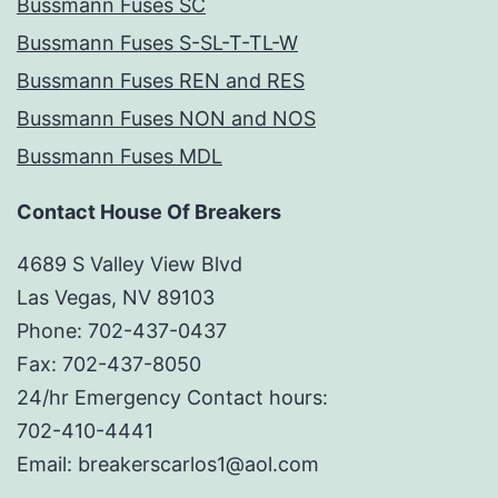
Bussmann Fuses SC
Bussmann Fuses S-SL-T-TL-W
Bussmann Fuses REN and RES
Bussmann Fuses NON and NOS
Bussmann Fuses MDL
Contact House Of Breakers
4689 S Valley View Blvd
Las Vegas, NV 89103
Phone: 702-437-0437
Fax: 702-437-8050
24/hr Emergency Contact hours:
702-410-4441
Email: breakerscarlos1@aol.com