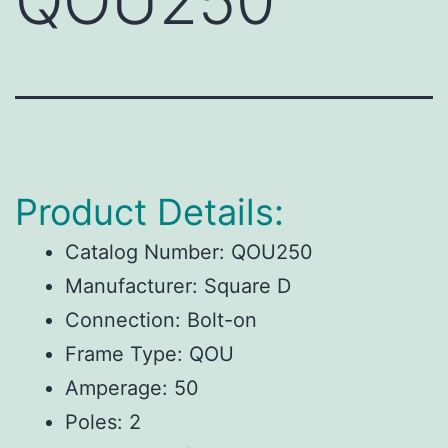
QOU250
Product Details:
Catalog Number: QOU250
Manufacturer: Square D
Connection: Bolt-on
Frame Type: QOU
Amperage: 50
Poles: 2