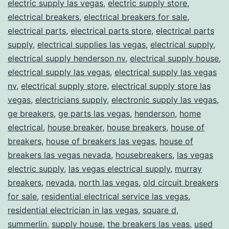
electric supply las vegas
,
electric supply store
,
electrical breakers
,
electrical breakers for sale
,
electrical parts
,
electrical parts store
,
electrical parts
supply
,
electrical supplies las vegas
,
electrical supply
,
electrical supply henderson nv
,
electrical supply house
,
electrical supply las vegas
,
electrical supply las vegas
nv
,
electrical supply store
,
electrical supply store las
vegas
,
electricians supply
,
electronic supply las vegas
,
ge breakers
,
ge parts las vegas
,
henderson
,
home
electrical
,
house breaker
,
house breakers
,
house of
breakers
,
house of breakers las vegas
,
house of
breakers las vegas nevada
,
housebreakers
,
las vegas
electric supply
,
las vegas electrical supply
,
murray
breakers
,
nevada
,
north las vegas
,
old circuit breakers
for sale
,
residential electrical service las vegas
,
residential electrician in las vegas
,
square d
,
summerlin
,
supply house
,
the breakers las veas
,
used