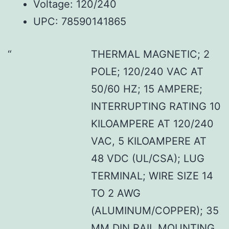
Voltage: 120/240
UPC: 78590141865
THERMAL MAGNETIC; 2
POLE; 120/240 VAC AT
50/60 HZ; 15 AMPERE;
INTERRUPTING RATING 10
KILOAMPERE AT 120/240
VAC, 5 KILOAMPERE AT
48 VDC (UL/CSA); LUG
TERMINAL; WIRE SIZE 14
TO 2 AWG
(ALUMINUM/COPPER); 35
MM DIN RAIL MOUNTING