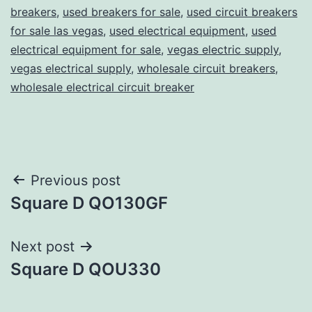
breakers
,
used breakers for sale
,
used circuit breakers
for sale las vegas
,
used electrical equipment
,
used
electrical equipment for sale
,
vegas electric supply
,
vegas electrical supply
,
wholesale circuit breakers
,
wholesale electrical circuit breaker
Post
Previous post
Square D QO130GF
navigation
Next post
Square D QOU330