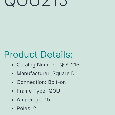
QOU215
Product Details:
Catalog Number: QOU215
Manufacturer: Square D
Connection: Bolt-on
Frame Type: QOU
Amperage: 15
Poles: 2