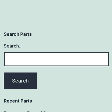
Search Parts
Search…
Recent Parts