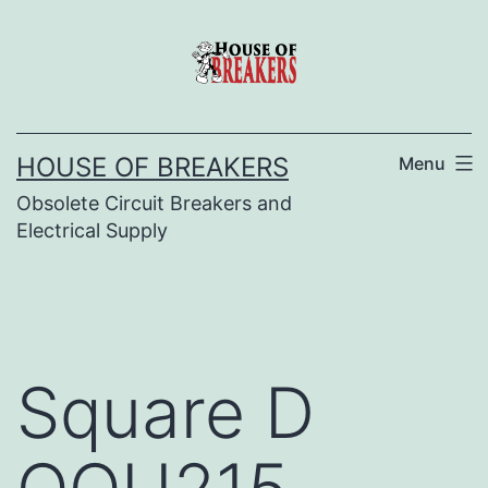
Skip
to
content
HOUSE OF BREAKERS
Menu
Obsolete Circuit Breakers and
Electrical Supply
Square D