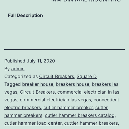
Full Description
Published
July 11, 2020
By
admin
Categorized as
Circuit Breakers
,
Square D
Tagged
breaker house
,
breakers house
,
breakers las
vegas
,
Circuit Breakers
,
commercial electrician in las
vegas
,
commercial electrician las vegas
,
connecticut
electric breakers
,
cutler hammer breaker
,
cutler
hammer breakers
,
cutler hammer breakers catalog
,
cutler hammer load center
,
cuttler hammer breakers
,