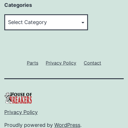
Categories
Categories
Parts
Privacy Policy
Contact
Privacy Policy
Proudly powered by
WordPress
.