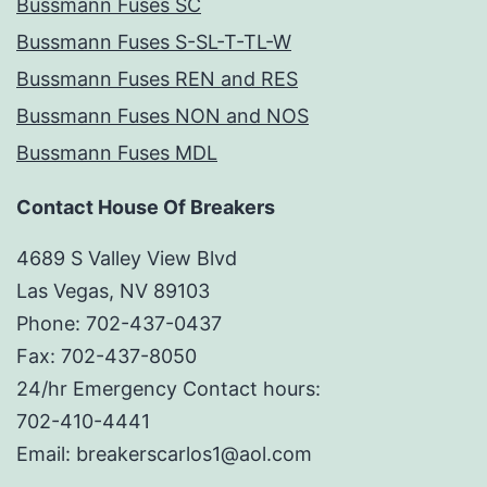
Bussmann Fuses SC
Bussmann Fuses S-SL-T-TL-W
Bussmann Fuses REN and RES
Bussmann Fuses NON and NOS
Bussmann Fuses MDL
Contact House Of Breakers
4689 S Valley View Blvd
Las Vegas, NV 89103
Phone: 702-437-0437
Fax: 702-437-8050
24/hr Emergency Contact hours:
702-410-4441
Email: breakerscarlos1@aol.com