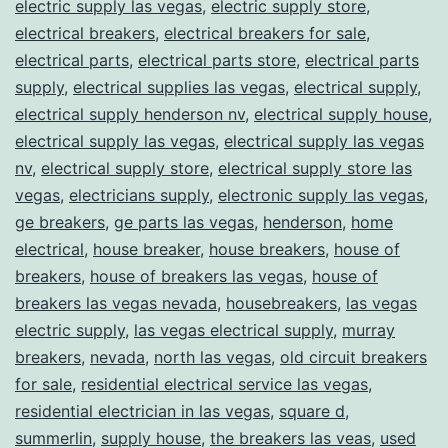
electric supply las vegas
,
electric supply store
,
electrical breakers
,
electrical breakers for sale
,
electrical parts
,
electrical parts store
,
electrical parts
supply
,
electrical supplies las vegas
,
electrical supply
,
electrical supply henderson nv
,
electrical supply house
,
electrical supply las vegas
,
electrical supply las vegas
nv
,
electrical supply store
,
electrical supply store las
vegas
,
electricians supply
,
electronic supply las vegas
,
ge breakers
,
ge parts las vegas
,
henderson
,
home
electrical
,
house breaker
,
house breakers
,
house of
breakers
,
house of breakers las vegas
,
house of
breakers las vegas nevada
,
housebreakers
,
las vegas
electric supply
,
las vegas electrical supply
,
murray
breakers
,
nevada
,
north las vegas
,
old circuit breakers
for sale
,
residential electrical service las vegas
,
residential electrician in las vegas
,
square d
,
summerlin
,
supply house
,
the breakers las veas
,
used