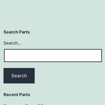
Search Parts
Search…
Recent Parts