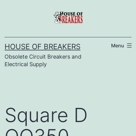
Skip
to
content
HOUSE OF BREAKERS
Menu
Obsolete Circuit Breakers and
Electrical Supply
Square D