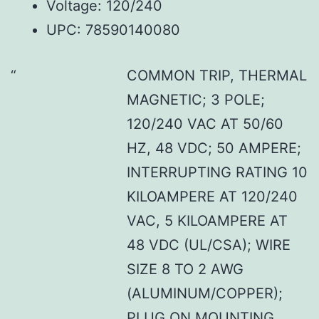
Voltage: 120/240
UPC: 78590140080
COMMON TRIP, THERMAL
MAGNETIC; 3 POLE;
120/240 VAC AT 50/60
HZ, 48 VDC; 50 AMPERE;
INTERRUPTING RATING 10
KILOAMPERE AT 120/240
VAC, 5 KILOAMPERE AT
48 VDC (UL/CSA); WIRE
SIZE 8 TO 2 AWG
(ALUMINUM/COPPER);
PLUG ON MOUNTING