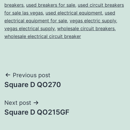
breakers
,
used breakers for sale
,
used circuit breakers
for sale las vegas
,
used electrical equipment
,
used
electrical equipment for sale
,
vegas electric supply
,
vegas electrical supply
,
wholesale circuit breakers
,
wholesale electrical circuit breaker
Post
Previous post
Square D QO270
navigation
Next post
Square D QO215GF