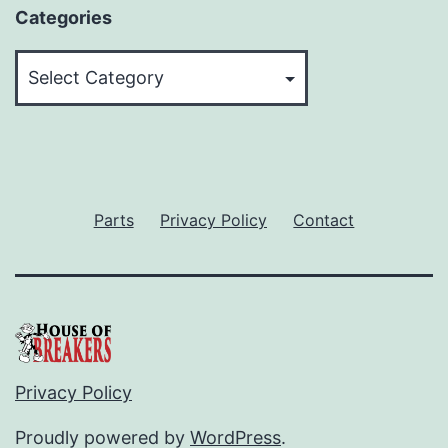
Categories
Categories
Parts
Privacy Policy
Contact
Privacy Policy
Proudly powered by
WordPress
.