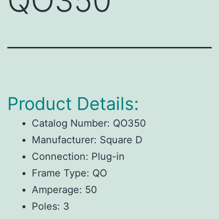
QO350
Product Details:
Catalog Number: QO350
Manufacturer: Square D
Connection: Plug-in
Frame Type: QO
Amperage: 50
Poles: 3