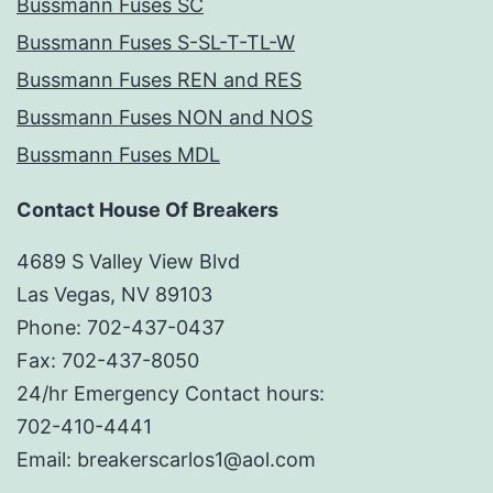
Bussmann Fuses SC
Bussmann Fuses S-SL-T-TL-W
Bussmann Fuses REN and RES
Bussmann Fuses NON and NOS
Bussmann Fuses MDL
Contact House Of Breakers
4689 S Valley View Blvd
Las Vegas, NV 89103
Phone: 702-437-0437
Fax: 702-437-8050
24/hr Emergency Contact hours:
702-410-4441
Email: breakerscarlos1@aol.com