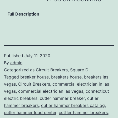
Full Description
Published
July 11, 2020
By
admin
Categorized as
Circuit Breakers
,
Square D
Tagged
breaker house
,
breakers house
,
breakers las
vegas
,
Circuit Breakers
,
commercial electrician in las
vegas
,
commercial electrician las vegas
,
connecticut
electric breakers
,
cutler hammer breaker
,
cutler
hammer breakers
,
cutler hammer breakers catalog
,
cutler hammer load center
,
cuttler hammer breakers
,