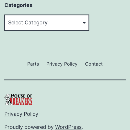
Categories
Categories
Parts
Privacy Policy
Contact
Privacy Policy
Proudly powered by
WordPress
.