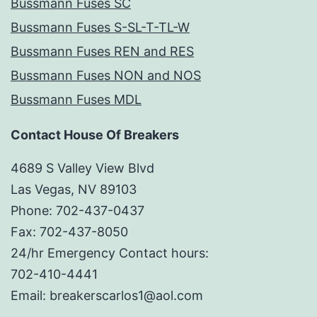
Bussmann Fuses SC
Bussmann Fuses S-SL-T-TL-W
Bussmann Fuses REN and RES
Bussmann Fuses NON and NOS
Bussmann Fuses MDL
Contact House Of Breakers
4689 S Valley View Blvd
Las Vegas, NV 89103
Phone: 702-437-0437
Fax: 702-437-8050
24/hr Emergency Contact hours:
702-410-4441
Email: breakerscarlos1@aol.com