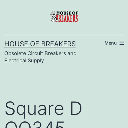
Skip
to
content
HOUSE OF BREAKERS
Menu
Obsolete Circuit Breakers and
Electrical Supply
Square D