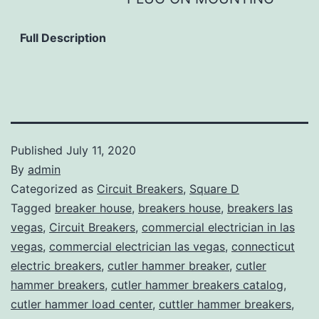
Full Description
Published
July 11, 2020
By
admin
Categorized as
Circuit Breakers
,
Square D
Tagged
breaker house
,
breakers house
,
breakers las
vegas
,
Circuit Breakers
,
commercial electrician in las
vegas
,
commercial electrician las vegas
,
connecticut
electric breakers
,
cutler hammer breaker
,
cutler
hammer breakers
,
cutler hammer breakers catalog
,
cutler hammer load center
,
cuttler hammer breakers
,