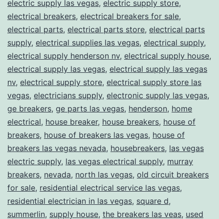
electric supply las vegas
,
electric supply store
,
electrical breakers
,
electrical breakers for sale
,
electrical parts
,
electrical parts store
,
electrical parts
supply
,
electrical supplies las vegas
,
electrical supply
,
electrical supply henderson nv
,
electrical supply house
,
electrical supply las vegas
,
electrical supply las vegas
nv
,
electrical supply store
,
electrical supply store las
vegas
,
electricians supply
,
electronic supply las vegas
,
ge breakers
,
ge parts las vegas
,
henderson
,
home
electrical
,
house breaker
,
house breakers
,
house of
breakers
,
house of breakers las vegas
,
house of
breakers las vegas nevada
,
housebreakers
,
las vegas
electric supply
,
las vegas electrical supply
,
murray
breakers
,
nevada
,
north las vegas
,
old circuit breakers
for sale
,
residential electrical service las vegas
,
residential electrician in las vegas
,
square d
,
summerlin
,
supply house
,
the breakers las veas
,
used