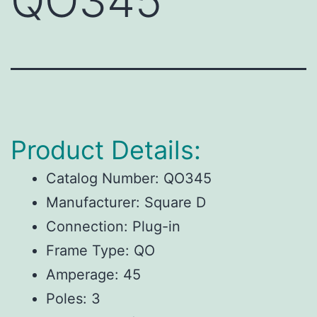
QO345
Product Details:
Catalog Number: QO345
Manufacturer: Square D
Connection: Plug-in
Frame Type: QO
Amperage: 45
Poles: 3