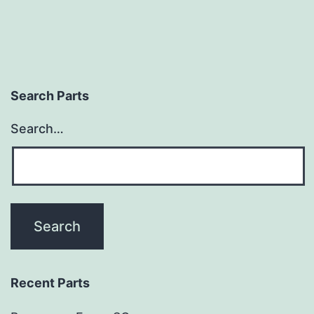
Search Parts
Search…
Recent Parts