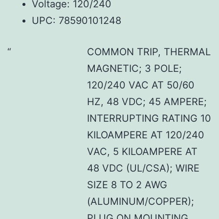
Voltage: 120/240
UPC: 78590101248
COMMON TRIP, THERMAL
MAGNETIC; 3 POLE;
120/240 VAC AT 50/60
HZ, 48 VDC; 45 AMPERE;
INTERRUPTING RATING 10
KILOAMPERE AT 120/240
VAC, 5 KILOAMPERE AT
48 VDC (UL/CSA); WIRE
SIZE 8 TO 2 AWG
(ALUMINUM/COPPER);
PLUG ON MOUNTING