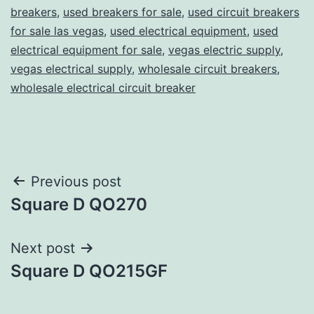
breakers
,
used breakers for sale
,
used circuit breakers
for sale las vegas
,
used electrical equipment
,
used
electrical equipment for sale
,
vegas electric supply
,
vegas electrical supply
,
wholesale circuit breakers
,
wholesale electrical circuit breaker
Post
Previous post
Square D QO270
navigation
Next post
Square D QO215GF