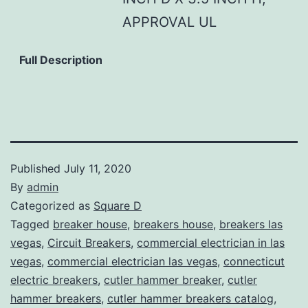
APPROVAL UL
Full Description
Published
July 11, 2020
By
admin
Categorized as
Square D
Tagged
breaker house
,
breakers house
,
breakers las
vegas
,
Circuit Breakers
,
commercial electrician in las
vegas
,
commercial electrician las vegas
,
connecticut
electric breakers
,
cutler hammer breaker
,
cutler
hammer breakers
,
cutler hammer breakers catalog
,