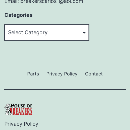
Email: breakerscarlos1@aol.com
Categories
Categories
Parts
Privacy Policy
Contact
Privacy Policy