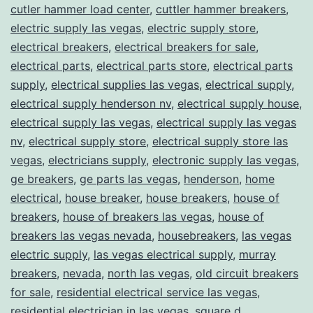
cutler hammer load center
,
cuttler hammer breakers
,
electric supply las vegas
,
electric supply store
,
electrical breakers
,
electrical breakers for sale
,
electrical parts
,
electrical parts store
,
electrical parts
supply
,
electrical supplies las vegas
,
electrical supply
,
electrical supply henderson nv
,
electrical supply house
,
electrical supply las vegas
,
electrical supply las vegas
nv
,
electrical supply store
,
electrical supply store las
vegas
,
electricians supply
,
electronic supply las vegas
,
ge breakers
,
ge parts las vegas
,
henderson
,
home
electrical
,
house breaker
,
house breakers
,
house of
breakers
,
house of breakers las vegas
,
house of
breakers las vegas nevada
,
housebreakers
,
las vegas
electric supply
,
las vegas electrical supply
,
murray
breakers
,
nevada
,
north las vegas
,
old circuit breakers
for sale
,
residential electrical service las vegas
,
residential electrician in las vegas
,
square d
,