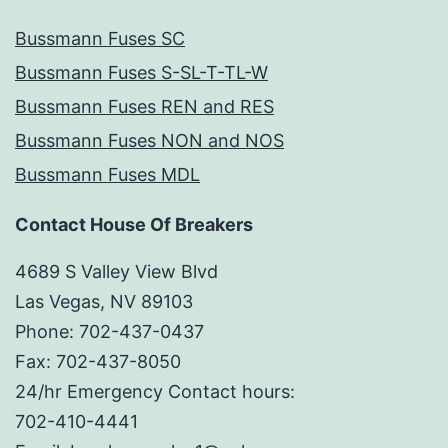
Bussmann Fuses SC
Bussmann Fuses S-SL-T-TL-W
Bussmann Fuses REN and RES
Bussmann Fuses NON and NOS
Bussmann Fuses MDL
Contact House Of Breakers
4689 S Valley View Blvd
Las Vegas, NV 89103
Phone: 702-437-0437
Fax: 702-437-8050
24/hr Emergency Contact hours:
702-410-4441