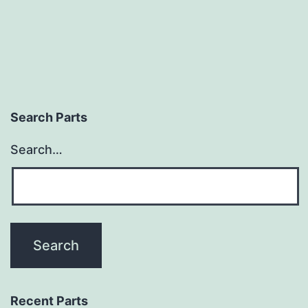
Search Parts
Search…
Recent Parts