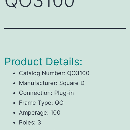
QO3100
Product Details:
Catalog Number: QO3100
Manufacturer: Square D
Connection: Plug-in
Frame Type: QO
Amperage: 100
Poles: 3