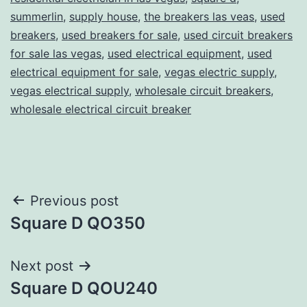
summerlin
,
supply house
,
the breakers las veas
,
used
breakers
,
used breakers for sale
,
used circuit breakers
for sale las vegas
,
used electrical equipment
,
used
electrical equipment for sale
,
vegas electric supply
,
vegas electrical supply
,
wholesale circuit breakers
,
wholesale electrical circuit breaker
Post
Previous post
Square D QO350
navigation
Next post
Square D QOU240