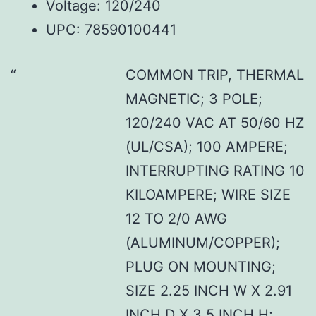
Voltage: 120/240
UPC: 78590100441
COMMON TRIP, THERMAL
MAGNETIC; 3 POLE;
120/240 VAC AT 50/60 HZ
(UL/CSA); 100 AMPERE;
INTERRUPTING RATING 10
KILOAMPERE; WIRE SIZE
12 TO 2/0 AWG
(ALUMINUM/COPPER);
PLUG ON MOUNTING;
SIZE 2.25 INCH W X 2.91
INCH D X 3.5 INCH H;