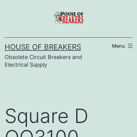
Skip
to
content
HOUSE OF BREAKERS
Menu
Obsolete Circuit Breakers and
Electrical Supply
Square D