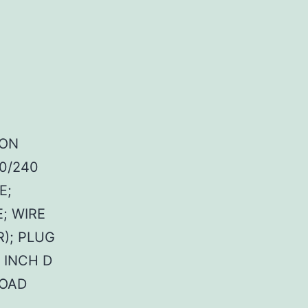
MON
20/240
E;
; WIRE
); PLUG
1 INCH D
LOAD