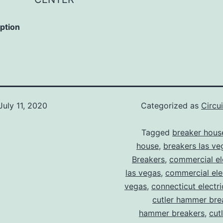
iption
July 11, 2020
Categorized as
Circu
Tagged
breaker hous
house
,
breakers las ve
Breakers
,
commercial ele
las vegas
,
commercial elec
vegas
,
connecticut electr
cutler hammer bre
hammer breakers
,
cut