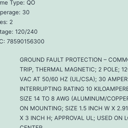
ame Type: QO
perage: 30
es: 2
tage: 120/240
C: 78590156300
GROUND FAULT PROTECTION – COM
TRIP, THERMAL MAGNETIC; 2 POLE; 1
VAC AT 50/60 HZ (UL/CSA); 30 AMPER
INTERRUPTING RATING 10 KILOAMPERE
SIZE 14 TO 8 AWG (ALUMINUM/COPPER
ON MOUNTING; SIZE 1.5 INCH W X 2.9
X 3 INCH H; APPROVAL UL; USED ON 
CENTER