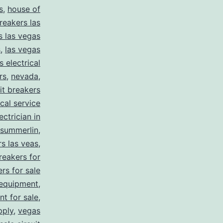
s
,
house of
reakers las
s las vegas
s
,
las vegas
s electrical
rs
,
nevada
,
uit breakers
ical service
ectrician in
summerlin
,
rs las veas
,
reakers for
rs for sale
 equipment
,
nt for sale
,
pply
,
vegas