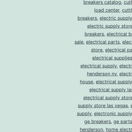
breakers catalog
,
cut
load center
,
cutt
breakers
,
electric suppl
electric supply stor
breakers
,
electrical 
sale
,
electrical parts
,
elec
store
,
electrical p
electrical supplie
electrical supply
,
elect
henderson nv
,
elect
house
,
electrical suppl
electrical supply l
electrical supply stor
supply store las vegas
,
supply
,
electronic suppl
ge breakers
,
ge parts
henderson
,
home electr