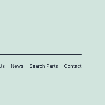
Us
News
Search Parts
Contact