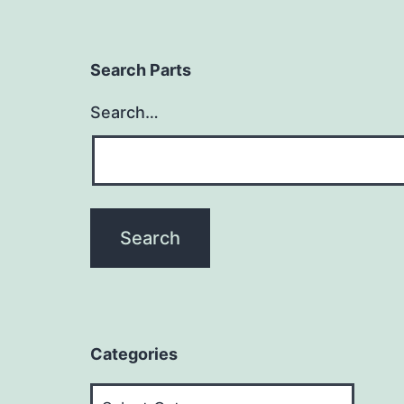
Search Parts
Search…
Categories
Categories