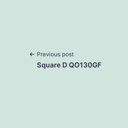
Post
Previous post
Square D QO130GF
navigation