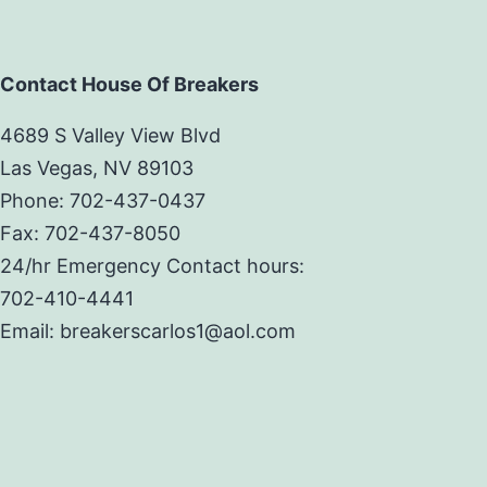
Contact House Of Breakers
4689 S Valley View Blvd
Las Vegas, NV 89103
Phone: 702-437-0437
Fax: 702-437-8050
24/hr Emergency Contact hours:
702-410-4441
Email: breakerscarlos1@aol.com