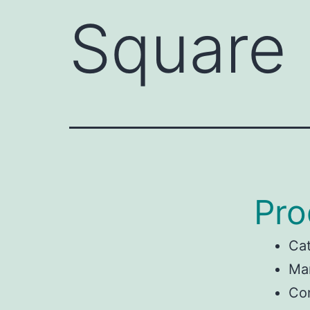
Square
Pro
Ca
Man
Con