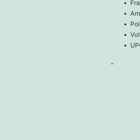
Fr
Am
Pol
Vol
UP