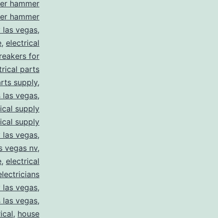
ler hammer
ler hammer
y las vegas
,
e
,
electrical
breakers for
trical parts
arts supply
,
s las vegas
,
rical supply
rical supply
y las vegas
,
as vegas nv
,
e
,
electrical
electricians
y las vegas
,
 las vegas
,
ical
,
house