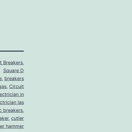
it Breakers
,
Square D
e
,
breakers
gas
,
Circuit
ctrician in
trician las
ic breakers
,
aker
,
cutler
ler hammer