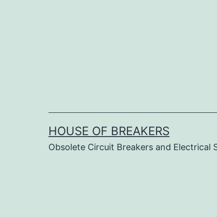
Skip
to
content
HOUSE OF BREAKERS
Obsolete Circuit Breakers and Electrical 