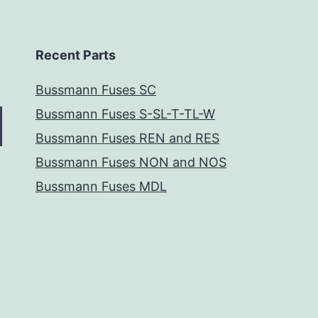
Recent Parts
Bussmann Fuses SC
Bussmann Fuses S-SL-T-TL-W
Bussmann Fuses REN and RES
Bussmann Fuses NON and NOS
Bussmann Fuses MDL