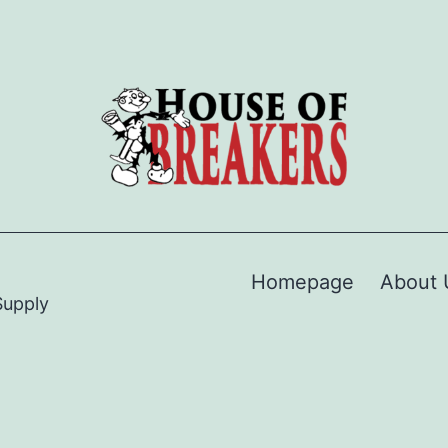
Homepage
About 
Supply