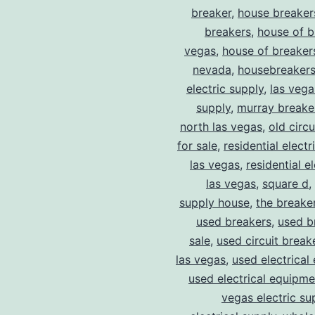
breaker
,
house breaker
breakers
,
house of b
vegas
,
house of breaker
nevada
,
housebreaker
electric supply
,
las vega
supply
,
murray breake
north las vegas
,
old circ
for sale
,
residential electr
las vegas
,
residential el
las vegas
,
square d
,
supply house
,
the breake
used breakers
,
used b
sale
,
used circuit breake
las vegas
,
used electrical
used electrical equipme
vegas electric su