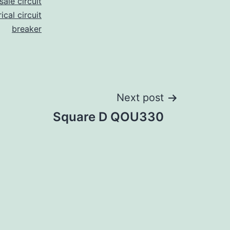
ale circuit
ical circuit
breaker
Next post
Square D QOU330