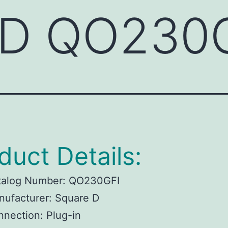
 D QO230
duct Details:
talog Number: QO230GFI
ufacturer: Square D
nection: Plug-in