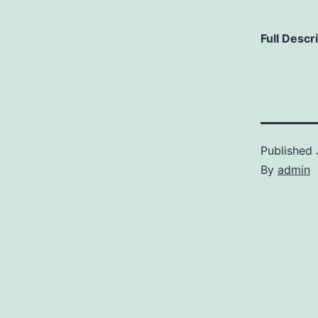
Full Descr
Published
By
admin