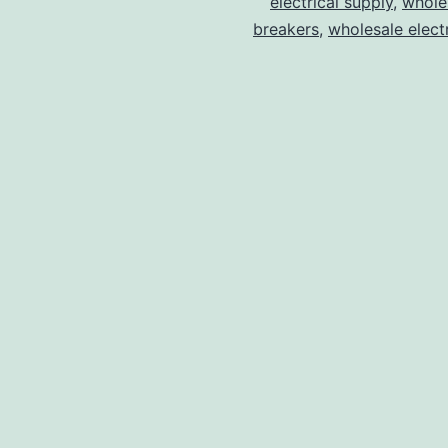
electrical supply
,
wholes
breakers
,
wholesale electr